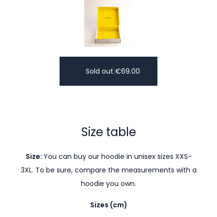
Sold out
|
€
69.00
Size table
Size:
You can buy our hoodie in unisex sizes XXS-
3XL. To be sure, compare the measurements with a
hoodie you own.
Sizes (cm)