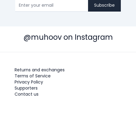
Subscribe
@muhoov on Instagram
Returns and exchanges
Terms of Service
Privacy Policy
Supporters
Contact us