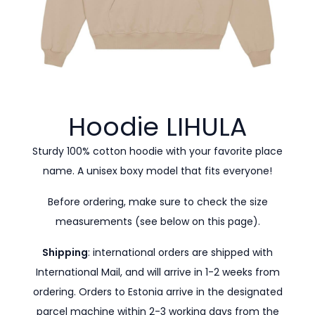
Hoodie
LIHULA
Sturdy 100% cotton hoodie with your favorite place
name. A unisex boxy model that fits everyone!
Before ordering, make sure to check the size
measurements (see below on this page).
Shipping
: international orders are shipped with
International Mail, and will arrive in 1-2 weeks from
ordering. Orders to Estonia arrive in the designated
parcel machine within 2-3 working days from the