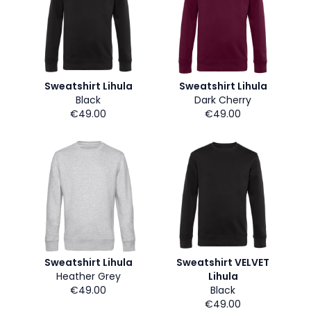
Sweatshirt Lihula
Sweatshirt Lihula
Black
Dark Cherry
€49.00
€49.00
Sweatshirt Lihula
Sweatshirt VELVET
Heather Grey
Lihula
€49.00
Black
€49.00