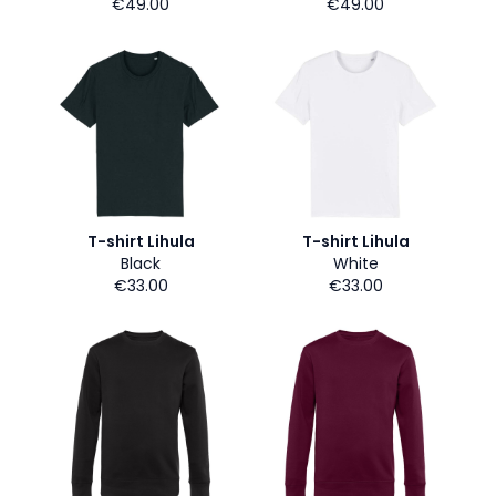
€49.00
€49.00
T-shirt Lihula
T-shirt Lihula
Black
White
€33.00
€33.00