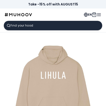
Take -15% off with AUGUST15
EN