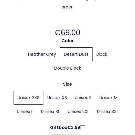
order.
€69.00
Color
Heather Grey
Desert Dust
Black
Double Black
Size
Unisex 2XS
Unisex XS
Unisex S
Unisex M
Unisex L
Unisex XL
Unisex 2XL
Unisex 3XL
Giftbox
€3.99