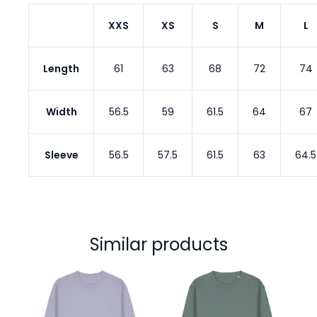
XXS
XS
S
M
L
Length
61
63
68
72
74
Width
56.5
59
61.5
64
67
Sleeve
56.5
57.5
61.5
63
64.5
Similar products