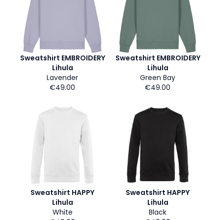
Sweatshirt EMBROIDERY
Sweatshirt EMBROIDERY
Lihula
Lihula
Lavender
Green Bay
€49.00
€49.00
Sweatshirt HAPPY
Sweatshirt HAPPY
Lihula
Lihula
White
Black