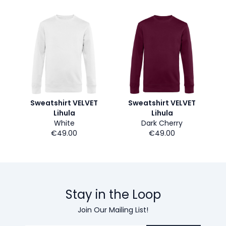
Sweatshirt VELVET
Sweatshirt VELVET
Lihula
Lihula
White
Dark Cherry
€49.00
€49.00
Stay in the Loop
Join Our Mailing List!