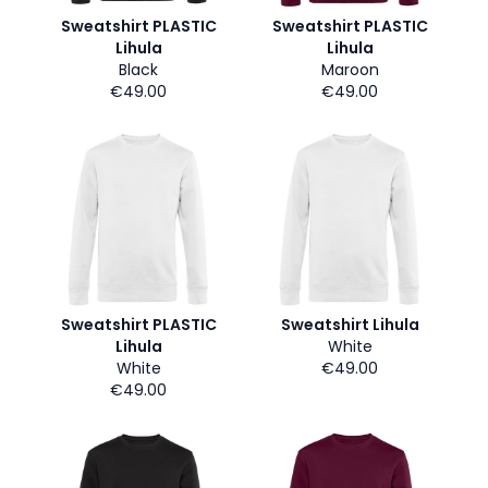
Sweatshirt PLASTIC
Sweatshirt PLASTIC
Lihula
Lihula
Black
Maroon
€49.00
€49.00
Sweatshirt PLASTIC
Sweatshirt Lihula
Lihula
White
White
€49.00
€49.00