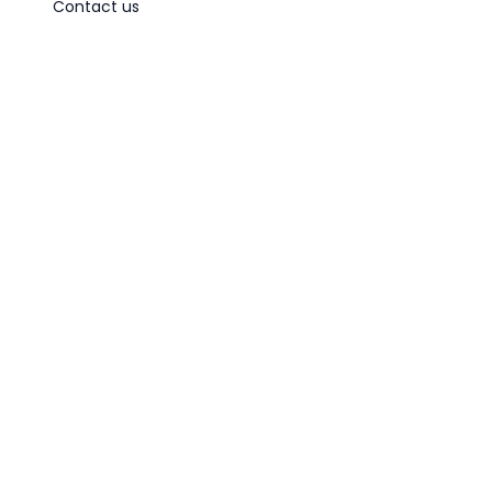
Contact us