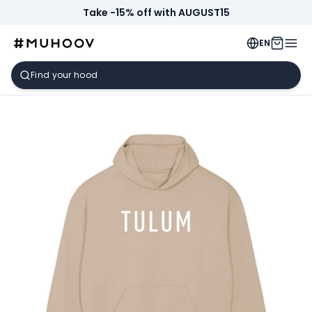
Take -15% off with AUGUST15
EN