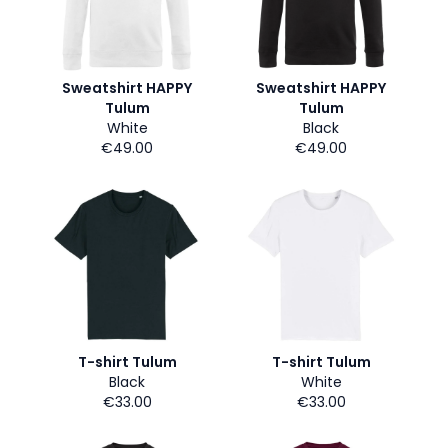
Sweatshirt HAPPY
Sweatshirt HAPPY
Tulum
Tulum
White
Black
€49.00
€49.00
T-shirt Tulum
T-shirt Tulum
Black
White
€33.00
€33.00