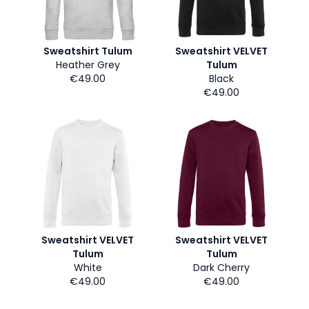
Sweatshirt Tulum
Sweatshirt VELVET
Heather Grey
Tulum
€49.00
Black
€49.00
Sweatshirt VELVET
Sweatshirt VELVET
Tulum
Tulum
White
Dark Cherry
€49.00
€49.00