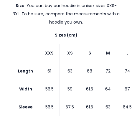
Size:
You can buy our hoodie in unisex sizes XXS-
3XL. To be sure, compare the measurements with a
hoodie you own.
Sizes (cm)
XXS
XS
S
M
L
Length
61
63
68
72
74
Width
56.5
59
61.5
64
67
Sleeve
56.5
57.5
61.5
63
64.5