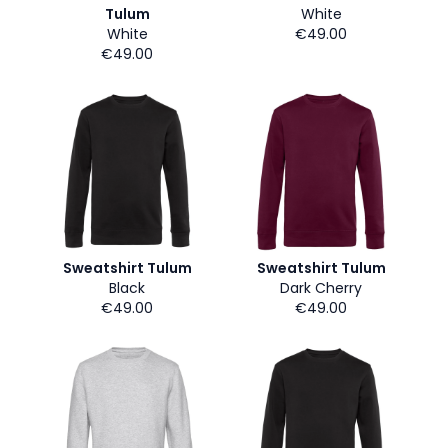
Tulum
White
White
€49.00
€49.00
Sweatshirt Tulum
Sweatshirt Tulum
Black
Dark Cherry
€49.00
€49.00