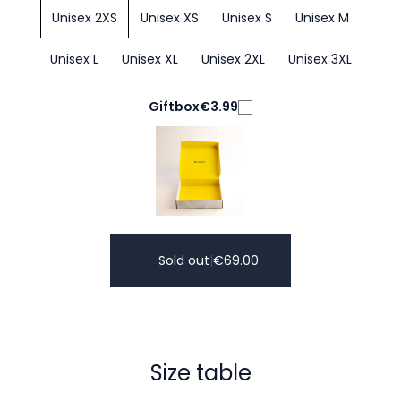
Unisex 2XS
Unisex XS
Unisex S
Unisex M
Unisex L
Unisex XL
Unisex 2XL
Unisex 3XL
Giftbox
€3.99
Sold out
|
€
69.00
Size table