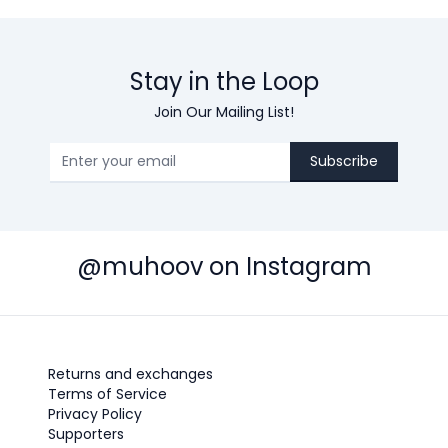
Stay in the Loop
Join Our Mailing List!
Subscribe
@muhoov on Instagram
Returns and exchanges
Terms of Service
Privacy Policy
Supporters