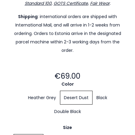
Standard 100
,
GOTS Certificate
,
Fair Wear
.
Shipping
: international orders are shipped with
International Mail, and will arrive in 1-2 weeks from
ordering. Orders to Estonia arrive in the designated
parcel machine within 2-3 working days from the
order.
€69.00
Color
Heather Grey
Desert Dust
Black
Double Black
Size