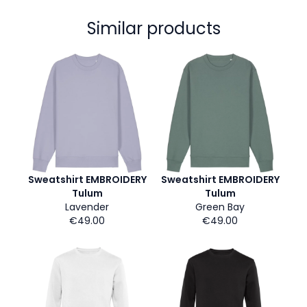
Similar products
Sweatshirt EMBROIDERY
Sweatshirt EMBROIDERY
Tulum
Tulum
Lavender
Green Bay
€49.00
€49.00