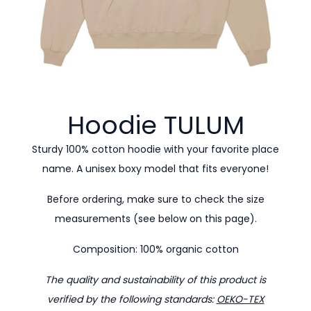
Hoodie
TULUM
Sturdy 100% cotton hoodie with your favorite place
name. A unisex boxy model that fits everyone!
Before ordering, make sure to check the size
measurements (see below on this page).
Composition: 100% organic cotton
The quality and sustainability of this product is
verified by the following standards:
OEKO-TEX