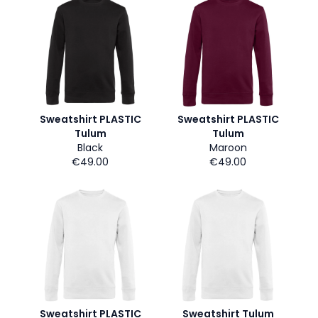
Sweatshirt PLASTIC
Sweatshirt PLASTIC
Tulum
Tulum
Black
Maroon
€49.00
€49.00
Sweatshirt PLASTIC
Sweatshirt Tulum