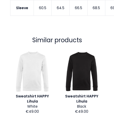
Sleeve
60.5
64.5
66.5
68.5
6
Similar products
Sweatshirt HAPPY
Sweatshirt HAPPY
Lihula
Lihula
White
Black
€49.00
€49.00