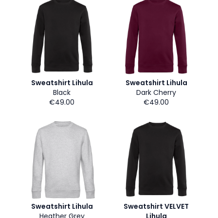
Sweatshirt Lihula
Sweatshirt Lihula
Black
Dark Cherry
€49.00
€49.00
Sweatshirt Lihula
Sweatshirt VELVET
Heather Grey
Lihula