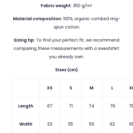
Fabric weight:
350 g/m²
Material composition:
100% organic combed ring-
spun cotton
Sizing tip:
To find your perfect fit, we recommend
comparing these measurements with a sweatshirt
you already own.
Sizes (cm)
XS
S
M
L
X
Length
67
71
74
76
7
Width
53
55
59
62
6