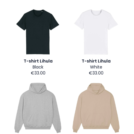
T-shirt Lihula
T-shirt Lihula
Black
White
€33.00
€33.00