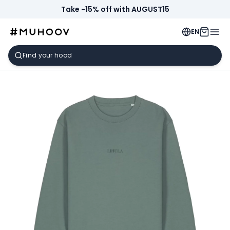
Take -15% off with AUGUST15
EN