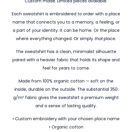
Custom made. Limited pieces available.
Each sweatshirt is embroidered to order with a place
name that connects you to a memory, a feeling, or
a part of your identity. It can be home. Or the place
where everything changed. Or simply
that
place.
The sweatshirt has a clean, minimalist silhouette
paired with a heavier fabric that holds its shape and
feel for years to come.
Made from 100% organic cotton — soft on the
inside, durable on the outside. The substantial 350
g/m² fabric gives the sweatshirt a premium weight
and a sense of lasting quality.
• Custom embroidery with your chosen place name
• Organic cotton