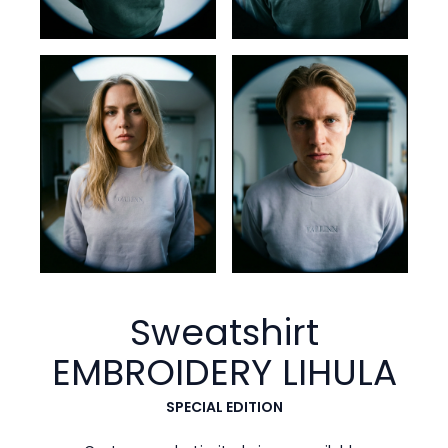
Sweatshirt
EMBROIDERY
LIHULA
SPECIAL EDITION