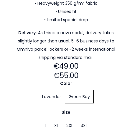
• Heavyweight 350 g/m² fabric
• Unisex fit
• Limited special drop
Delivery:
As this is a new model, delivery takes
slightly longer than usual. 5–6 business days to
Omniva parcel lockers or ~2 weeks international
shipping via standard mail.
€49.00
€55.00
Color
Lavender
Green Bay
Size
L
XL
2XL
3XL