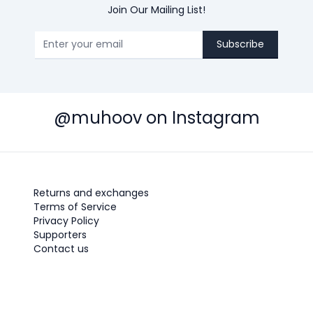
Join Our Mailing List!
Subscribe
@muhoov on Instagram
Returns and exchanges
Terms of Service
Privacy Policy
Supporters
Contact us