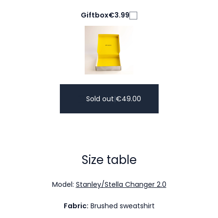
Giftbox
€3.99
Sold out
|
€
49.00
Size table
Model:
Stanley/Stella Changer 2.0
Fabric:
Brushed sweatshirt