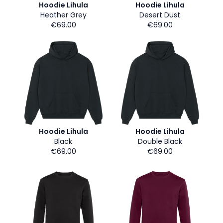
Hoodie Lihula
Hoodie Lihula
Heather Grey
Desert Dust
€69.00
€69.00
Hoodie Lihula
Hoodie Lihula
Black
Double Black
€69.00
€69.00