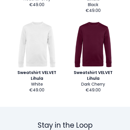
€49.00
Black
€49.00
Sweatshirt VELVET
Sweatshirt VELVET
Lihula
Lihula
White
Dark Cherry
€49.00
€49.00
Stay in the Loop