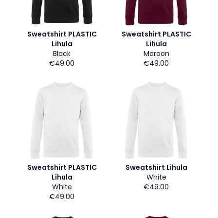
Sweatshirt PLASTIC
Sweatshirt PLASTIC
Lihula
Lihula
Black
Maroon
€49.00
€49.00
Sweatshirt PLASTIC
Sweatshirt Lihula
Lihula
White
White
€49.00
€49.00