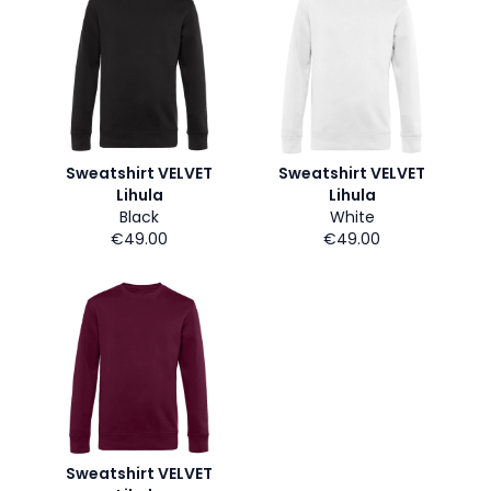
Sweatshirt VELVET
Sweatshirt VELVET
Lihula
Lihula
Black
White
€49.00
€49.00
Sweatshirt VELVET