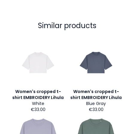
Similar products
Women's cropped t-
Women's cropped t-
shirt EMBROIDERY Lihula
shirt EMBROIDERY Lihula
White
Blue Gray
€33.00
€33.00