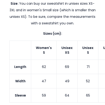
Size:
You can buy our sweatshirt in unisex sizes XS-
3XL and in women's Small size (which is smaller than
unisex XS). To be sure, compare the measurements
with a sweatshirt you own.
Sizes (cm):
Women's
Unisex
Unisex
U
S
XS
S
Length
62
69
71
Width
47
49
52
Sleeve
59
64
65