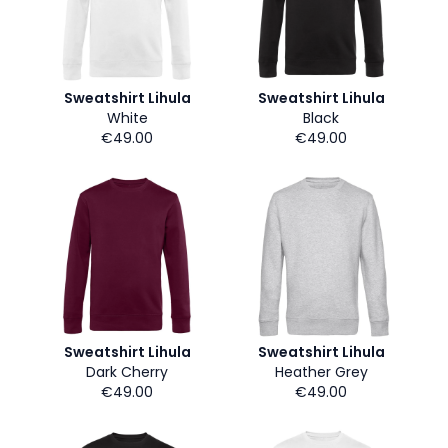
Sweatshirt Lihula
Sweatshirt Lihula
White
Black
€49.00
€49.00
Sweatshirt Lihula
Sweatshirt Lihula
Dark Cherry
Heather Grey
€49.00
€49.00