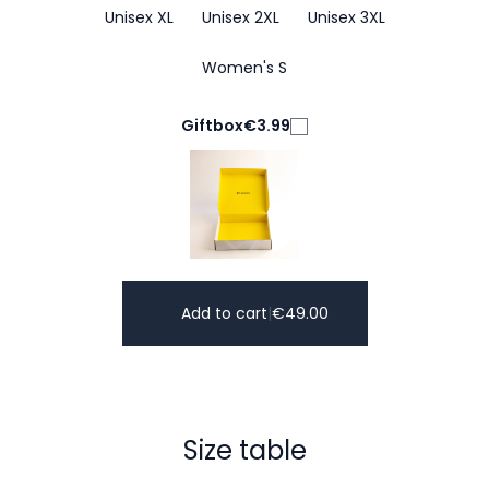
Unisex XL
Unisex 2XL
Unisex 3XL
Women's S
Giftbox
€3.99
Add to cart
|
€
49.00
Size table