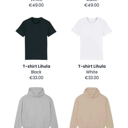
€49.00
€49.00
T-shirt Lihula
T-shirt Lihula
Black
White
€33.00
€33.00