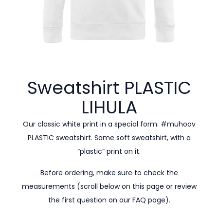
Sweatshirt PLASTIC
LIHULA
Our classic white print in a special form: #muhoov
PLASTIC sweatshirt. Same soft sweatshirt, with a
“plastic” print on it.
Before ordering, make sure to check the
measurements (scroll below on this page or review
the first question on our
FAQ page).