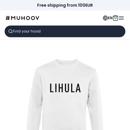
Free shipping from 100EUR
EN