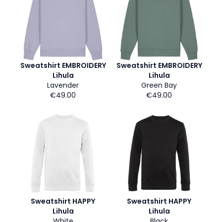
Sweatshirt EMBROIDERY
Sweatshirt EMBROIDERY
Lihula
Lihula
Lavender
Green Bay
€49.00
€49.00
Sweatshirt HAPPY
Sweatshirt HAPPY
Lihula
Lihula
White
Black