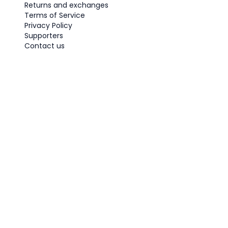
Returns and exchanges
Terms of Service
Privacy Policy
Supporters
Contact us