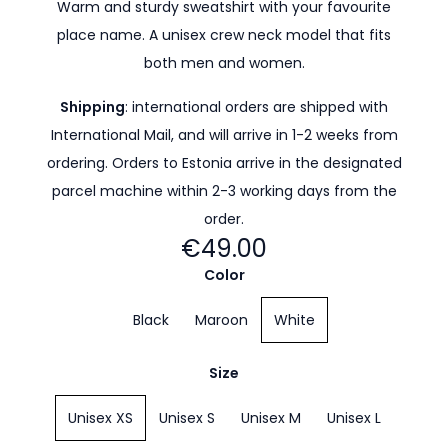
Warm and sturdy sweatshirt with your favourite
place name. A unisex crew neck model that fits
both men and women.
Shipping
: international orders are shipped with
International Mail, and will arrive in 1-2 weeks from
ordering. Orders to Estonia arrive in the designated
parcel machine within 2-3 working days from the
order.
€49.00
Color
Black
Maroon
White
Size
Unisex XS
Unisex S
Unisex M
Unisex L