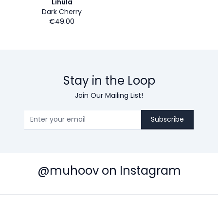
Lihula
Dark Cherry
€49.00
Stay in the Loop
Join Our Mailing List!
Subscribe
@muhoov on Instagram