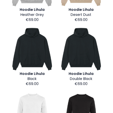
Hoodie Lihula
Hoodie Lihula
Heather Grey
Desert Dust
€69.00
€69.00
Hoodie Lihula
Hoodie Lihula
Black
Double Black
€69.00
€69.00