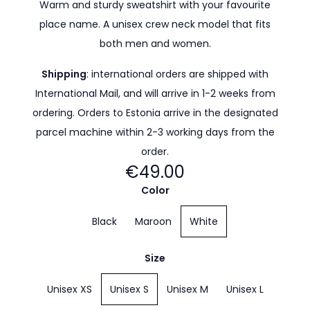
Warm and sturdy sweatshirt with your favourite
place name. A unisex crew neck model that fits
both men and women.
Shipping
: international orders are shipped with
International Mail, and will arrive in 1-2 weeks from
ordering. Orders to Estonia arrive in the designated
parcel machine within 2-3 working days from the
order.
€49.00
Color
Black
Maroon
White
Size
Unisex XS
Unisex S
Unisex M
Unisex L