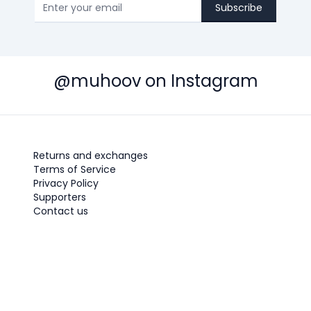
Subscribe
@muhoov on Instagram
Returns and exchanges
Terms of Service
Privacy Policy
Supporters
Contact us