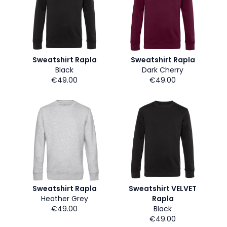
Sweatshirt Rapla
Sweatshirt Rapla
Black
Dark Cherry
€49.00
€49.00
Sweatshirt Rapla
Sweatshirt VELVET
Heather Grey
Rapla
€49.00
Black
€49.00