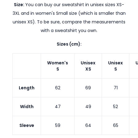
Size:
You can buy our sweatshirt in unisex sizes XS-
3XL and in women's Small size (which is smaller than
unisex XS). To be sure, compare the measurements
with a sweatshirt you own.
Sizes (cm):
Women's
Unisex
Unisex
U
S
XS
S
Length
62
69
71
Width
47
49
52
Sleeve
59
64
65