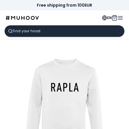
Free shipping from 100EUR
EN