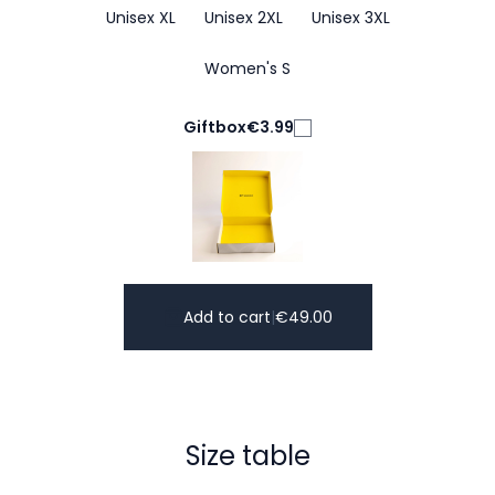
Unisex XL
Unisex 2XL
Unisex 3XL
Women's S
Giftbox
€3.99
Add to cart
|
€
49.00
Size table