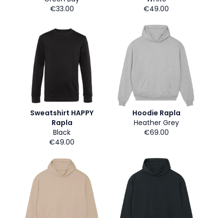
€33.00
€49.00
Sweatshirt HAPPY
Hoodie Rapla
Rapla
Heather Grey
Black
€69.00
€49.00