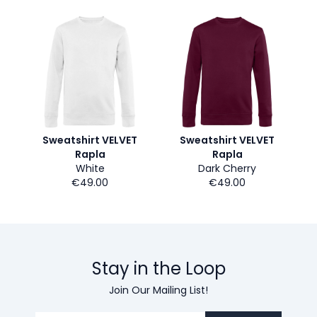
Sweatshirt VELVET
Sweatshirt VELVET
Rapla
Rapla
White
Dark Cherry
€49.00
€49.00
Stay in the Loop
Join Our Mailing List!