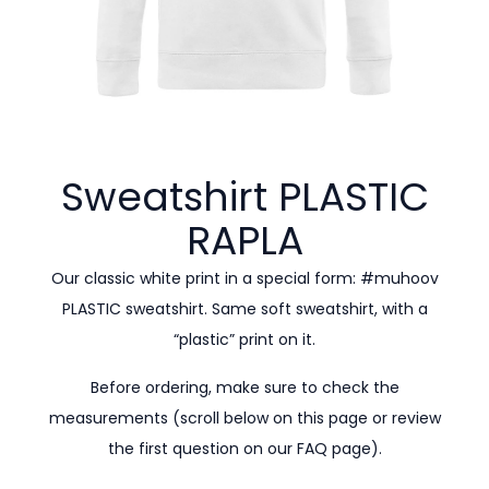
Sweatshirt PLASTIC
RAPLA
Our classic white print in a special form: #muhoov
PLASTIC sweatshirt. Same soft sweatshirt, with a
“plastic” print on it.
Before ordering, make sure to check the
measurements (scroll below on this page or review
the first question on our
FAQ page).