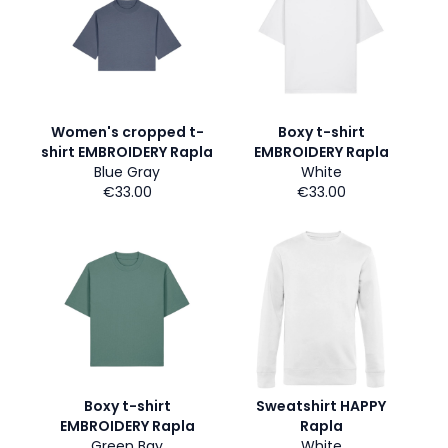
Women's cropped t-
Boxy t-shirt
shirt EMBROIDERY Rapla
EMBROIDERY Rapla
Blue Gray
White
€33.00
€33.00
Boxy t-shirt
Sweatshirt HAPPY
EMBROIDERY Rapla
Rapla
Green Bay
White