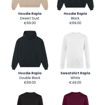
Hoodie Rapla
Hoodie Rapla
Desert Dust
Black
€69.00
€69.00
Hoodie Rapla
Sweatshirt Rapla
Double Black
White
€69.00
€49.00