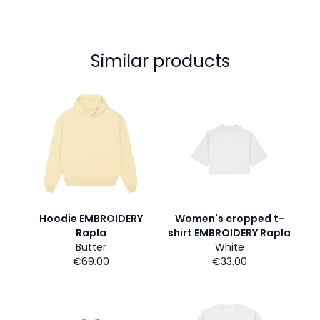
Similar products
Hoodie EMBROIDERY
Women's cropped t-
Rapla
shirt EMBROIDERY Rapla
Butter
White
€69.00
€33.00