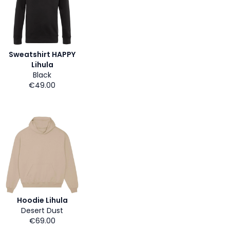
Sweatshirt HAPPY
Lihula
Black
€49.00
Hoodie Lihula
Desert Dust
€69.00