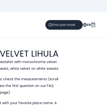
EN
 VELVET
LIHULA
westshirt with monochrome velvet
sweats, white velvet on white sweats.
to check the measurements (scroll
ew the first question on our
FAQ
page).
 with your favorite place name. A