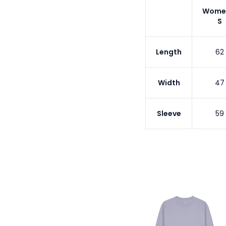
Wome
S
Length
62
Width
47
Sleeve
59