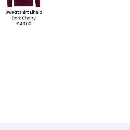
Sweatshirt Lihula
Dark Cherry
€49.00