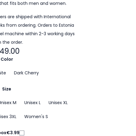
that fits both men and women.
ders are shipped with International
eeks from ordering. Orders to Estonia
cel machine within 2-3 working days
 the order.
49.00
Color
ite
Dark Cherry
Size
Unisex M
Unisex L
Unisex XL
isex 3XL
Women's S
box
€3.99