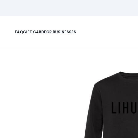
FAQ
GIFT CARD
FOR BUSINESSES