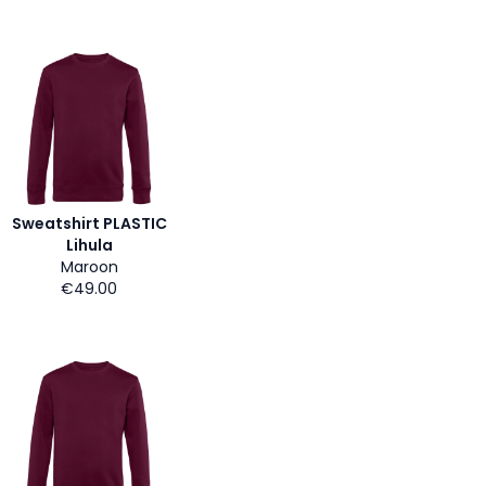
Sweatshirt PLASTIC
Lihula
Maroon
€49.00