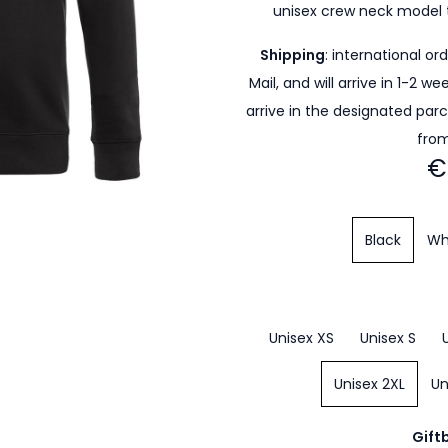
unisex crew neck model 
Shipping
: international or
Mail, and will arrive in 1-2 w
arrive in the designated par
from
€
Black
Wh
Unisex XS
Unisex S
Unisex 2XL
Un
Gift