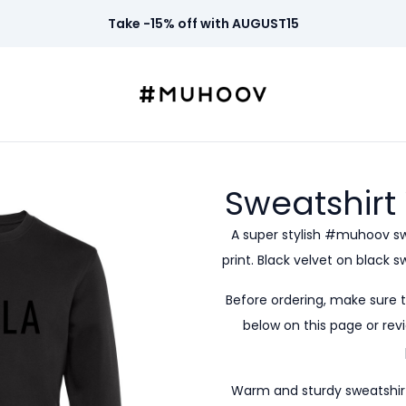
Take -15% off with AUGUST15
Sweatshirt
A super stylish #muhoov s
print. Black velvet on black 
Before ordering, make sure 
below on this page or revi
Warm and sturdy sweatshirt