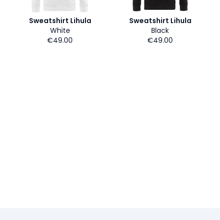
Sweatshirt Lihula
Sweatshirt Lihula
White
Black
€49.00
€49.00