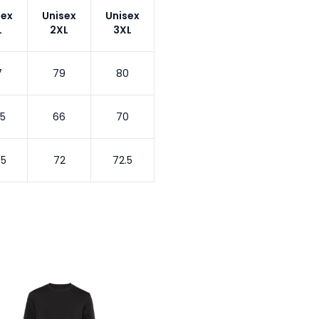
sex
Unisex
Unisex
L
2XL
3XL
7
79
80
.5
66
70
.5
72
72.5