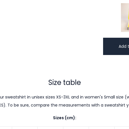
Add t
Size table
r sweatshirt in unisex sizes XS-3XL and in women's Small size (w
XS). To be sure, compare the measurements with a sweatshirt 
Sizes (cm):