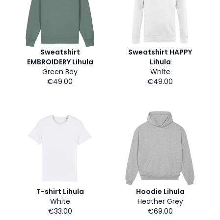
Sweatshirt
Sweatshirt HAPPY
EMBROIDERY Lihula
Lihula
Green Bay
White
€49.00
€49.00
T-shirt Lihula
Hoodie Lihula
White
Heather Grey
€33.00
€69.00