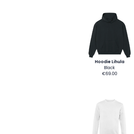
Hoodie Lihula
Black
€69.00