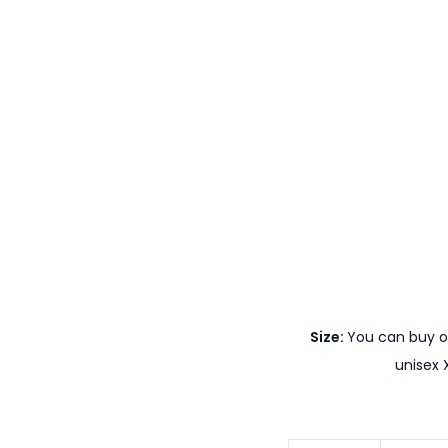
Size:
You can buy ou
unisex 