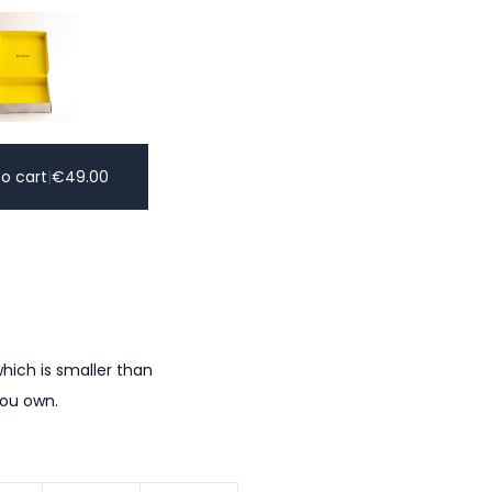
o cart
|
€
49.00
hich is smaller than
you own.