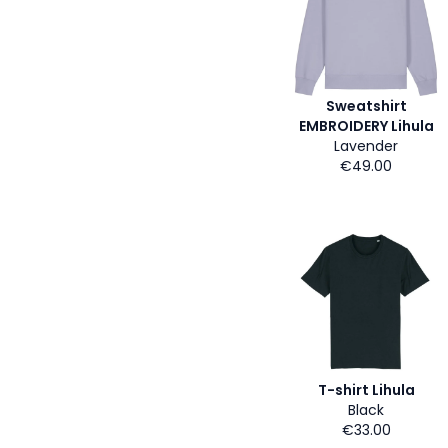
Sweatshirt
EMBROIDERY Lihula
Lavender
€49.00
T-shirt Lihula
Black
€33.00