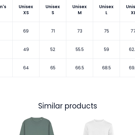
n's
Unisex
Unisex
Unisex
Unisex
Uni
XS
S
M
L
X
69
71
73
75
7
49
52
55.5
59
62
64
65
66.5
68.5
69
Similar products