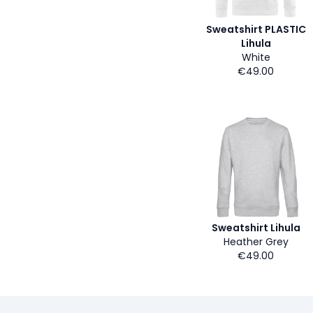
Sweatshirt PLASTIC
Lihula
White
€49.00
Sweatshirt Lihula
Heather Grey
€49.00