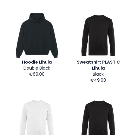
Hoodie Lihula
Sweatshirt PLASTIC
Double Black
Lihula
€69.00
Black
€49.00