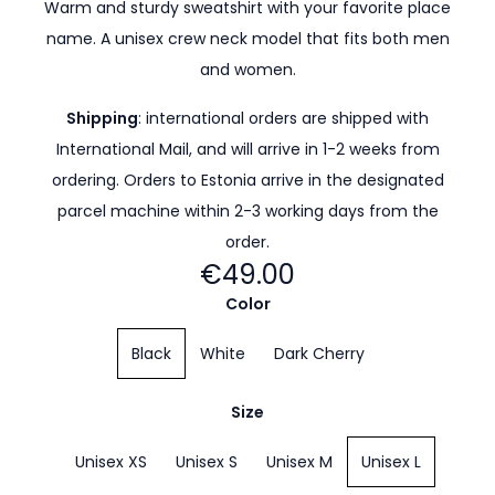
Warm and sturdy sweatshirt with your favorite place
name. A unisex crew neck model that fits both men
and women.
Shipping
: international orders are shipped with
International Mail, and will arrive in 1-2 weeks from
ordering. Orders to Estonia arrive in the designated
parcel machine within 2-3 working days from the
order.
€49.00
Color
Black
White
Dark Cherry
Size
Unisex XS
Unisex S
Unisex M
Unisex L