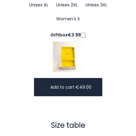
Unisex XL
Unisex 2XL
Unisex 3XL
Women's S
Giftbox
€3.99
Add to cart
|
€
49.00
Size table