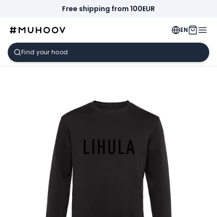
Free shipping from 100EUR
EN