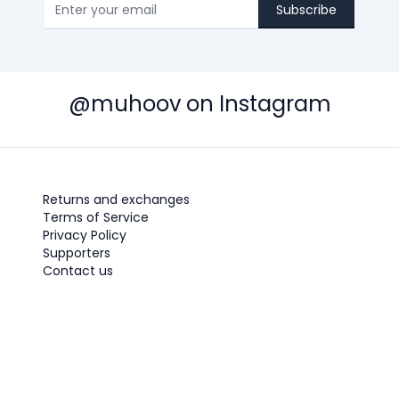
Subscribe
@muhoov on Instagram
Returns and exchanges
Terms of Service
Privacy Policy
Supporters
Contact us