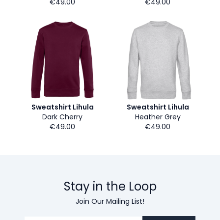
€49.00
€49.00
Sweatshirt Lihula
Sweatshirt Lihula
Dark Cherry
Heather Grey
€49.00
€49.00
Stay in the Loop
Join Our Mailing List!