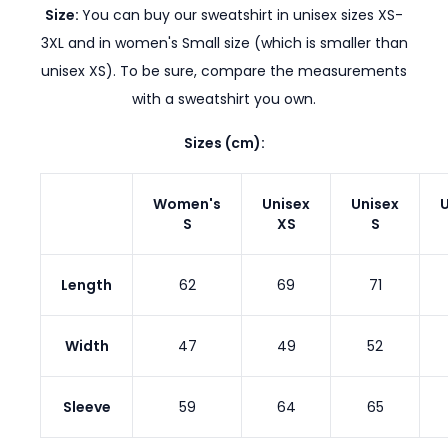
Size:
You can buy our sweatshirt in unisex sizes XS-
3XL and in women's Small size (which is smaller than
unisex XS). To be sure, compare the measurements
with a sweatshirt you own.
Sizes (cm):
Women's
Unisex
Unisex
U
S
XS
S
Length
62
69
71
Width
47
49
52
Sleeve
59
64
65