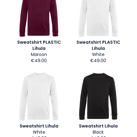
Sweatshirt PLASTIC
Sweatshirt PLASTIC
Lihula
Lihula
Maroon
White
€49.00
€49.00
Sweatshirt Lihula
Sweatshirt Lihula
White
Black