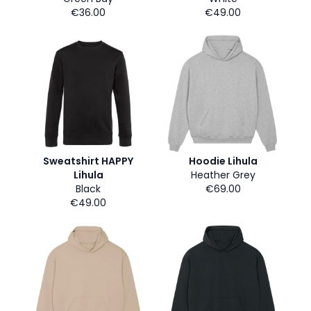
€36.00
€49.00
Sweatshirt HAPPY
Hoodie Lihula
Lihula
Heather Grey
Black
€69.00
€49.00