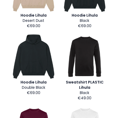
Hoodie Lihula
Hoodie Lihula
Desert Dust
Black
€69.00
€69.00
Hoodie Lihula
Sweatshirt PLASTIC
Double Black
Lihula
€69.00
Black
€49.00