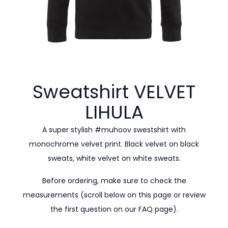
Sweatshirt VELVET
LIHULA
A super stylish #muhoov swestshirt with
monochrome velvet print. Black velvet on black
sweats, white velvet on white sweats.
Before ordering, make sure to check the
measurements (scroll below on this page or review
the first question on our
FAQ page).