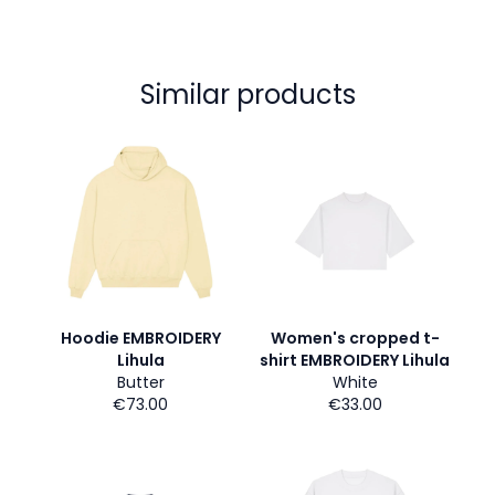
Similar products
Hoodie EMBROIDERY
Women's cropped t-
Lihula
shirt EMBROIDERY Lihula
Butter
White
€73.00
€33.00