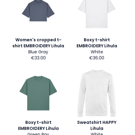
Women's cropped t-
Boxy t-shirt
shirt EMBROIDERY Lihula
EMBROIDERY Lihula
Blue Gray
White
€33.00
€36.00
Boxy t-shirt
Sweatshirt HAPPY
EMBROIDERY Lihula
Lihula
Green Bay
White