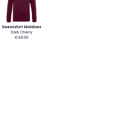
Sweatshirt Maldives
Dark Cherry
€49.00