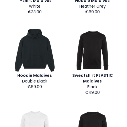
T-shirt Maldives
Hoodie Maldives
White
Heather Grey
€33.00
€69.00
Hoodie Maldives
Sweatshirt PLASTIC
Double Black
Maldives
€69.00
Black
€49.00