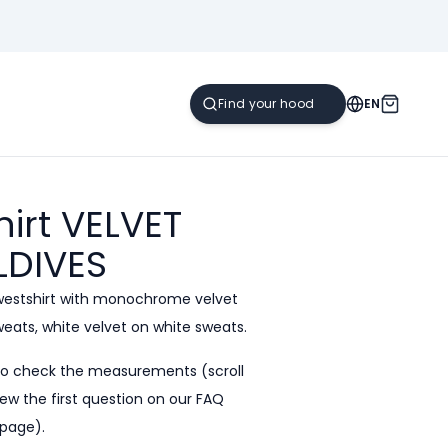
EN
irt VELVET
LDIVES
westshirt with monochrome velvet
sweats, white velvet on white sweats.
to check the measurements (scroll
ew the first question on our
FAQ
page).