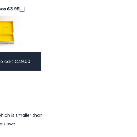
box
€3.99
o cart
|
€
49.00
hich is smaller than
you own.