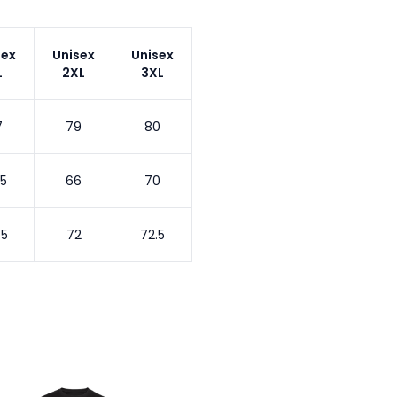
sex
Unisex
Unisex
L
2XL
3XL
7
79
80
.5
66
70
.5
72
72.5