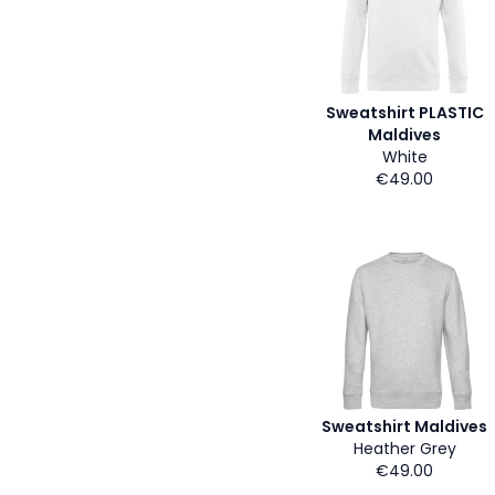
Sweatshirt PLASTIC
Maldives
White
€49.00
Sweatshirt Maldives
Heather Grey
€49.00