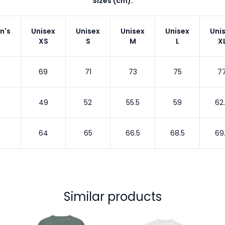
Sizes (cm):
n's
Unisex
Unisex
Unisex
Unisex
Uni
XS
S
M
L
X
69
71
73
75
7
49
52
55.5
59
62
64
65
66.5
68.5
69
Similar products