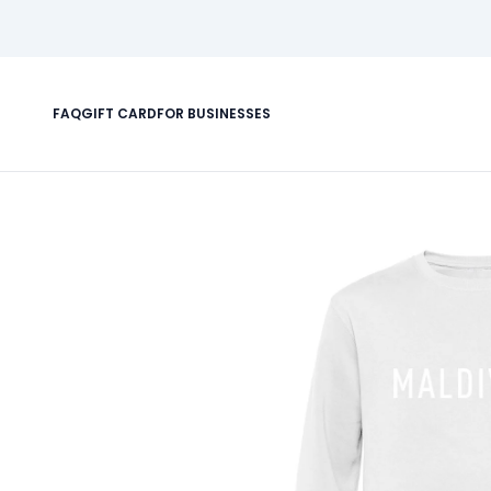
FAQ
GIFT CARD
FOR BUSINESSES