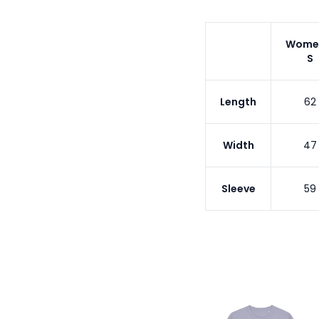
Wome
S
Length
62
Width
47
Sleeve
59