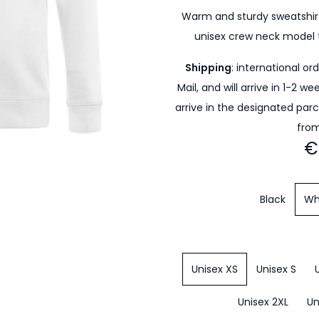
Warm and sturdy sweatshirt
unisex crew neck model 
Shipping
: international or
Mail, and will arrive in 1-2 w
arrive in the designated par
from
€
Black
Wh
Unisex XS
Unisex S
Unisex 2XL
Un