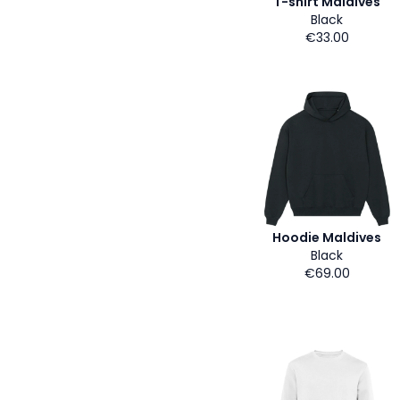
T-shirt Maldives
Black
€33.00
Hoodie Maldives
Black
€69.00