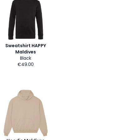
Sweatshirt HAPPY
Maldives
Black
€49.00