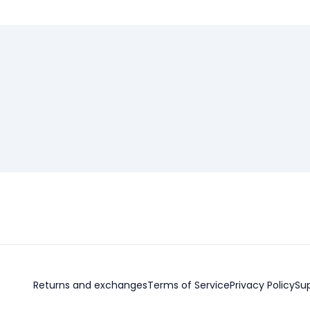
Returns and exchanges
Terms of Service
Privacy Policy
Su