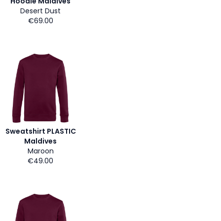
Hoodie Maldives
Desert Dust
€69.00
Sweatshirt PLASTIC
Maldives
Maroon
€49.00