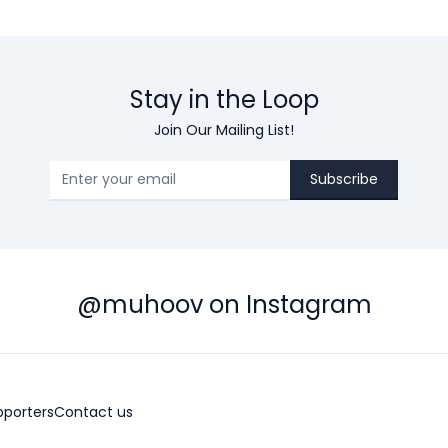
Stay in the Loop
Join Our Mailing List!
Subscribe
@muhoov on Instagram
pporters
Contact us