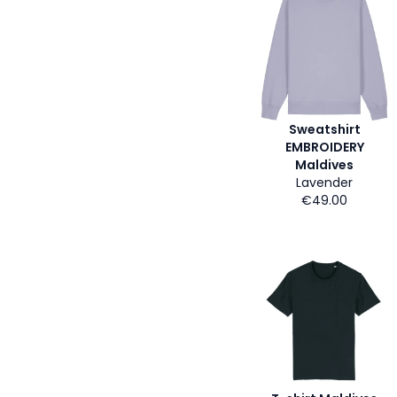
Sweatshirt
EMBROIDERY
Maldives
Lavender
€49.00