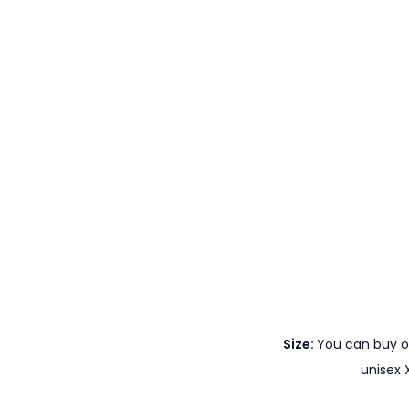
Size:
You can buy ou
unisex 