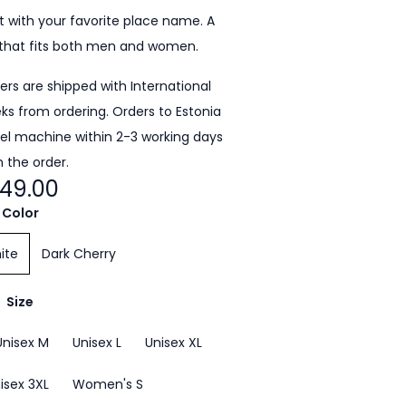
 with your favorite place name. A
that fits both men and women.
ders are shipped with International
eeks from ordering. Orders to Estonia
cel machine within 2-3 working days
 the order.
49.00
Color
ite
Dark Cherry
Size
Unisex M
Unisex L
Unisex XL
isex 3XL
Women's S