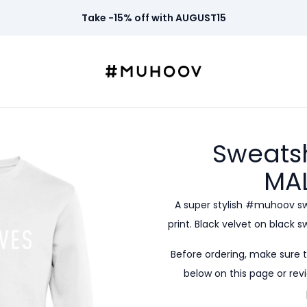
Take -15% off with AUGUST15
Sweatsh
MA
A super stylish #muhoov s
print. Black velvet on black 
Before ordering, make sure 
below on this page or revi