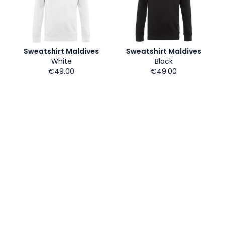
Sweatshirt Maldives
Sweatshirt Maldives
White
Black
€49.00
€49.00