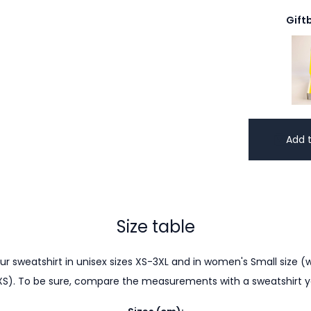
Gift
Add t
Size table
r sweatshirt in unisex sizes XS-3XL and in women's Small size (w
XS). To be sure, compare the measurements with a sweatshirt 