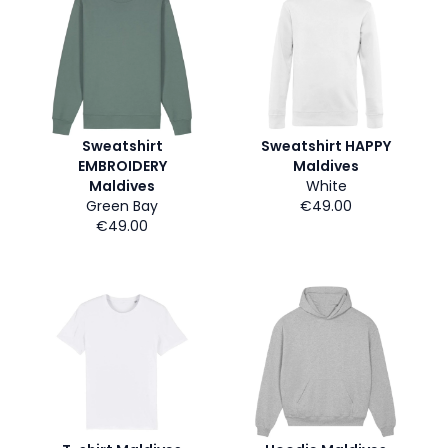
Sweatshirt
Sweatshirt HAPPY
EMBROIDERY
Maldives
Maldives
White
Green Bay
€49.00
€49.00