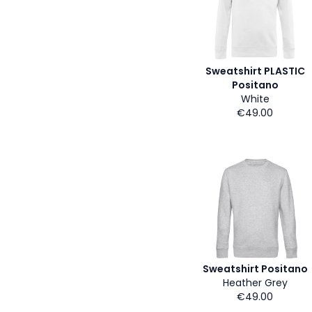
Sweatshirt PLASTIC
Positano
White
€49.00
Sweatshirt Positano
Heather Grey
€49.00