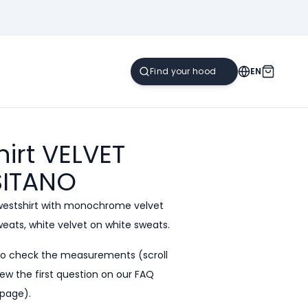
EN
irt VELVET
ITANO
westshirt with monochrome velvet
sweats, white velvet on white sweats.
to check the measurements (scroll
ew the first question on our
FAQ
page).