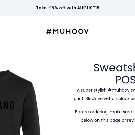
Take -15% off with AUGUST15
Sweatsh
POS
A super stylish #muhoov s
print. Black velvet on black 
Before ordering, make sure 
below on this page or revi