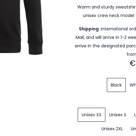
Warm and sturdy sweatshirt
unisex crew neck model 
Shipping
: international or
Mail, and will arrive in 1-2 w
arrive in the designated par
from
€
Black
Wh
Unisex XS
Unisex S
Unisex 2XL
Un