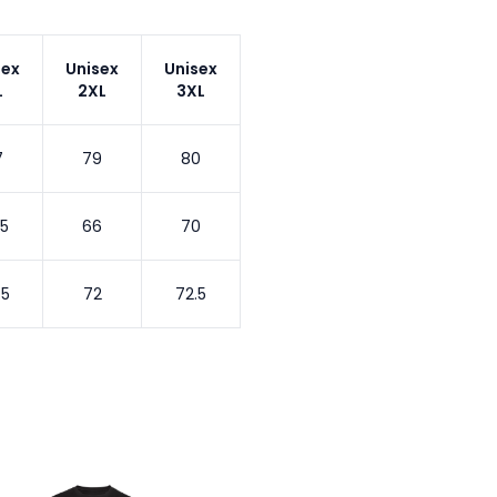
sex
Unisex
Unisex
L
2XL
3XL
7
79
80
.5
66
70
.5
72
72.5