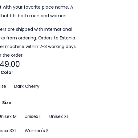
 with your favorite place name. A
that fits both men and women.
ders are shipped with International
eeks from ordering. Orders to Estonia
cel machine within 2-3 working days
 the order.
49.00
Color
ite
Dark Cherry
Size
Unisex M
Unisex L
Unisex XL
isex 3XL
Women's S