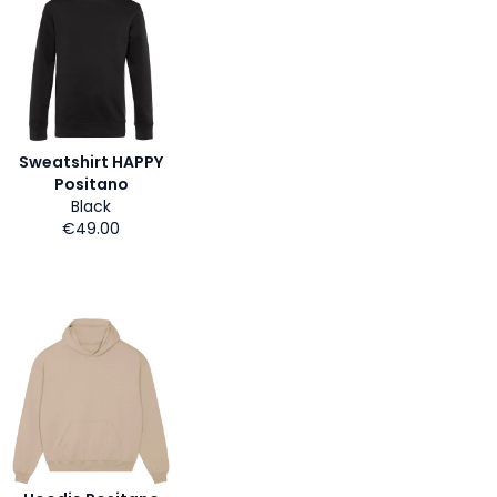
Sweatshirt HAPPY
Positano
Black
€49.00