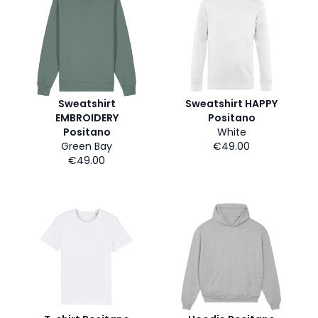
Sweatshirt
Sweatshirt HAPPY
EMBROIDERY
Positano
Positano
White
Green Bay
€49.00
€49.00