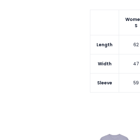
Wome
S
Length
62
Width
47
Sleeve
59