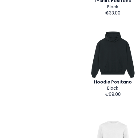
T-shirt Positano
Black
€33.00
Hoodie Positano
Black
€69.00