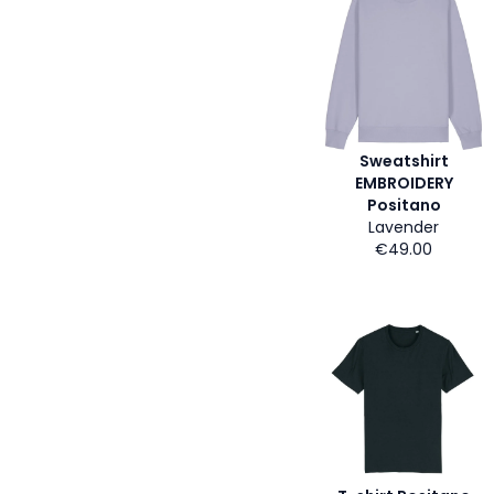
Sweatshirt
EMBROIDERY
Positano
Lavender
€49.00