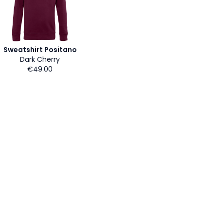
Sweatshirt Positano
Dark Cherry
€49.00