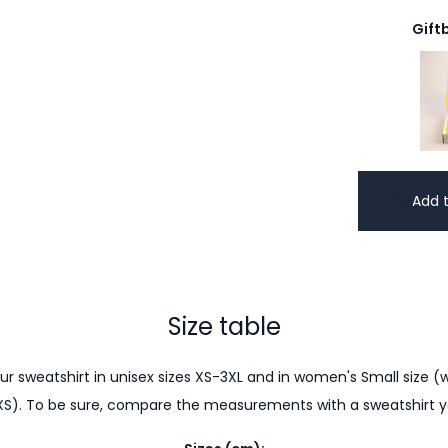
Gift
Add t
Size table
r sweatshirt in unisex sizes XS-3XL and in women's Small size (w
XS). To be sure, compare the measurements with a sweatshirt 