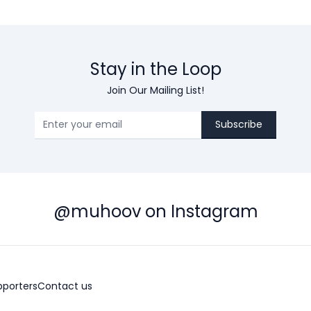
Stay in the Loop
Join Our Mailing List!
Subscribe
@muhoov on Instagram
pporters
Contact us