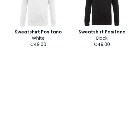
Sweatshirt Positano
Sweatshirt Positano
White
Black
€49.00
€49.00