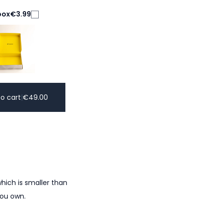
box
€3.99
o cart
|
€
49.00
hich is smaller than
you own.