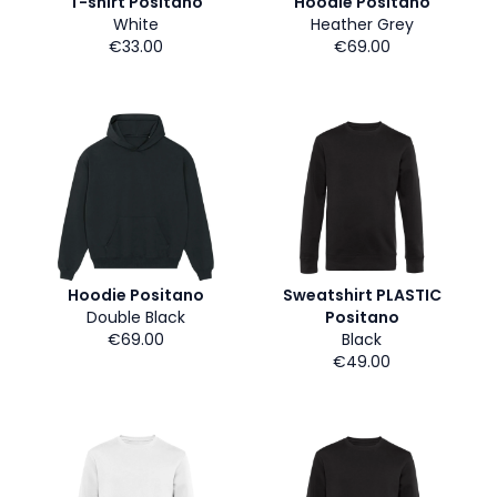
T-shirt Positano
Hoodie Positano
White
Heather Grey
€33.00
€69.00
Hoodie Positano
Sweatshirt PLASTIC
Double Black
Positano
€69.00
Black
€49.00