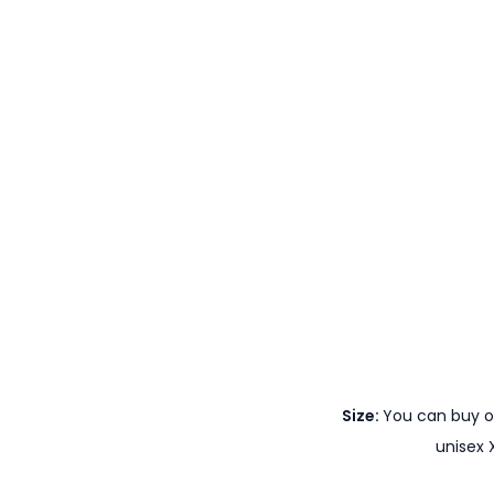
Size:
You can buy ou
unisex 