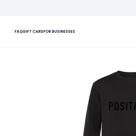
FAQ
GIFT CARD
FOR BUSINESSES