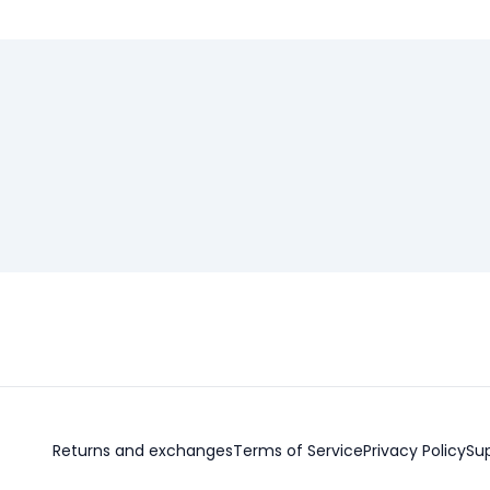
Returns and exchanges
Terms of Service
Privacy Policy
Su