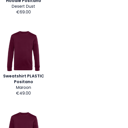
Hoodie Positano
Desert Dust
€69.00
Sweatshirt PLASTIC
Positano
Maroon
€49.00