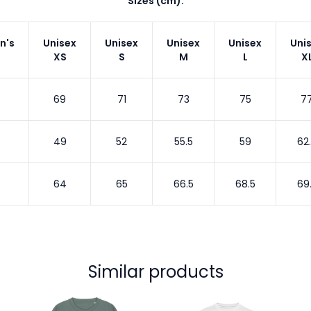
Sizes (cm):
n's
Unisex
Unisex
Unisex
Unisex
Uni
XS
S
M
L
X
69
71
73
75
7
49
52
55.5
59
62
64
65
66.5
68.5
69
Similar products