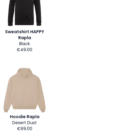
Sweatshirt HAPPY
Rapla
Black
€49.00
Hoodie Rapla
Desert Dust
€69.00