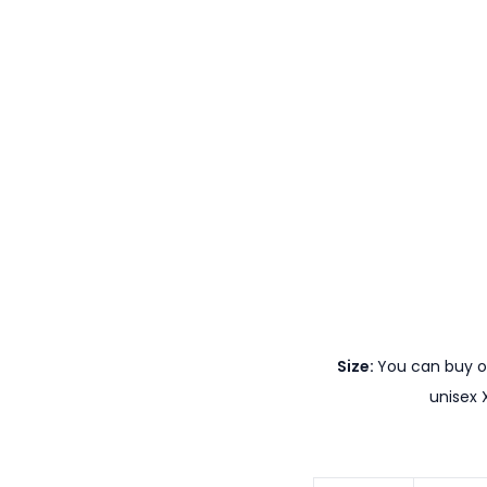
Size:
You can buy ou
unisex 