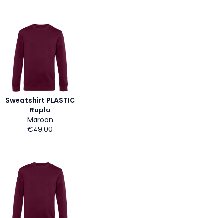
Sweatshirt PLASTIC
Rapla
Maroon
€49.00