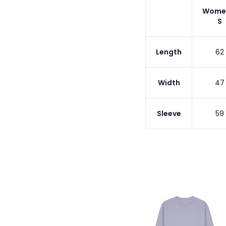
Wome
S
Length
62
Width
47
Sleeve
59