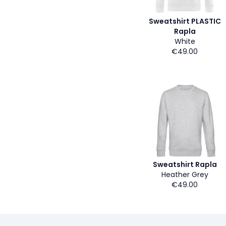
Sweatshirt PLASTIC
Rapla
White
€49.00
Sweatshirt Rapla
Heather Grey
€49.00