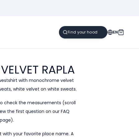
EN
 VELVET
RAPLA
westshirt with monochrome velvet
sweats, white velvet on white sweats.
to check the measurements (scroll
ew the first question on our
FAQ
page).
 with your favorite place name. A