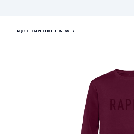
FAQ
GIFT CARD
FOR BUSINESSES