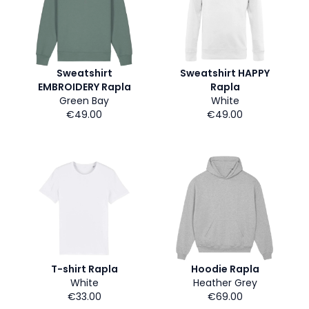
Sweatshirt
Sweatshirt HAPPY
EMBROIDERY Rapla
Rapla
Green Bay
White
€49.00
€49.00
T-shirt Rapla
Hoodie Rapla
White
Heather Grey
€33.00
€69.00