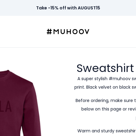
Take -15% off with AUGUST15
Sweatshirt
A super stylish #muhoov s
print. Black velvet on black 
Before ordering, make sure 
below on this page or revi
Warm and sturdy sweatshirt