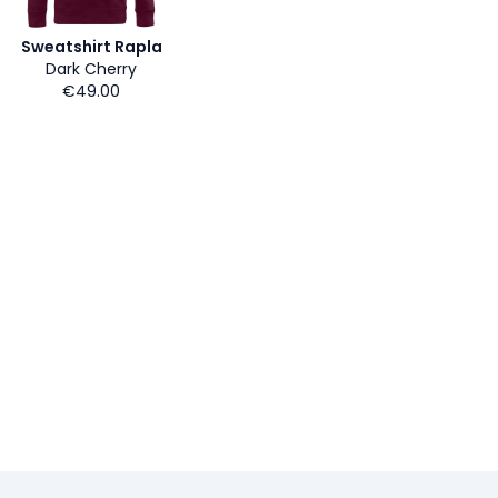
Sweatshirt Rapla
Dark Cherry
€49.00