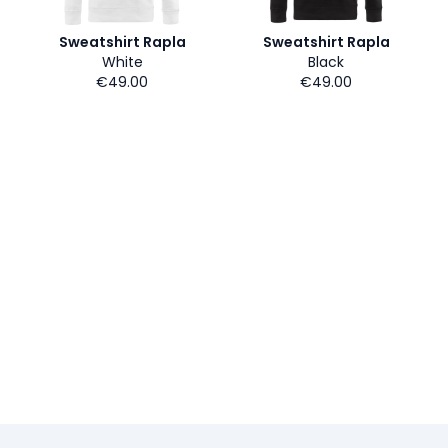
Sweatshirt Rapla
Sweatshirt Rapla
White
Black
€49.00
€49.00