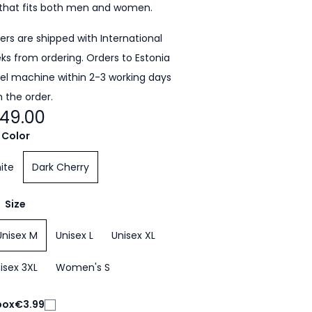
that fits both men and women.
ders are shipped with International
eeks from ordering. Orders to Estonia
cel machine within 2-3 working days
 the order.
49.00
Color
ite
Dark Cherry
Size
Unisex M
Unisex L
Unisex XL
isex 3XL
Women's S
box
€3.99