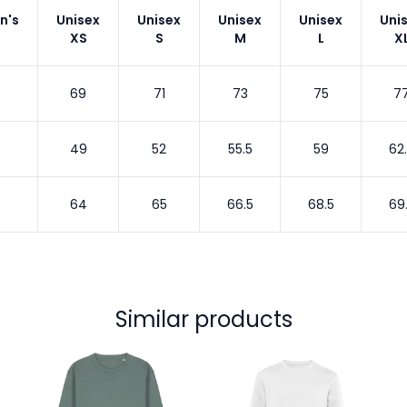
n's
Unisex
Unisex
Unisex
Unisex
Uni
XS
S
M
L
X
69
71
73
75
7
49
52
55.5
59
62
64
65
66.5
68.5
69
Similar products