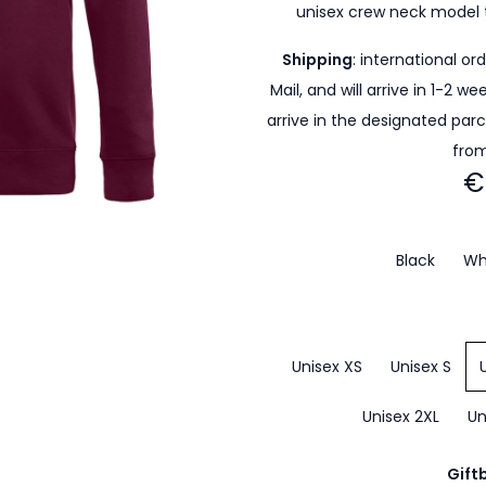
unisex crew neck model 
Shipping
: international or
Mail, and will arrive in 1-2 w
arrive in the designated par
from
€
Black
Wh
Unisex XS
Unisex S
Unisex 2XL
Un
Gift