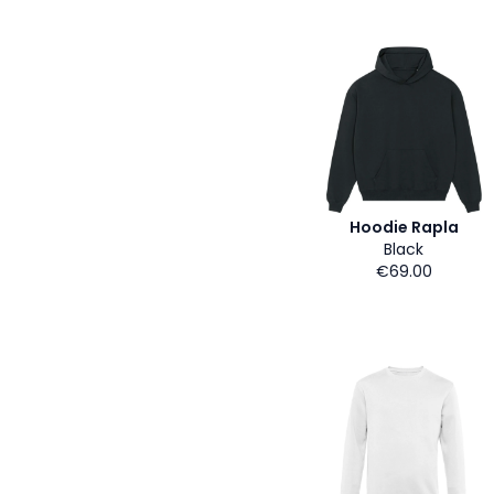
Hoodie Rapla
Black
€69.00