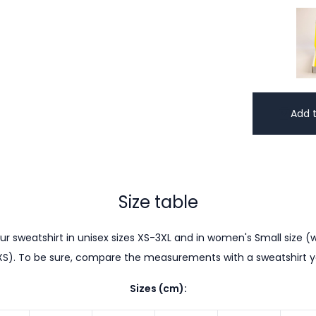
Add t
Size table
r sweatshirt in unisex sizes XS-3XL and in women's Small size (w
XS). To be sure, compare the measurements with a sweatshirt 
Sizes (cm):