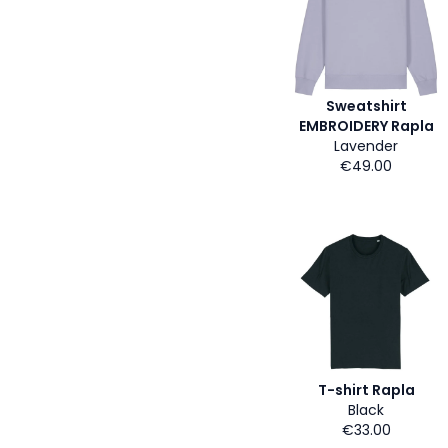
Sweatshirt
EMBROIDERY Rapla
Lavender
€49.00
T-shirt Rapla
Black
€33.00