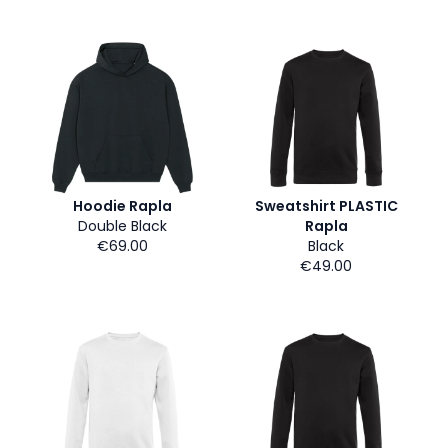
Hoodie Rapla
Sweatshirt PLASTIC
Double Black
Rapla
€69.00
Black
€49.00