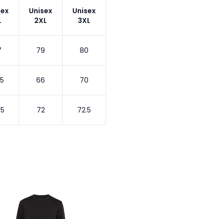
sex
Unisex
Unisex
L
2XL
3XL
7
79
80
.5
66
70
.5
72
72.5