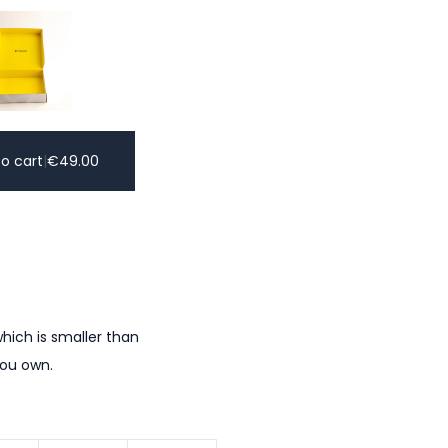
o cart
|
€
49.00
hich is smaller than
you own.