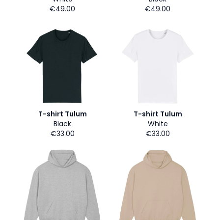
€49.00
€49.00
T-shirt Tulum
T-shirt Tulum
Black
White
€33.00
€33.00