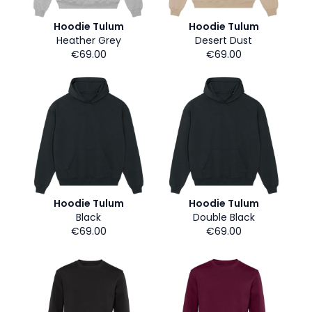
Hoodie Tulum
Hoodie Tulum
Heather Grey
Desert Dust
€69.00
€69.00
Hoodie Tulum
Hoodie Tulum
Black
Double Black
€69.00
€69.00