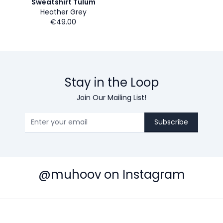
Sweatshirt Tulum
Heather Grey
€49.00
Stay in the Loop
Join Our Mailing List!
Subscribe
@muhoov on Instagram