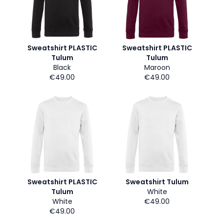
Sweatshirt PLASTIC
Sweatshirt PLASTIC
Tulum
Tulum
Black
Maroon
€49.00
€49.00
Sweatshirt PLASTIC
Sweatshirt Tulum
Tulum
White
White
€49.00
€49.00