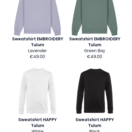
Sweatshirt EMBROIDERY
Sweatshirt EMBROIDERY
Tulum
Tulum
Lavender
Green Bay
€49.00
€49.00
Sweatshirt HAPPY
Sweatshirt HAPPY
Tulum
Tulum
White
Black