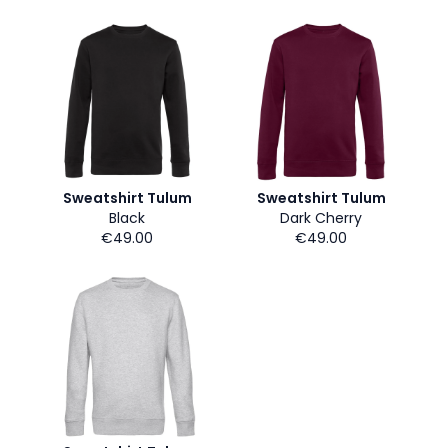
Sweatshirt Tulum
Sweatshirt Tulum
Black
Dark Cherry
€49.00
€49.00