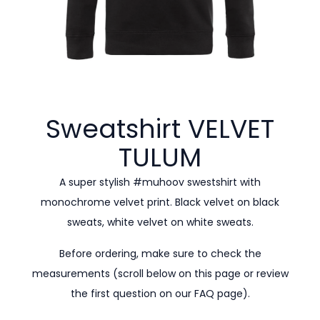
Sweatshirt VELVET
TULUM
A super stylish #muhoov swestshirt with
monochrome velvet print. Black velvet on black
sweats, white velvet on white sweats.
Before ordering, make sure to check the
measurements (scroll below on this page or review
the first question on our
FAQ page).