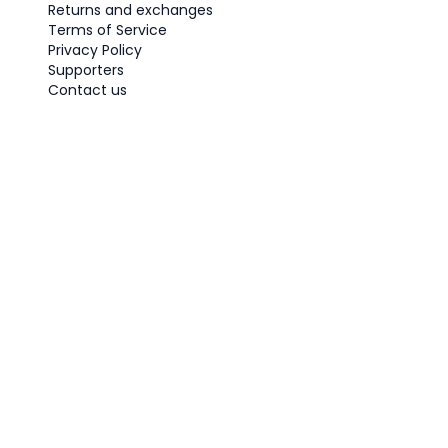
Returns and exchanges
Terms of Service
Privacy Policy
Supporters
Contact us