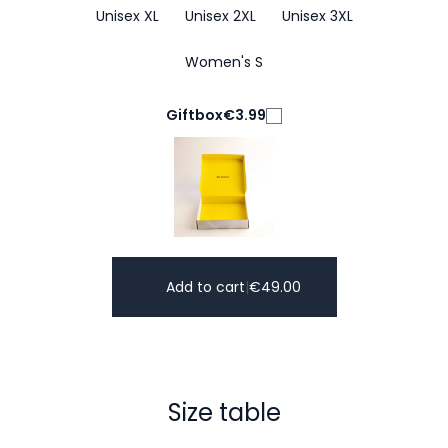
Unisex XL
Unisex 2XL
Unisex 3XL
Women's S
Giftbox
€3.99
Add to cart
|
€
49.00
Size table