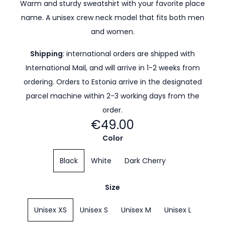
Warm and sturdy sweatshirt with your favorite place
name. A unisex crew neck model that fits both men
and women.
Shipping
: international orders are shipped with
International Mail, and will arrive in 1-2 weeks from
ordering. Orders to Estonia arrive in the designated
parcel machine within 2-3 working days from the
order.
€49.00
Color
Black
White
Dark Cherry
Size
Unisex XS
Unisex S
Unisex M
Unisex L