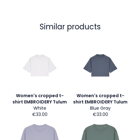
Similar products
Women's cropped t-
Women's cropped t-
shirt EMBROIDERY Tulum
shirt EMBROIDERY Tulum
White
Blue Gray
€33.00
€33.00