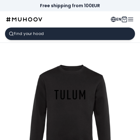
Free shipping from 100EUR
EN