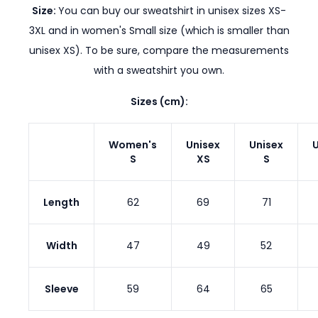
Size:
You can buy our sweatshirt in unisex sizes XS-
3XL and in women's Small size (which is smaller than
unisex XS). To be sure, compare the measurements
with a sweatshirt you own.
Sizes (cm):
Women's
Unisex
Unisex
U
S
XS
S
Length
62
69
71
Width
47
49
52
Sleeve
59
64
65