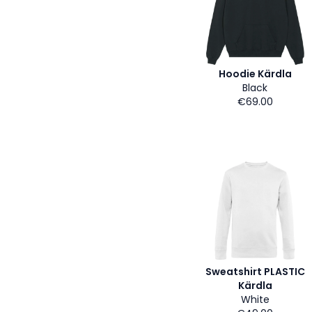
Hoodie Kärdla
Black
€69.00
Sweatshirt PLASTIC
Kärdla
White