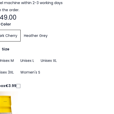
cel machine within 2-3 working days
 the order.
49.00
Color
ark Cherry
Heather Grey
Size
Unisex M
Unisex L
Unisex XL
isex 3XL
Women's S
box
€3.99