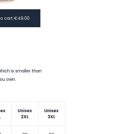
o cart
|
€
49.00
hich is smaller than
you own.
sex
Unisex
Unisex
L
2XL
3XL