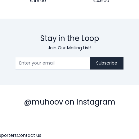
€49.00
€49.00
Stay in the Loop
Join Our Mailing List!
Subscribe
@muhoov on Instagram
pporters
Contact us