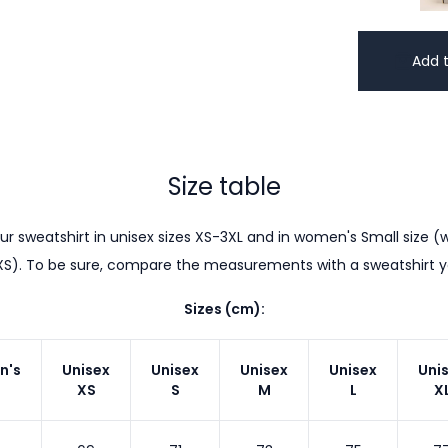
Add t
Size table
r sweatshirt in unisex sizes XS-3XL and in women's Small size (w
XS). To be sure, compare the measurements with a sweatshirt 
Sizes (cm):
n's
Unisex
Unisex
Unisex
Unisex
Uni
XS
S
M
L
X