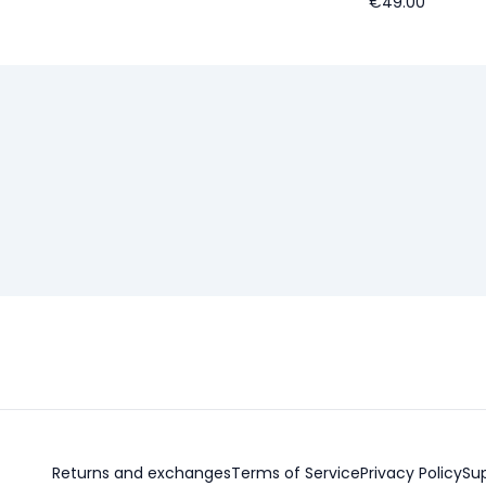
€49.00
Returns and exchanges
Terms of Service
Privacy Policy
Su