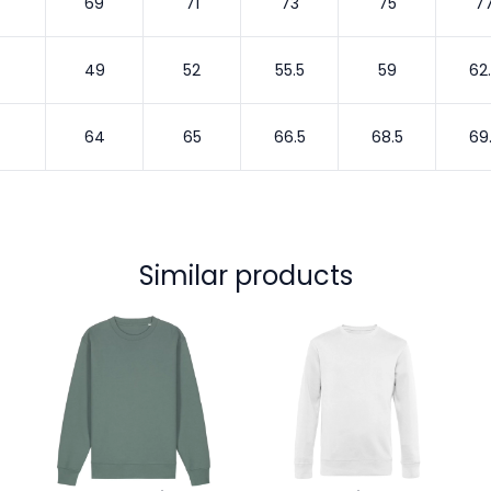
69
71
73
75
7
49
52
55.5
59
62
64
65
66.5
68.5
69
Similar products