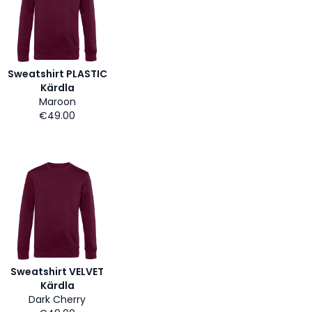
Sweatshirt PLASTIC
Kärdla
Maroon
€49.00
Sweatshirt VELVET
Kärdla
Dark Cherry