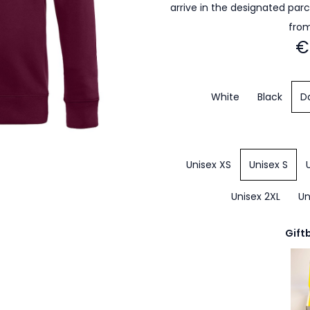
arrive in the designated par
from
€
White
Black
D
Unisex XS
Unisex S
Unisex 2XL
Un
Gift