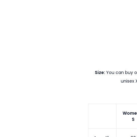
Size:
You can buy ou
unisex 
Wome
S