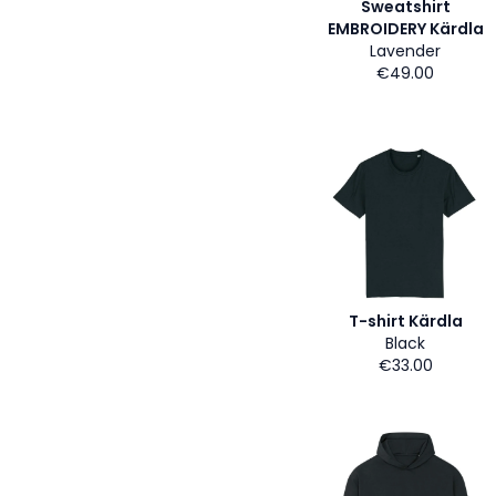
Sweatshirt
EMBROIDERY Kärdla
Lavender
€49.00
T-shirt Kärdla
Black
€33.00