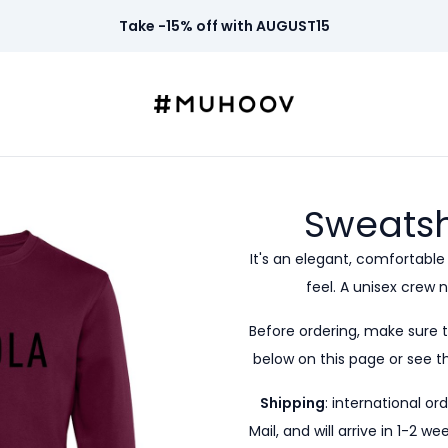
Take -15% off with AUGUST15
Sweatsh
It's an elegant, comfortable
feel. A unisex crew n
Before ordering, make sure 
below on this page or see th
Shipping
: international or
Mail, and will arrive in 1-2 w