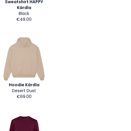
Sweatshirt HAPPY
Kärdla
Black
€49.00
Hoodie Kärdla
Desert Dust
€69.00