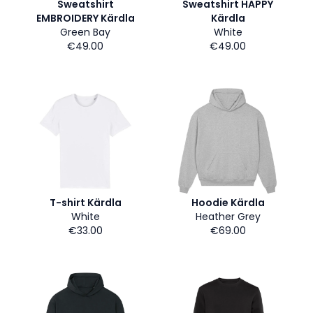
Sweatshirt
Sweatshirt HAPPY
EMBROIDERY Kärdla
Kärdla
Green Bay
White
€49.00
€49.00
T-shirt Kärdla
Hoodie Kärdla
White
Heather Grey
€33.00
€69.00