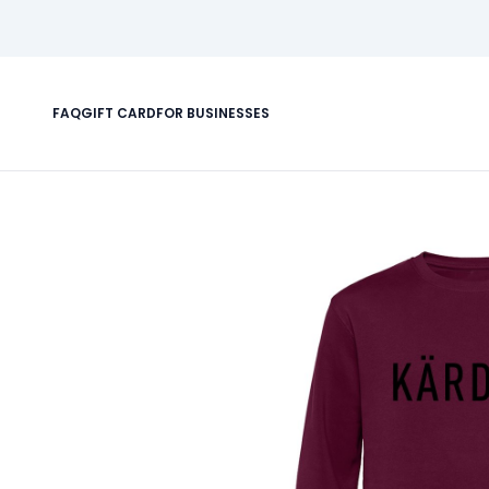
FAQ
GIFT CARD
FOR BUSINESSES