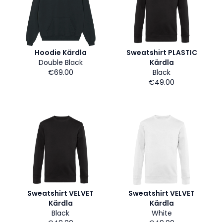
Hoodie Kärdla
Sweatshirt PLASTIC
Double Black
Kärdla
€69.00
Black
€49.00
Sweatshirt VELVET
Sweatshirt VELVET
Kärdla
Kärdla
Black
White