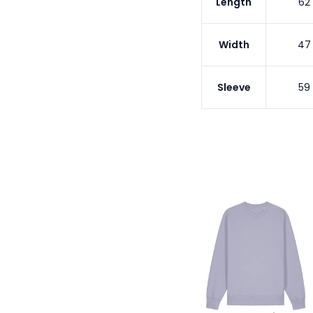
Length
62
Width
47
Sleeve
59