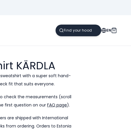
EN
irt
KÄRDLA
 sweatshirt with a super soft hand-
eck fit that suits everyone.
to check the measurements (scroll
e first question on our
FAQ page
).
ders are shipped with International
eeks from ordering. Orders to Estonia