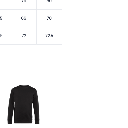
7
79
80
.5
66
70
.5
72
72.5