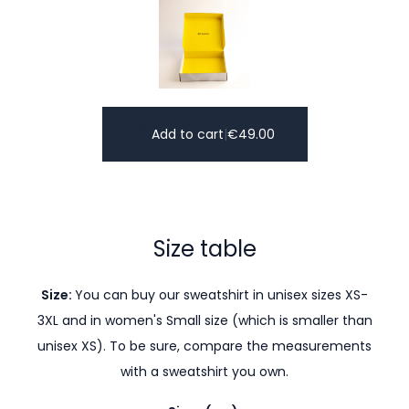
Add to cart
|
€
49.00
Size table
Size:
You can buy our sweatshirt in unisex sizes XS-
3XL and in women's Small size (which is smaller than
unisex XS). To be sure, compare the measurements
with a sweatshirt you own.