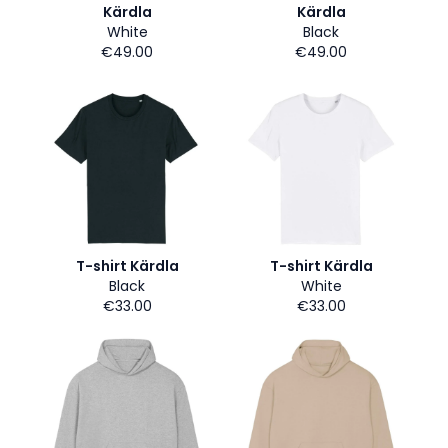
Kärdla
Kärdla
White
Black
€49.00
€49.00
T-shirt Kärdla
T-shirt Kärdla
Black
White
€33.00
€33.00