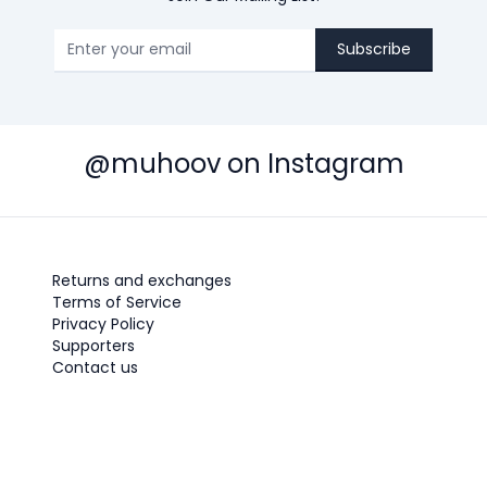
Subscribe
@muhoov on Instagram
Returns and exchanges
Terms of Service
Privacy Policy
Supporters
Contact us