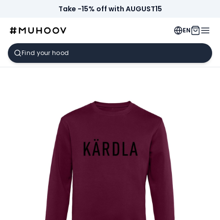
Take -15% off with AUGUST15
EN