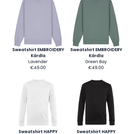
Sweatshirt EMBROIDERY
Sweatshirt EMBROIDERY
Kärdla
Kärdla
Lavender
Green Bay
€49.00
€49.00
Sweatshirt HAPPY
Sweatshirt HAPPY