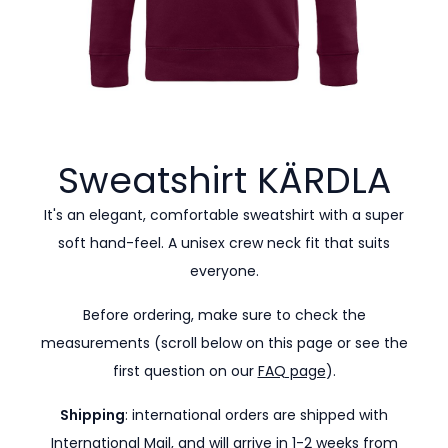
Sweatshirt
KÄRDLA
It's an elegant, comfortable sweatshirt with a super
soft hand-feel. A unisex crew neck fit that suits
everyone.
Before ordering, make sure to check the
measurements (scroll below on this page or see the
first question on our
FAQ page
).
Shipping
: international orders are shipped with
International Mail, and will arrive in 1-2 weeks from