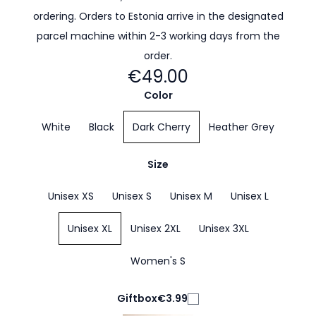
ordering. Orders to Estonia arrive in the designated
parcel machine within 2-3 working days from the
order.
€49.00
Color
White
Black
Dark Cherry
Heather Grey
Size
Unisex XS
Unisex S
Unisex M
Unisex L
Unisex XL
Unisex 2XL
Unisex 3XL
Women's S
Giftbox
€3.99