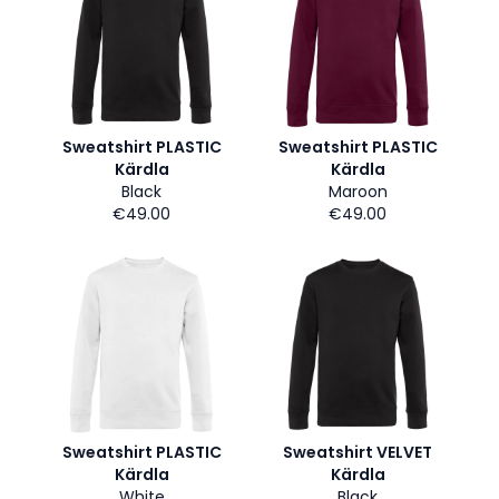
Sweatshirt PLASTIC
Sweatshirt PLASTIC
Kärdla
Kärdla
Black
Maroon
€49.00
€49.00
Sweatshirt PLASTIC
Sweatshirt VELVET
Kärdla
Kärdla
White
Black