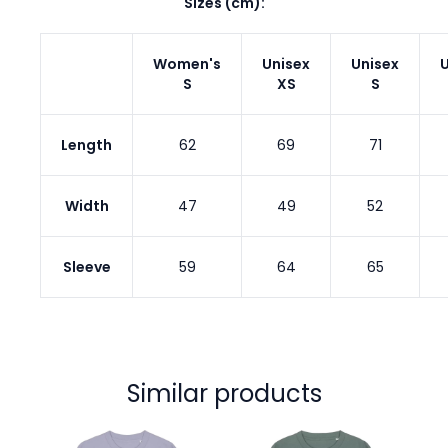
Sizes (cm):
Women's
Unisex
Unisex
U
S
XS
S
Length
62
69
71
Width
47
49
52
Sleeve
59
64
65
Similar products