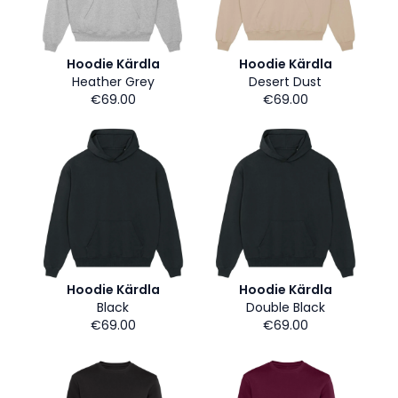
Hoodie Kärdla
Hoodie Kärdla
Heather Grey
Desert Dust
€69.00
€69.00
Hoodie Kärdla
Hoodie Kärdla
Black
Double Black
€69.00
€69.00