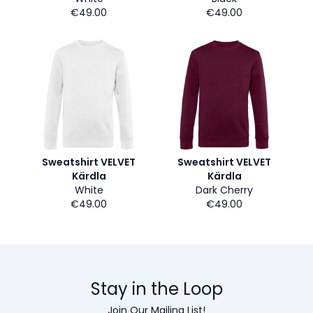
€49.00
€49.00
Sweatshirt VELVET
Sweatshirt VELVET
Kärdla
Kärdla
White
Dark Cherry
€49.00
€49.00
Stay in the Loop
Join Our Mailing List!