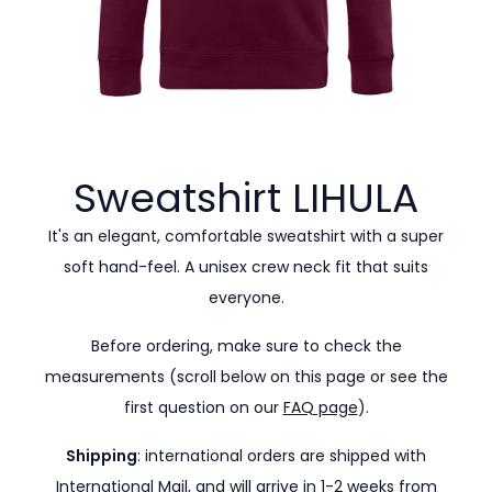
Sweatshirt
LIHULA
It's an elegant, comfortable sweatshirt with a super
soft hand-feel. A unisex crew neck fit that suits
everyone.
Before ordering, make sure to check the
measurements (scroll below on this page or see the
first question on our
FAQ page
).
Shipping
: international orders are shipped with
International Mail, and will arrive in 1-2 weeks from