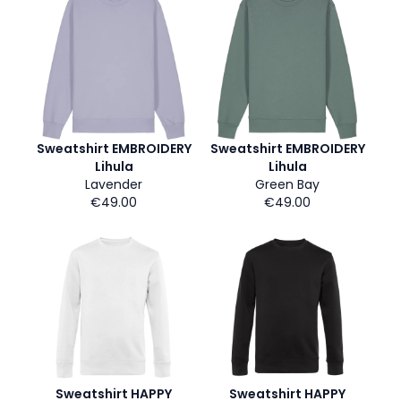
Sweatshirt EMBROIDERY
Sweatshirt EMBROIDERY
Lihula
Lihula
Lavender
Green Bay
€49.00
€49.00
Sweatshirt HAPPY
Sweatshirt HAPPY