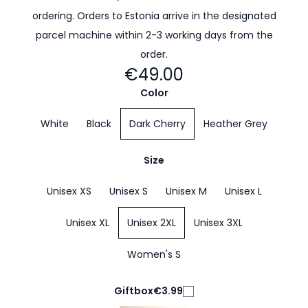
ordering. Orders to Estonia arrive in the designated
parcel machine within 2-3 working days from the
order.
€49.00
Color
White
Black
Dark Cherry
Heather Grey
Size
Unisex XS
Unisex S
Unisex M
Unisex L
Unisex XL
Unisex 2XL
Unisex 3XL
Women's S
Giftbox
€3.99