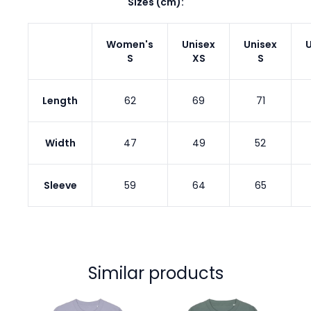
Sizes (cm):
Women's
Unisex
Unisex
U
S
XS
S
Length
62
69
71
Width
47
49
52
Sleeve
59
64
65
Similar products