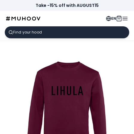
Take -15% off with AUGUST15
EN