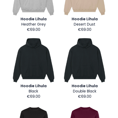
Hoodie Lihula
Hoodie Lihula
Heather Grey
Desert Dust
€69.00
€69.00
Hoodie Lihula
Hoodie Lihula
Black
Double Black
€69.00
€69.00