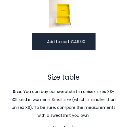
Add to cart
|
€
49.00
Size table
Size:
You can buy our sweatshirt in unisex sizes XS-
3XL and in women's Small size (which is smaller than
unisex XS). To be sure, compare the measurements
with a sweatshirt you own.