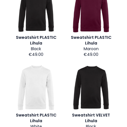
Sweatshirt PLASTIC
Sweatshirt PLASTIC
Lihula
Lihula
Black
Maroon
€49.00
€49.00
Sweatshirt PLASTIC
Sweatshirt VELVET
Lihula
Lihula
White
Black