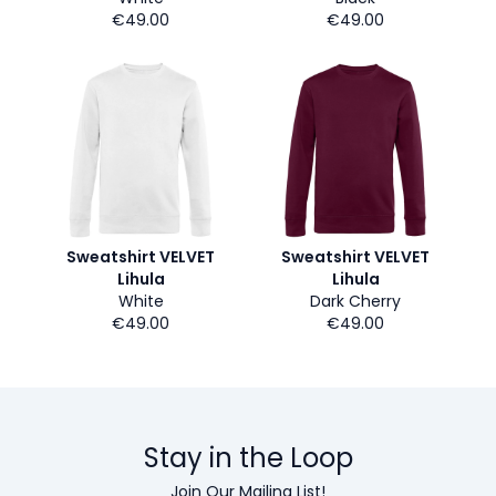
€49.00
€49.00
Sweatshirt VELVET
Sweatshirt VELVET
Lihula
Lihula
White
Dark Cherry
€49.00
€49.00
Stay in the Loop
Join Our Mailing List!