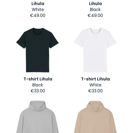
Lihula
Lihula
White
Black
€49.00
€49.00
T-shirt Lihula
T-shirt Lihula
Black
White
€33.00
€33.00