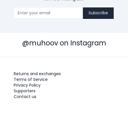
Subscribe
@muhoov on Instagram
Returns and exchanges
Terms of Service
Privacy Policy
Supporters
Contact us