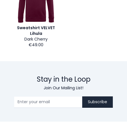
Sweatshirt VELVET
Lihula
Dark Cherry
€49.00
Stay in the Loop
Join Our Mailing List!
Subscribe