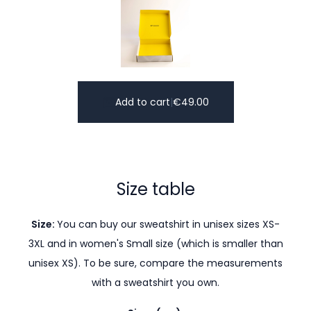
Add to cart
|
€
49.00
Size table
Size:
You can buy our sweatshirt in unisex sizes XS-
3XL and in women's Small size (which is smaller than
unisex XS). To be sure, compare the measurements
with a sweatshirt you own.