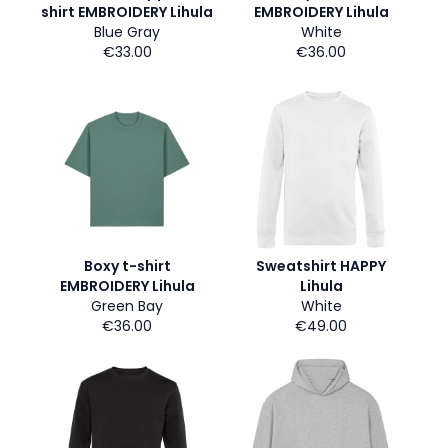
shirt EMBROIDERY Lihula
EMBROIDERY Lihula
Blue Gray
White
€33.00
€36.00
Boxy t-shirt
Sweatshirt HAPPY
EMBROIDERY Lihula
Lihula
Green Bay
White
€36.00
€49.00