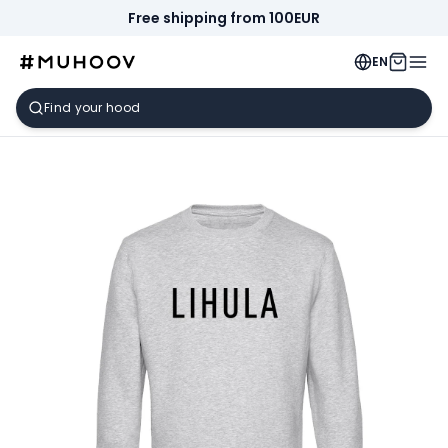
Free shipping from 100EUR
EN