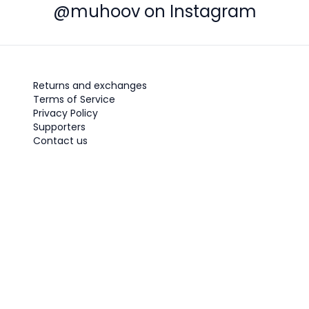
@muhoov on Instagram
Returns and exchanges
Terms of Service
Privacy Policy
Supporters
Contact us