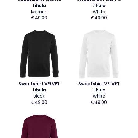
Lihula
Lihula
Maroon
White
€49.00
€49.00
Sweatshirt VELVET
Sweatshirt VELVET
Lihula
Lihula
Black
White
€49.00
€49.00