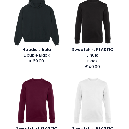
Hoodie Lihula
Sweatshirt PLASTIC
Double Black
Lihula
€69.00
Black
€49.00
Sweatshirt PLASTIC
Sweatshirt PLASTIC