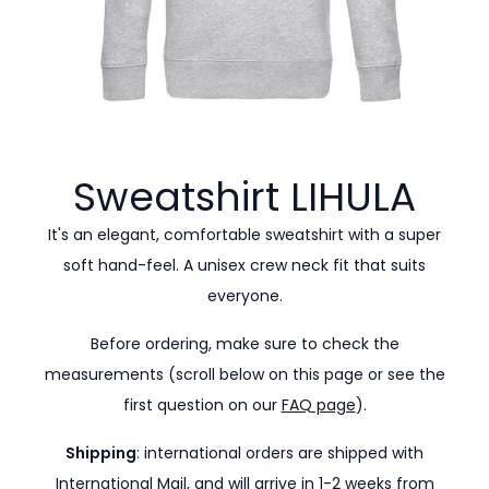
Sweatshirt
LIHULA
It's an elegant, comfortable sweatshirt with a super
soft hand-feel. A unisex crew neck fit that suits
everyone.
Before ordering, make sure to check the
measurements (scroll below on this page or see the
first question on our
FAQ page
).
Shipping
: international orders are shipped with
International Mail, and will arrive in 1-2 weeks from