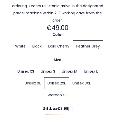
ordering. Orders to Estonia arrive in the designated
parcel machine within 2-3 working days from the
order.
€49.00
Color
White
Black
Dark Cherry
Heather Grey
Size
Unisex XS
Unisex S
Unisex M
Unisex L
Unisex XL
Unisex 2XL
Unisex 3XL
Women's S
Giftbox
€3.99