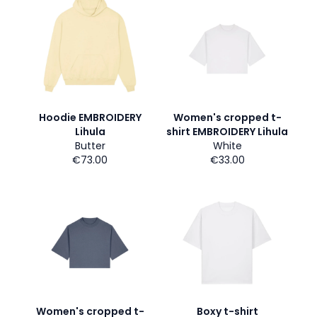
Hoodie EMBROIDERY
Women's cropped t-
Lihula
shirt EMBROIDERY Lihula
Butter
White
€73.00
€33.00
Women's cropped t-
Boxy t-shirt