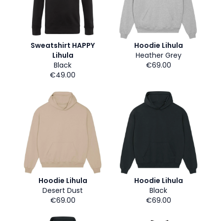
Sweatshirt HAPPY
Hoodie Lihula
Lihula
Heather Grey
Black
€69.00
€49.00
Hoodie Lihula
Hoodie Lihula
Desert Dust
Black
€69.00
€69.00