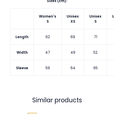
Sizes (cm):
Women's
Unisex
Unisex
U
S
XS
S
Length
62
69
71
Width
47
49
52
Sleeve
59
64
65
Similar products