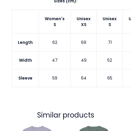
Sizes (cm):
Women's
Unisex
Unisex
U
S
XS
S
Length
62
69
71
Width
47
49
52
Sleeve
59
64
65
Similar products