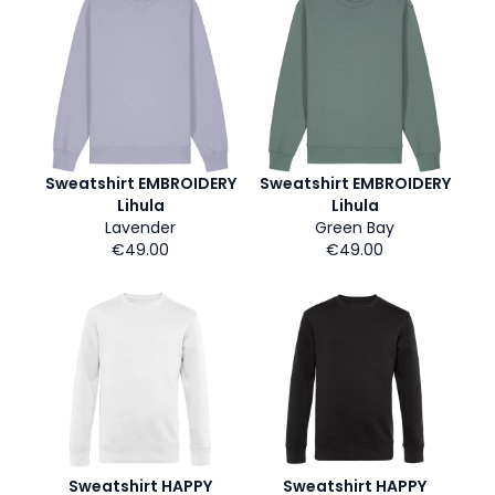
Sweatshirt EMBROIDERY
Sweatshirt EMBROIDERY
Lihula
Lihula
Lavender
Green Bay
€49.00
€49.00
Sweatshirt HAPPY
Sweatshirt HAPPY