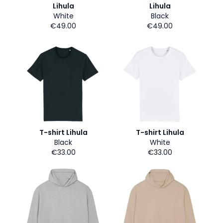
Lihula
Lihula
White
Black
€49.00
€49.00
T-shirt Lihula
T-shirt Lihula
Black
White
€33.00
€33.00