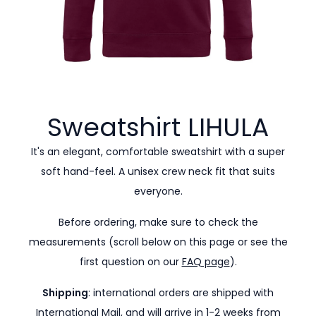
Sweatshirt
LIHULA
It's an elegant, comfortable sweatshirt with a super
soft hand-feel. A unisex crew neck fit that suits
everyone.
Before ordering, make sure to check the
measurements (scroll below on this page or see the
first question on our
FAQ page
).
Shipping
: international orders are shipped with
International Mail, and will arrive in 1-2 weeks from