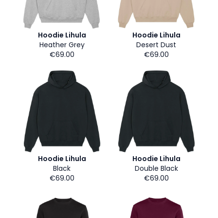
Hoodie Lihula
Hoodie Lihula
Heather Grey
Desert Dust
€69.00
€69.00
Hoodie Lihula
Hoodie Lihula
Black
Double Black
€69.00
€69.00