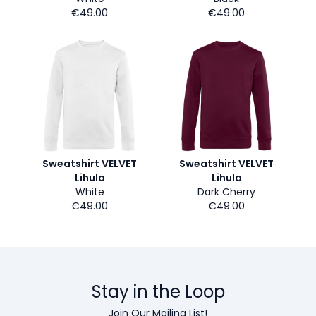
€49.00
€49.00
Sweatshirt VELVET
Sweatshirt VELVET
Lihula
Lihula
White
Dark Cherry
€49.00
€49.00
Stay in the Loop
Join Our Mailing List!