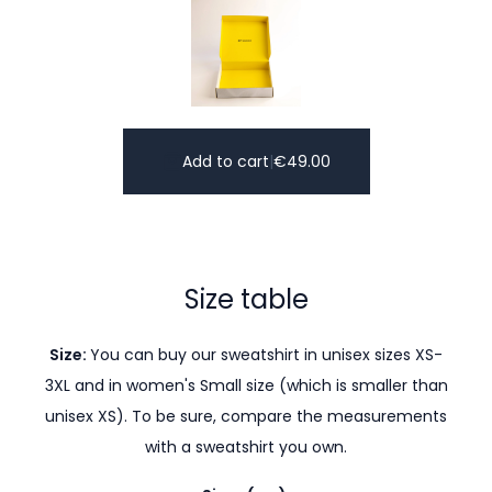
Add to cart
|
€
49.00
Size table
Size:
You can buy our sweatshirt in unisex sizes XS-
3XL and in women's Small size (which is smaller than
unisex XS). To be sure, compare the measurements
with a sweatshirt you own.