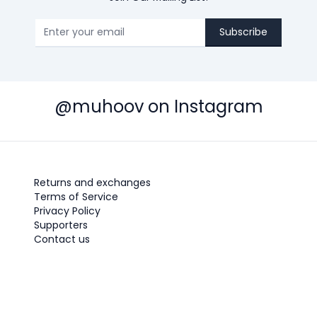
Subscribe
@muhoov on Instagram
Returns and exchanges
Terms of Service
Privacy Policy
Supporters
Contact us