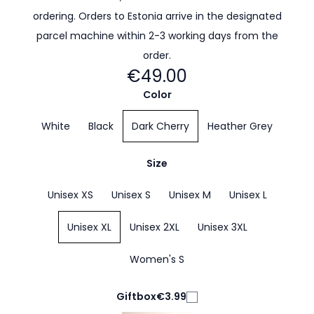
ordering. Orders to Estonia arrive in the designated
parcel machine within 2-3 working days from the
order.
€49.00
Color
White
Black
Dark Cherry
Heather Grey
Size
Unisex XS
Unisex S
Unisex M
Unisex L
Unisex XL
Unisex 2XL
Unisex 3XL
Women's S
Giftbox
€3.99