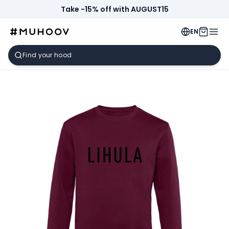
Take -15% off with AUGUST15
EN