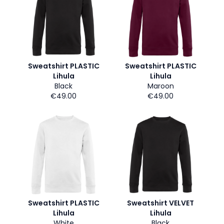
Sweatshirt PLASTIC
Sweatshirt PLASTIC
Lihula
Lihula
Black
Maroon
€49.00
€49.00
Sweatshirt PLASTIC
Sweatshirt VELVET
Lihula
Lihula
White
Black