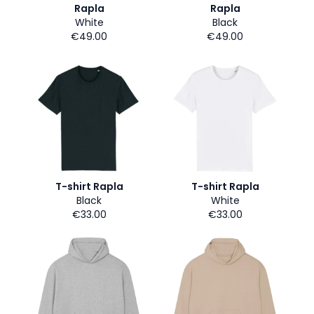
Rapla
Rapla
White
Black
€49.00
€49.00
T-shirt Rapla
T-shirt Rapla
Black
White
€33.00
€33.00