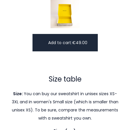
Add to cart
|
€
49.00
Size table
Size:
You can buy our sweatshirt in unisex sizes XS-
3XL and in women's Small size (which is smaller than
unisex XS). To be sure, compare the measurements
with a sweatshirt you own.