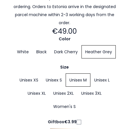
ordering. Orders to Estonia arrive in the designated
parcel machine within 2-3 working days from the
order.
€49.00
Color
White
Black
Dark Cherry
Heather Grey
Size
Unisex XS
Unisex S
Unisex M
Unisex L
Unisex XL
Unisex 2XL
Unisex 3XL
Women's S
Giftbox
€3.99