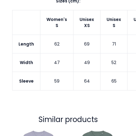
Sizes (cm):
Women's
Unisex
Unisex
U
S
XS
S
Length
62
69
71
Width
47
49
52
Sleeve
59
64
65
Similar products