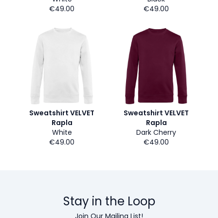
€49.00
€49.00
Sweatshirt VELVET
Sweatshirt VELVET
Rapla
Rapla
White
Dark Cherry
€49.00
€49.00
Stay in the Loop
Join Our Mailing List!