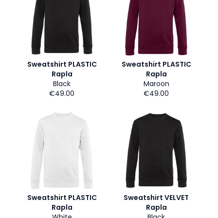
Sweatshirt PLASTIC
Sweatshirt PLASTIC
Rapla
Rapla
Black
Maroon
€49.00
€49.00
Sweatshirt PLASTIC
Sweatshirt VELVET
Rapla
Rapla
White
Black