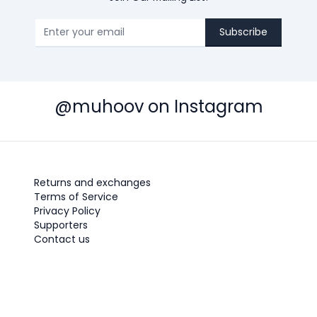
Subscribe
@muhoov on Instagram
Returns and exchanges
Terms of Service
Privacy Policy
Supporters
Contact us