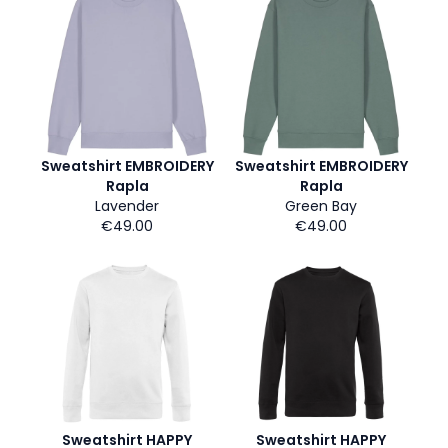
Sweatshirt EMBROIDERY
Sweatshirt EMBROIDERY
Rapla
Rapla
Lavender
Green Bay
€49.00
€49.00
Sweatshirt HAPPY
Sweatshirt HAPPY