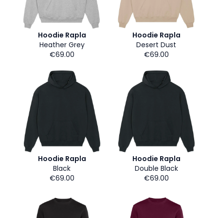
Hoodie Rapla
Hoodie Rapla
Heather Grey
Desert Dust
€69.00
€69.00
Hoodie Rapla
Hoodie Rapla
Black
Double Black
€69.00
€69.00