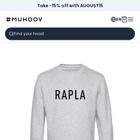
Take -15% off with AUGUST15
EN