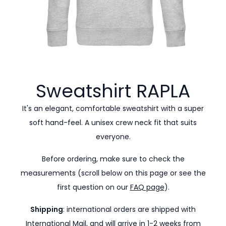
Sweatshirt
RAPLA
It's an elegant, comfortable sweatshirt with a super
soft hand-feel. A unisex crew neck fit that suits
everyone.
Before ordering, make sure to check the
measurements (scroll below on this page or see the
first question on our
FAQ page
).
Shipping
: international orders are shipped with
International Mail, and will arrive in 1-2 weeks from