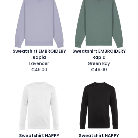
Sweatshirt EMBROIDERY
Sweatshirt EMBROIDERY
Rapla
Rapla
Lavender
Green Bay
€49.00
€49.00
Sweatshirt HAPPY
Sweatshirt HAPPY