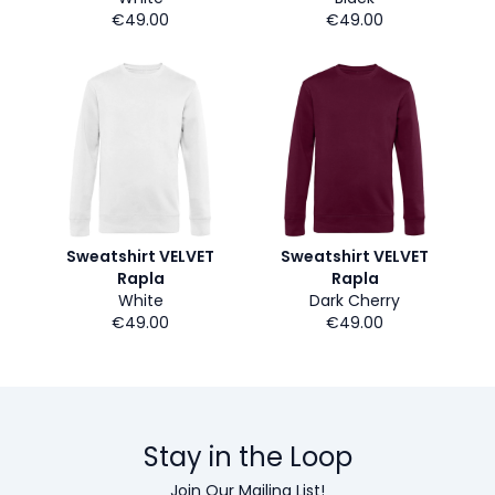
€49.00
€49.00
Sweatshirt VELVET
Sweatshirt VELVET
Rapla
Rapla
White
Dark Cherry
€49.00
€49.00
Stay in the Loop
Join Our Mailing List!