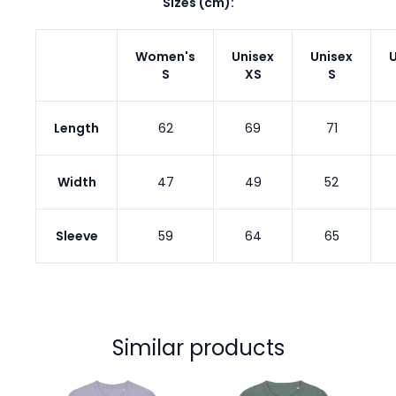
Sizes (cm):
Women's
Unisex
Unisex
U
S
XS
S
Length
62
69
71
Width
47
49
52
Sleeve
59
64
65
Similar products