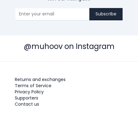
Subscribe
@muhoov on Instagram
Returns and exchanges
Terms of Service
Privacy Policy
Supporters
Contact us