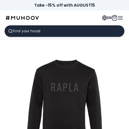
Take -15% off with AUGUST15
EN