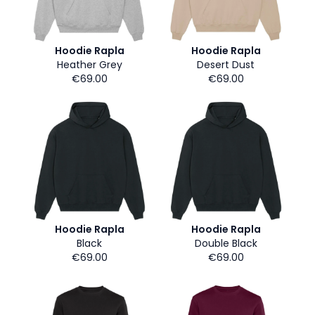
Hoodie Rapla
Hoodie Rapla
Heather Grey
Desert Dust
€69.00
€69.00
Hoodie Rapla
Hoodie Rapla
Black
Double Black
€69.00
€69.00