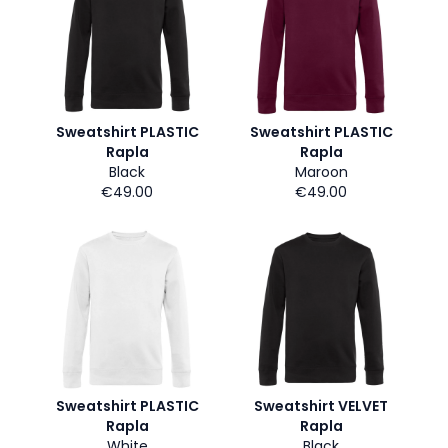
Sweatshirt PLASTIC
Sweatshirt PLASTIC
Rapla
Rapla
Black
Maroon
€49.00
€49.00
Sweatshirt PLASTIC
Sweatshirt VELVET
Rapla
Rapla
White
Black