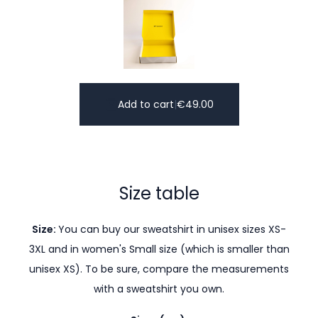
Add to cart
|
€
49.00
Size table
Size:
You can buy our sweatshirt in unisex sizes XS-
3XL and in women's Small size (which is smaller than
unisex XS). To be sure, compare the measurements
with a sweatshirt you own.