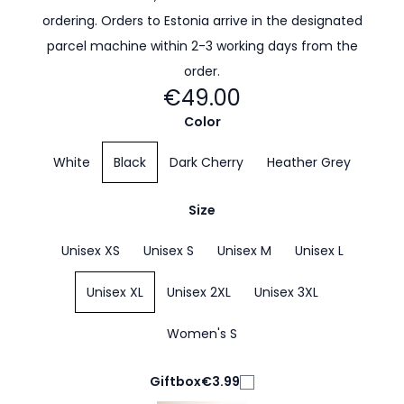
ordering. Orders to Estonia arrive in the designated
parcel machine within 2-3 working days from the
order.
€49.00
Color
White
Black
Dark Cherry
Heather Grey
Size
Unisex XS
Unisex S
Unisex M
Unisex L
Unisex XL
Unisex 2XL
Unisex 3XL
Women's S
Giftbox
€3.99