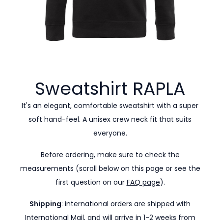
Sweatshirt
RAPLA
It's an elegant, comfortable sweatshirt with a super
soft hand-feel. A unisex crew neck fit that suits
everyone.
Before ordering, make sure to check the
measurements (scroll below on this page or see the
first question on our
FAQ page
).
Shipping
: international orders are shipped with
International Mail, and will arrive in 1-2 weeks from