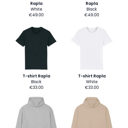
Rapla
Rapla
White
Black
€49.00
€49.00
T-shirt Rapla
T-shirt Rapla
Black
White
€33.00
€33.00