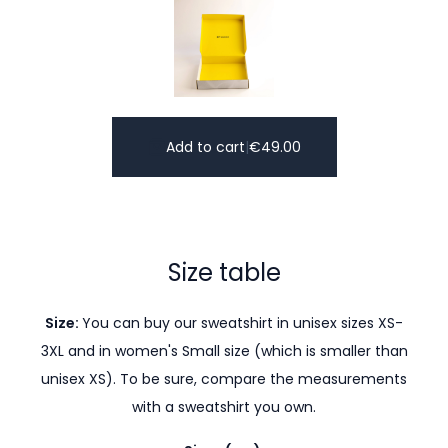
Add to cart
|
€
49.00
Size table
Size:
You can buy our sweatshirt in unisex sizes XS-
3XL and in women's Small size (which is smaller than
unisex XS). To be sure, compare the measurements
with a sweatshirt you own.