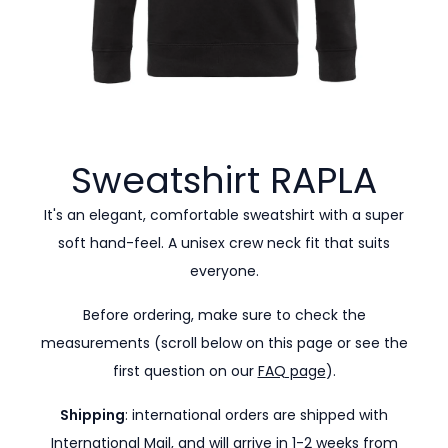
Sweatshirt
RAPLA
It's an elegant, comfortable sweatshirt with a super
soft hand-feel. A unisex crew neck fit that suits
everyone.
Before ordering, make sure to check the
measurements (scroll below on this page or see the
first question on our
FAQ page
).
Shipping
: international orders are shipped with
International Mail, and will arrive in 1-2 weeks from