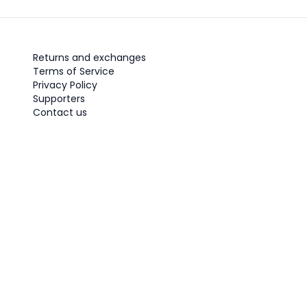
Returns and exchanges
Terms of Service
Privacy Policy
Supporters
Contact us