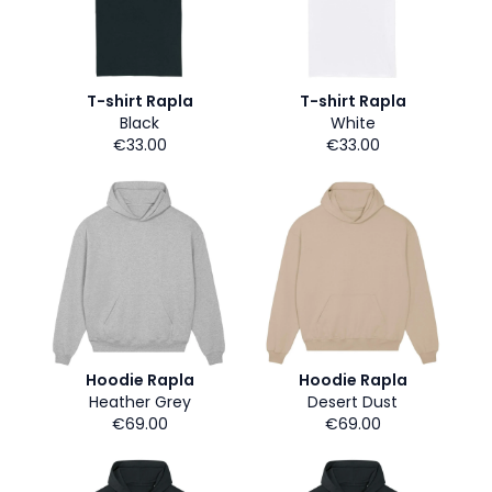
T-shirt Rapla
T-shirt Rapla
Black
White
€33.00
€33.00
Hoodie Rapla
Hoodie Rapla
Heather Grey
Desert Dust
€69.00
€69.00