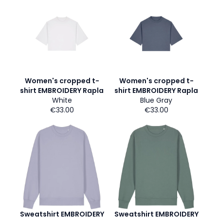
Women's cropped t-
Women's cropped t-
shirt EMBROIDERY Rapla
shirt EMBROIDERY Rapla
White
Blue Gray
€33.00
€33.00
Sweatshirt EMBROIDERY
Sweatshirt EMBROIDERY