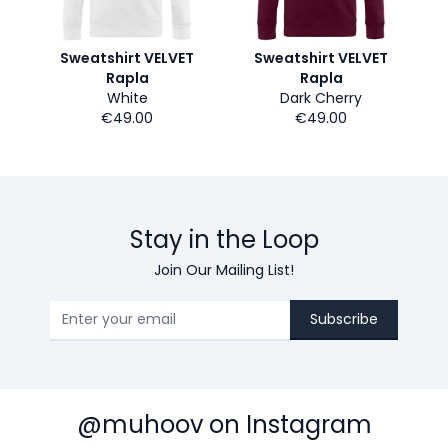
Sweatshirt VELVET
Sweatshirt VELVET
Rapla
Rapla
White
Dark Cherry
€49.00
€49.00
Stay in the Loop
Join Our Mailing List!
Subscribe
@muhoov on Instagram