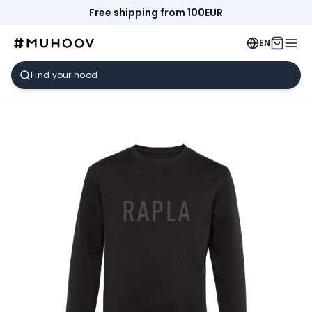
Free shipping from 100EUR
EN