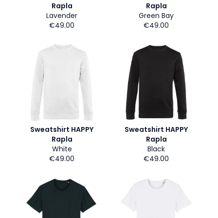
Rapla
Rapla
Lavender
Green Bay
€49.00
€49.00
Sweatshirt HAPPY
Sweatshirt HAPPY
Rapla
Rapla
White
Black
€49.00
€49.00