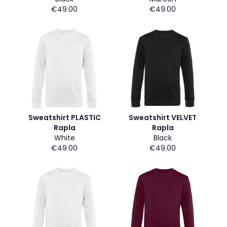
€49.00
€49.00
Sweatshirt PLASTIC
Sweatshirt VELVET
Rapla
Rapla
White
Black
€49.00
€49.00