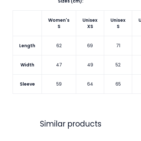
Sizes (cm):
Women's
Unisex
Unisex
U
S
XS
S
Length
62
69
71
Width
47
49
52
Sleeve
59
64
65
Similar products