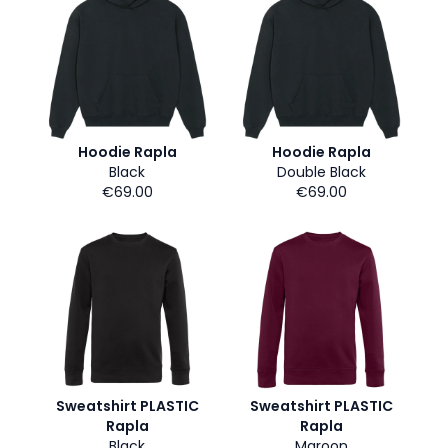
Hoodie Rapla
Hoodie Rapla
Black
Double Black
€69.00
€69.00
Sweatshirt PLASTIC
Sweatshirt PLASTIC
Rapla
Rapla
Black
Maroon