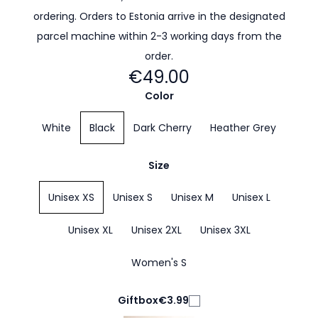
ordering. Orders to Estonia arrive in the designated
parcel machine within 2-3 working days from the
order.
€49.00
Color
White
Black
Dark Cherry
Heather Grey
Size
Unisex XS
Unisex S
Unisex M
Unisex L
Unisex XL
Unisex 2XL
Unisex 3XL
Women's S
Giftbox
€3.99