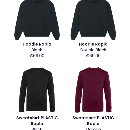
Hoodie Rapla
Hoodie Rapla
Black
Double Black
€69.00
€69.00
Sweatshirt PLASTIC
Sweatshirt PLASTIC
Rapla
Rapla
Black
Maroon