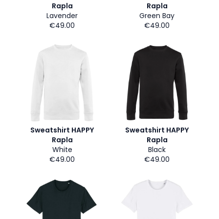
Rapla
Rapla
Lavender
Green Bay
€49.00
€49.00
Sweatshirt HAPPY
Sweatshirt HAPPY
Rapla
Rapla
White
Black
€49.00
€49.00