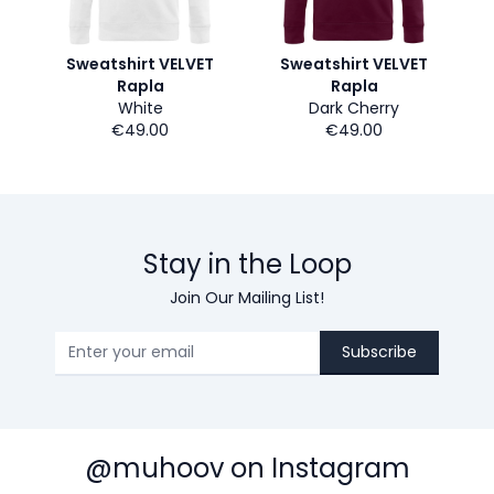
Sweatshirt VELVET
Sweatshirt VELVET
Rapla
Rapla
White
Dark Cherry
€49.00
€49.00
Stay in the Loop
Join Our Mailing List!
Subscribe
@muhoov on Instagram