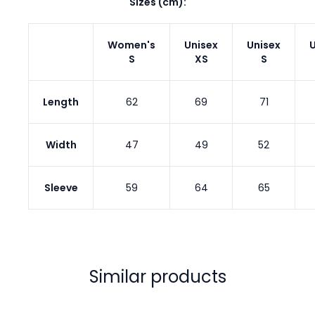
Sizes (cm):
Women's
Unisex
Unisex
U
S
XS
S
Length
62
69
71
Width
47
49
52
Sleeve
59
64
65
Similar products