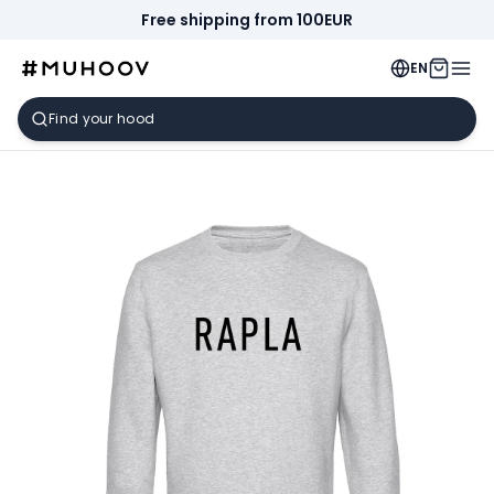
Free shipping from 100EUR
EN