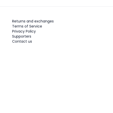
Returns and exchanges
Terms of Service
Privacy Policy
Supporters
Contact us