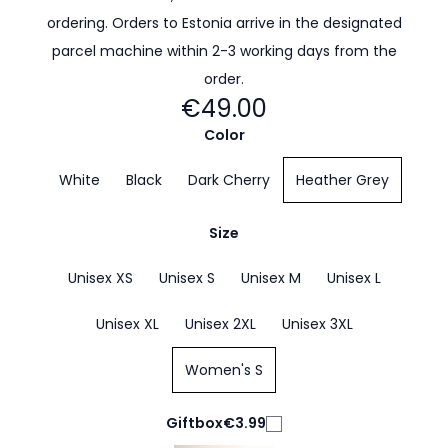
ordering. Orders to Estonia arrive in the designated
parcel machine within 2-3 working days from the
order.
€49.00
Color
White
Black
Dark Cherry
Heather Grey
Size
Unisex XS
Unisex S
Unisex M
Unisex L
Unisex XL
Unisex 2XL
Unisex 3XL
Women's S
Giftbox
€3.99