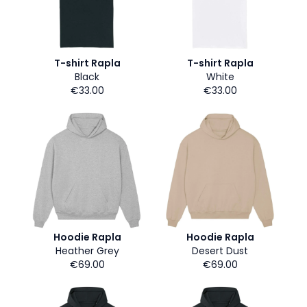
T-shirt Rapla
T-shirt Rapla
Black
White
€33.00
€33.00
Hoodie Rapla
Hoodie Rapla
Heather Grey
Desert Dust
€69.00
€69.00