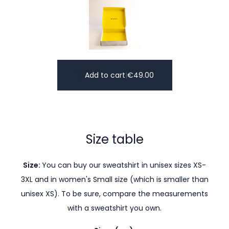
Add to cart
|
€
49.00
Size table
Size:
You can buy our sweatshirt in unisex sizes XS-
3XL and in women's Small size (which is smaller than
unisex XS). To be sure, compare the measurements
with a sweatshirt you own.