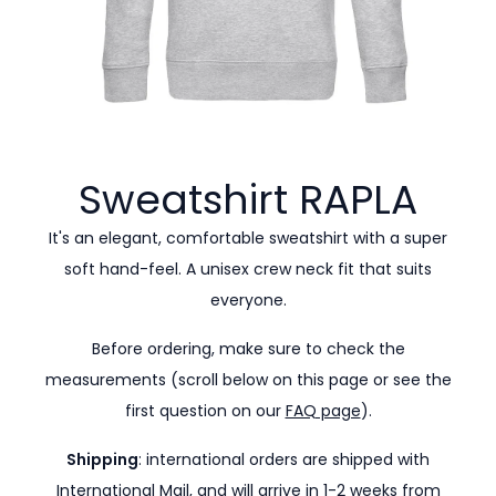
Sweatshirt
RAPLA
It's an elegant, comfortable sweatshirt with a super
soft hand-feel. A unisex crew neck fit that suits
everyone.
Before ordering, make sure to check the
measurements (scroll below on this page or see the
first question on our
FAQ page
).
Shipping
: international orders are shipped with
International Mail, and will arrive in 1-2 weeks from