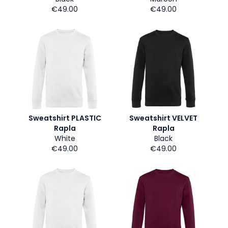
€49.00
€49.00
Sweatshirt PLASTIC
Sweatshirt VELVET
Rapla
Rapla
White
Black
€49.00
€49.00