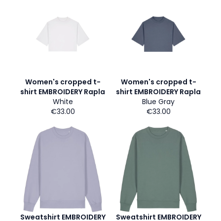
Women's cropped t-
Women's cropped t-
shirt EMBROIDERY Rapla
shirt EMBROIDERY Rapla
White
Blue Gray
€33.00
€33.00
Sweatshirt EMBROIDERY
Sweatshirt EMBROIDERY