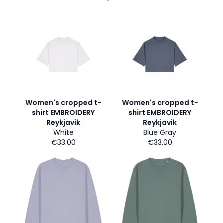
Women's cropped t-
Women's cropped t-
shirt EMBROIDERY
shirt EMBROIDERY
Reykjavik
Reykjavik
White
Blue Gray
€33.00
€33.00