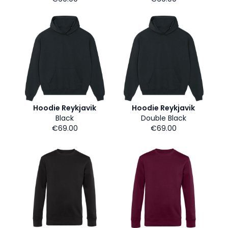
Hoodie Reykjavik
Hoodie Reykjavik
Black
Double Black
€69.00
€69.00