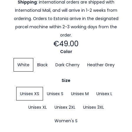
Shipping
: international orders are shipped with
International Mail, and will arrive in 1-2 weeks from
ordering. Orders to Estonia arrive in the designated
parcel machine within 2-3 working days from the
order.
€49.00
Color
White
Black
Dark Cherry
Heather Grey
Size
Unisex XS
Unisex S
Unisex M
Unisex L
Unisex XL
Unisex 2XL
Unisex 3XL
Women's S