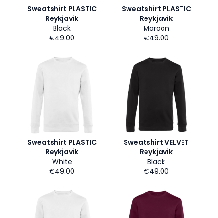
Sweatshirt PLASTIC
Sweatshirt PLASTIC
Reykjavik
Reykjavik
Black
Maroon
€49.00
€49.00
Sweatshirt PLASTIC
Sweatshirt VELVET
Reykjavik
Reykjavik
White
Black
€49.00
€49.00