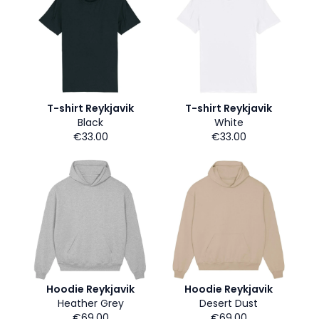
T-shirt Reykjavik
T-shirt Reykjavik
Black
White
€33.00
€33.00
Hoodie Reykjavik
Hoodie Reykjavik
Heather Grey
Desert Dust
€69.00
€69.00