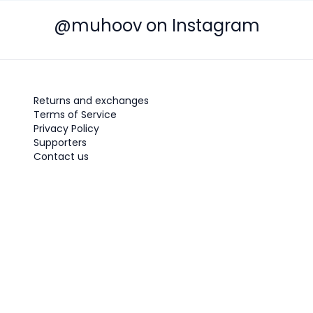
@muhoov on Instagram
Returns and exchanges
Terms of Service
Privacy Policy
Supporters
Contact us