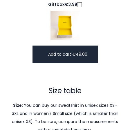
Giftbox
€3.99
Add to cart
|
€
49.00
Size table
Size:
You can buy our sweatshirt in unisex sizes XS-
3XL and in women's Small size (which is smaller than
unisex XS). To be sure, compare the measurements
with a sweatshirt you own.