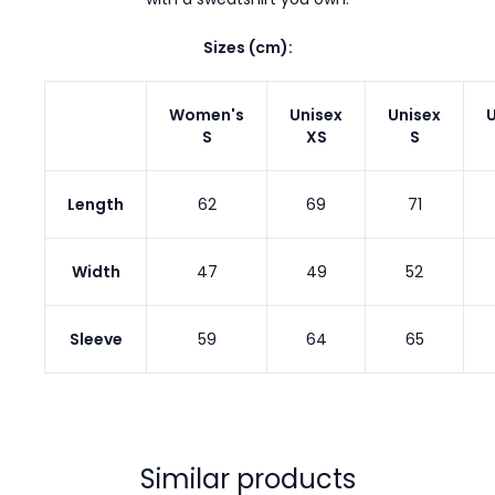
Sizes (cm):
Women's
Unisex
Unisex
U
S
XS
S
Length
62
69
71
Width
47
49
52
Sleeve
59
64
65
Similar products