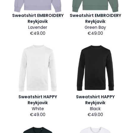
Sweatshirt EMBROIDERY
Sweatshirt EMBROIDERY
Reykjavik
Reykjavik
Lavender
Green Bay
€49.00
€49.00
Sweatshirt HAPPY
Sweatshirt HAPPY
Reykjavik
Reykjavik
White
Black
€49.00
€49.00