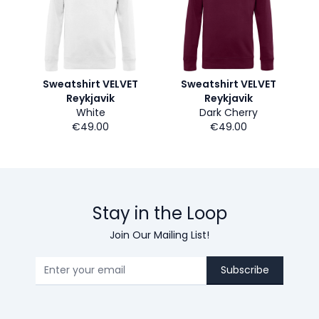
Sweatshirt VELVET
Sweatshirt VELVET
Reykjavik
Reykjavik
White
Dark Cherry
€49.00
€49.00
Stay in the Loop
Join Our Mailing List!
Subscribe