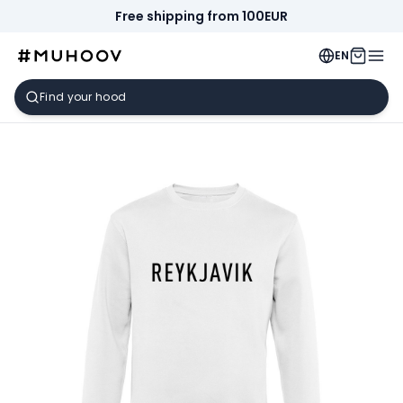
Free shipping from 100EUR
EN