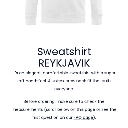
Sweatshirt
REYKJAVIK
It's an elegant, comfortable sweatshirt with a super
soft hand-feel. A unisex crew neck fit that suits
everyone.
Before ordering, make sure to check the
measurements (scroll below on this page or see the
first question on our
FAQ page
).