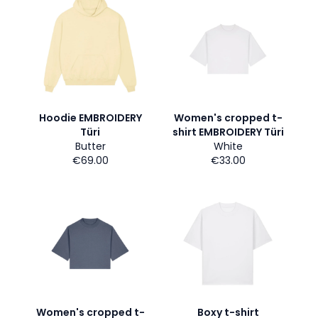
Hoodie EMBROIDERY
Women's cropped t-
Türi
shirt EMBROIDERY Türi
Butter
White
€69.00
€33.00
Women's cropped t-
Boxy t-shirt