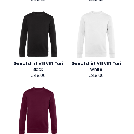
Sweatshirt VELVET Türi
Sweatshirt VELVET Türi
Black
White
€49.00
€49.00