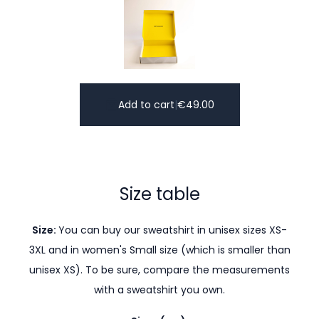
Add to cart
|
€
49.00
Size table
Size:
You can buy our sweatshirt in unisex sizes XS-
3XL and in women's Small size (which is smaller than
unisex XS). To be sure, compare the measurements
with a sweatshirt you own.