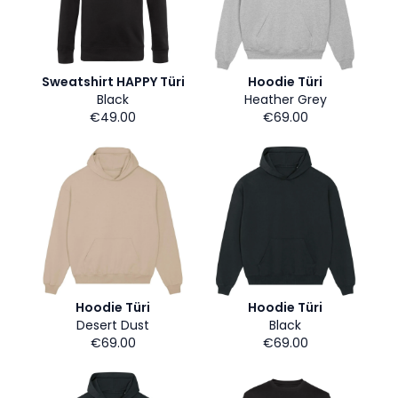
Sweatshirt HAPPY Türi
Hoodie Türi
Black
Heather Grey
€49.00
€69.00
Hoodie Türi
Hoodie Türi
Desert Dust
Black
€69.00
€69.00