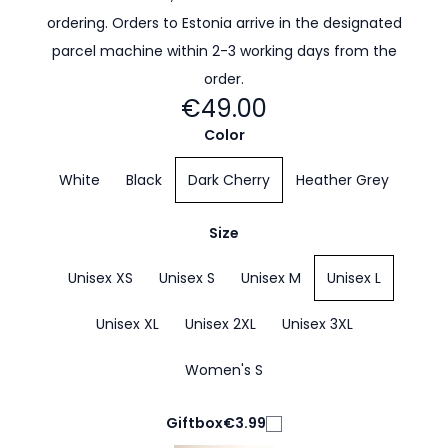
ordering. Orders to Estonia arrive in the designated
parcel machine within 2-3 working days from the
order.
€49.00
Color
White
Black
Dark Cherry
Heather Grey
Size
Unisex XS
Unisex S
Unisex M
Unisex L
Unisex XL
Unisex 2XL
Unisex 3XL
Women's S
Giftbox
€3.99