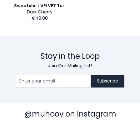
Sweatshirt VELVET Türi
Dark Cherry
€49.00
Stay in the Loop
Join Our Mailing List!
Subscribe
@muhoov on Instagram