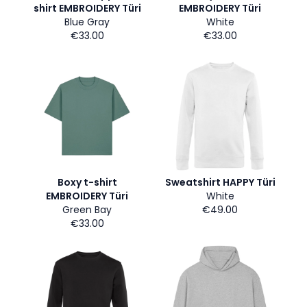
shirt EMBROIDERY Türi
EMBROIDERY Türi
Blue Gray
White
€33.00
€33.00
Boxy t-shirt
Sweatshirt HAPPY Türi
EMBROIDERY Türi
White
Green Bay
€49.00
€33.00