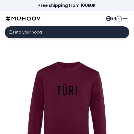
Free shipping from 100EUR
EN