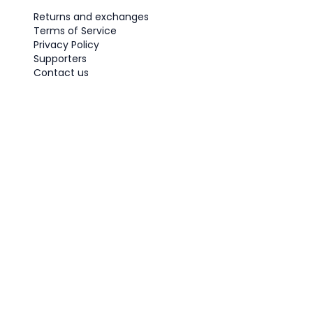
Returns and exchanges
Terms of Service
Privacy Policy
Supporters
Contact us