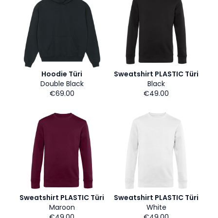
Hoodie Türi
Sweatshirt PLASTIC Türi
Double Black
Black
€69.00
€49.00
Sweatshirt PLASTIC Türi
Sweatshirt PLASTIC Türi
Maroon
White
€49.00
€49.00