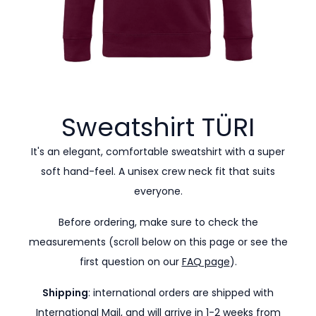
Sweatshirt
TÜRI
It's an elegant, comfortable sweatshirt with a super
soft hand-feel. A unisex crew neck fit that suits
everyone.
Before ordering, make sure to check the
measurements (scroll below on this page or see the
first question on our
FAQ page
).
Shipping
: international orders are shipped with
International Mail, and will arrive in 1-2 weeks from