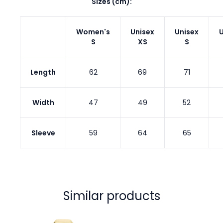
Sizes (cm):
Women's
Unisex
Unisex
U
S
XS
S
Length
62
69
71
Width
47
49
52
Sleeve
59
64
65
Similar products