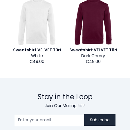
Sweatshirt VELVET Türi
Sweatshirt VELVET Türi
White
Dark Cherry
€49.00
€49.00
Stay in the Loop
Join Our Mailing List!
Subscribe