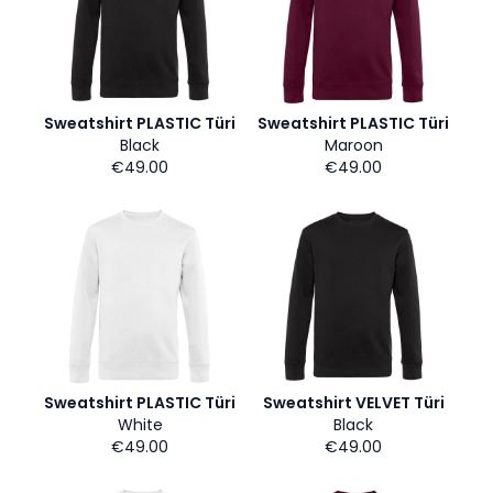
Sweatshirt PLASTIC Türi
Sweatshirt PLASTIC Türi
Black
Maroon
€49.00
€49.00
Sweatshirt PLASTIC Türi
Sweatshirt VELVET Türi
White
Black
€49.00
€49.00