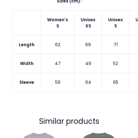
Sizes (cm):
Women's
Unisex
Unisex
U
S
XS
S
Length
62
69
71
Width
47
49
52
Sleeve
59
64
65
Similar products