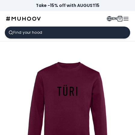
Take -15% off with AUGUST15
EN