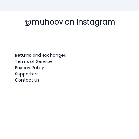
@muhoov on Instagram
Returns and exchanges
Terms of Service
Privacy Policy
Supporters
Contact us