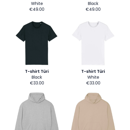
White
Black
€49.00
€49.00
T-shirt Türi
T-shirt Türi
Black
White
€33.00
€33.00