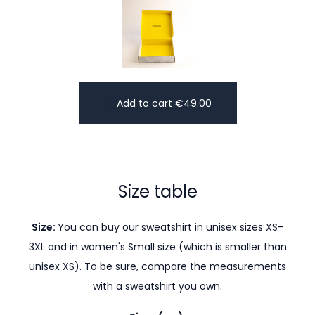
Add to cart
|
€
49.00
Size table
Size:
You can buy our sweatshirt in unisex sizes XS-
3XL and in women's Small size (which is smaller than
unisex XS). To be sure, compare the measurements
with a sweatshirt you own.