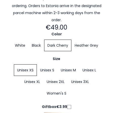
ordering. Orders to Estonia arrive in the designated
parcel machine within 2-3 working days from the
order.
€49.00
Color
White
Black
Dark Cherry
Heather Grey
Size
Unisex XS
Unisex S
Unisex M
Unisex L
Unisex XL
Unisex 2XL
Unisex 3XL
Women's S
Giftbox
€3.99