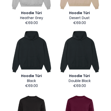
Hoodie Türi
Hoodie Türi
Heather Grey
Desert Dust
€69.00
€69.00
Hoodie Türi
Hoodie Türi
Black
Double Black
€69.00
€69.00