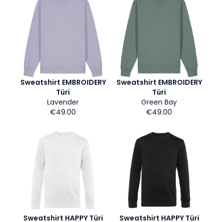
Sweatshirt EMBROIDERY
Sweatshirt EMBROIDERY
Türi
Türi
Lavender
Green Bay
€49.00
€49.00
Sweatshirt HAPPY Türi
Sweatshirt HAPPY Türi