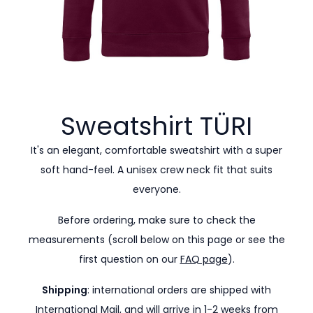
Sweatshirt
TÜRI
It's an elegant, comfortable sweatshirt with a super
soft hand-feel. A unisex crew neck fit that suits
everyone.
Before ordering, make sure to check the
measurements (scroll below on this page or see the
first question on our
FAQ page
).
Shipping
: international orders are shipped with
International Mail, and will arrive in 1-2 weeks from