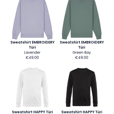
Sweatshirt EMBROIDERY
Sweatshirt EMBROIDERY
Türi
Türi
Lavender
Green Bay
€49.00
€49.00
Sweatshirt HAPPY Türi
Sweatshirt HAPPY Türi