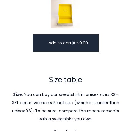
Add to cart
|
€
49.00
Size table
Size:
You can buy our sweatshirt in unisex sizes XS-
3XL and in women's Small size (which is smaller than
unisex XS). To be sure, compare the measurements
with a sweatshirt you own.