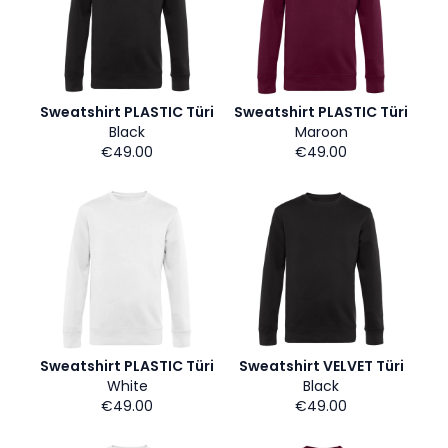
Sweatshirt PLASTIC Türi
Sweatshirt PLASTIC Türi
Black
Maroon
€49.00
€49.00
Sweatshirt PLASTIC Türi
Sweatshirt VELVET Türi
White
Black
€49.00
€49.00