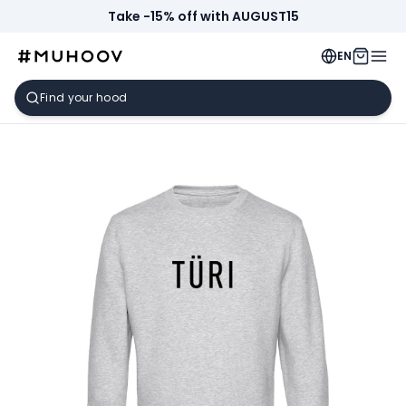
Take -15% off with AUGUST15
EN