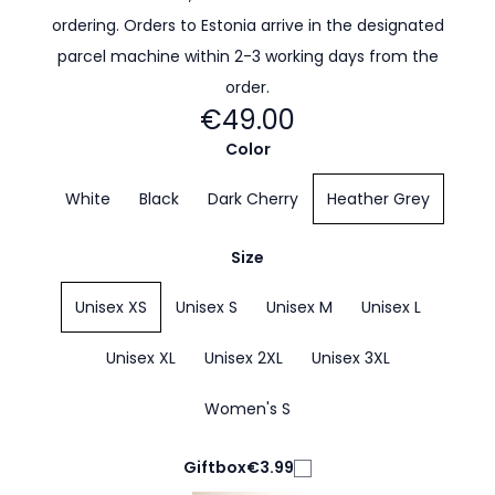
ordering. Orders to Estonia arrive in the designated
parcel machine within 2-3 working days from the
order.
€49.00
Color
White
Black
Dark Cherry
Heather Grey
Size
Unisex XS
Unisex S
Unisex M
Unisex L
Unisex XL
Unisex 2XL
Unisex 3XL
Women's S
Giftbox
€3.99