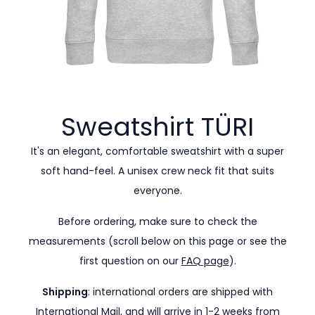
Sweatshirt
TÜRI
It's an elegant, comfortable sweatshirt with a super
soft hand-feel. A unisex crew neck fit that suits
everyone.
Before ordering, make sure to check the
measurements (scroll below on this page or see the
first question on our
FAQ page
).
Shipping
: international orders are shipped with
International Mail, and will arrive in 1-2 weeks from