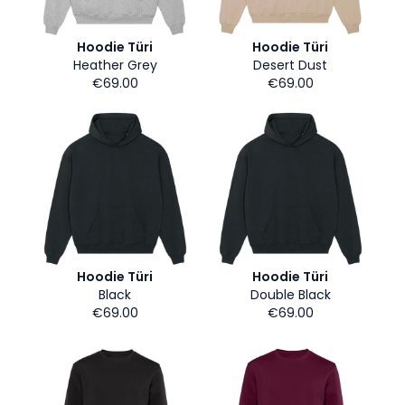
Hoodie Türi
Hoodie Türi
Heather Grey
Desert Dust
€69.00
€69.00
Hoodie Türi
Hoodie Türi
Black
Double Black
€69.00
€69.00