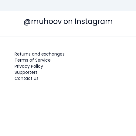
@muhoov on Instagram
Returns and exchanges
Terms of Service
Privacy Policy
Supporters
Contact us