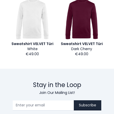
Sweatshirt VELVET Türi
Sweatshirt VELVET Türi
White
Dark Cherry
€49.00
€49.00
Stay in the Loop
Join Our Mailing List!
Subscribe