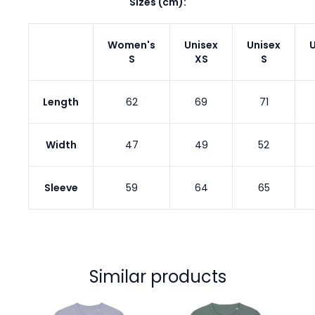
Sizes (cm):
Women's
Unisex
Unisex
U
S
XS
S
Length
62
69
71
Width
47
49
52
Sleeve
59
64
65
Similar products