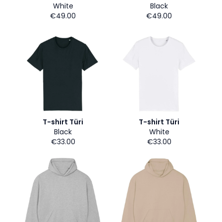
White
Black
€49.00
€49.00
T-shirt Türi
T-shirt Türi
Black
White
€33.00
€33.00