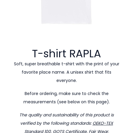
T-shirt
RAPLA
Soft, super breathable t-shirt with the print of your
favorite place name. A unisex shirt that fits
everyone.
Before ordering, make sure to check the
measurements (see below on this page).
The quality and sustainability of this product is
verified by the following standards:
OEKO-TEX
Standard 100
,
GOTS Certificate
,
Fair Wear
.