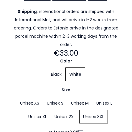
Shipping
: international orders are shipped with
International Mail, and will arrive in 1-2 weeks from
ordering. Orders to Estonia arrive in the designated
parcel machine within 2-3 working days from the
order.
€33.00
Color
Black
White
Size
Unisex XS
Unisex S
Unisex M
Unisex L
Unisex XL
Unisex 2XL
Unisex 3XL