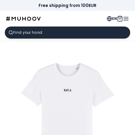
Free shipping from 100EUR
EN