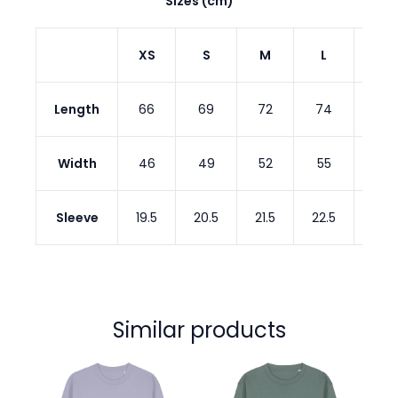
Sizes (cm)
XS
S
M
L
XL
Length
66
69
72
74
76
Width
46
49
52
55
58
Sleeve
19.5
20.5
21.5
22.5
22.5
Similar products