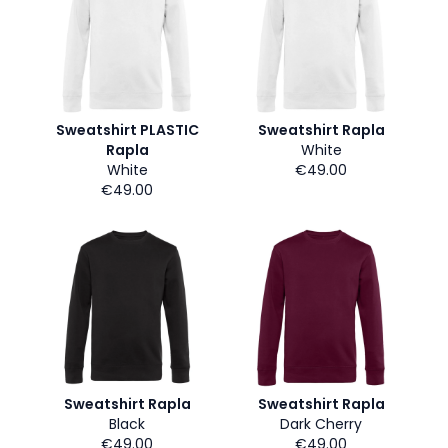
Sweatshirt PLASTIC
Sweatshirt Rapla
Rapla
White
White
€49.00
€49.00
Sweatshirt Rapla
Sweatshirt Rapla
Black
Dark Cherry
€49.00
€49.00