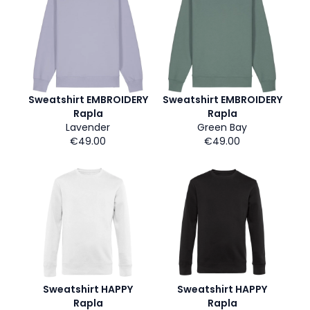
Sweatshirt EMBROIDERY
Sweatshirt EMBROIDERY
Rapla
Rapla
Lavender
Green Bay
€49.00
€49.00
Sweatshirt HAPPY
Sweatshirt HAPPY
Rapla
Rapla