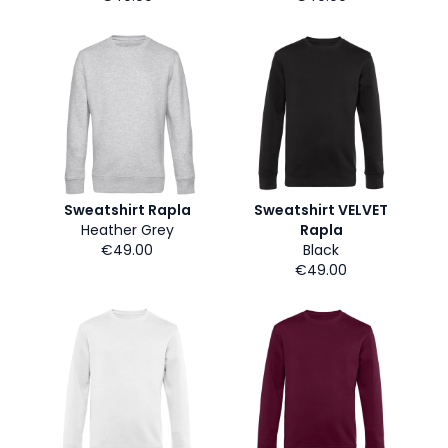
Sweatshirt Rapla
Sweatshirt VELVET
Heather Grey
Rapla
€49.00
Black
€49.00