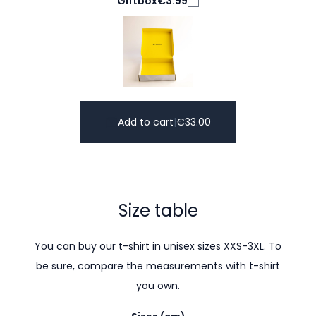
Giftbox
€3.99
Add to cart
|
€
33.00
Size table
You can buy our t-shirt in unisex sizes XXS-3XL. To
be sure, compare the measurements with t-shirt
you own.