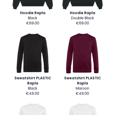
Hoodie Rapla
Hoodie Rapla
Black
Double Black
€69.00
€69.00
Sweatshirt PLASTIC
Sweatshirt PLASTIC
Rapla
Rapla
Black
Maroon
€49.00
€49.00