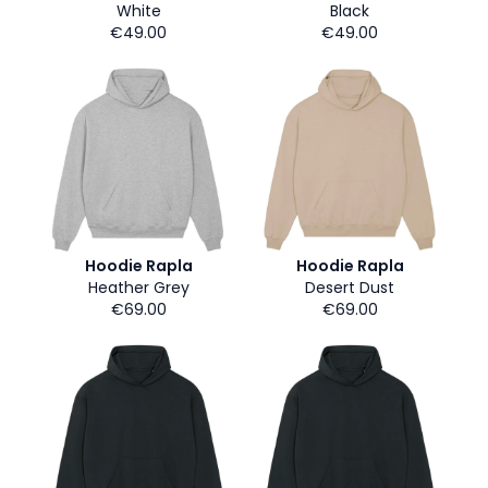
White
Black
€49.00
€49.00
Hoodie Rapla
Hoodie Rapla
Heather Grey
Desert Dust
€69.00
€69.00