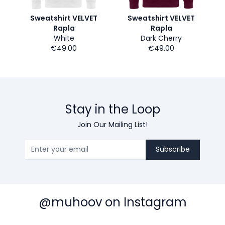
Sweatshirt VELVET
Sweatshirt VELVET
Rapla
Rapla
White
Dark Cherry
€49.00
€49.00
Stay in the Loop
Join Our Mailing List!
Subscribe
@muhoov on Instagram