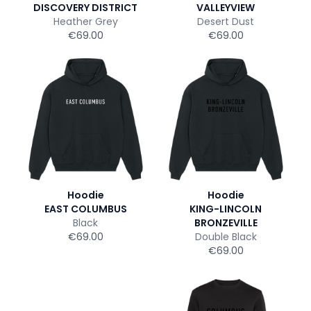
DISCOVERY DISTRICT
VALLEYVIEW
Heather Grey
Desert Dust
€69.00
€69.00
Hoodie
Hoodie
EAST COLUMBUS
KING-LINCOLN
Black
BRONZEVILLE
€69.00
Double Black
€69.00