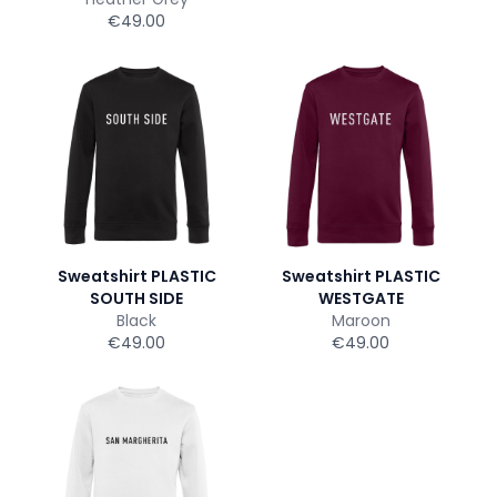
€49.00
Sweatshirt PLASTIC
Sweatshirt PLASTIC
SOUTH SIDE
WESTGATE
Black
Maroon
€49.00
€49.00