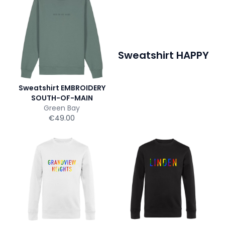
Sweatshirt HAPPY
Sweatshirt EMBROIDERY
SOUTH-OF-MAIN
Green Bay
€49.00