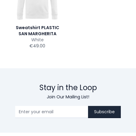
Sweatshirt PLASTIC
SAN MARGHERITA
White
€49.00
Stay in the Loop
Join Our Mailing List!
Subscribe