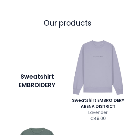
Our products
Sweatshirt
EMBROIDERY
Sweatshirt EMBROIDERY
ARENA DISTRICT
Lavender
€49.00