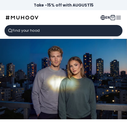
Take -15% off with AUGUST15
EN