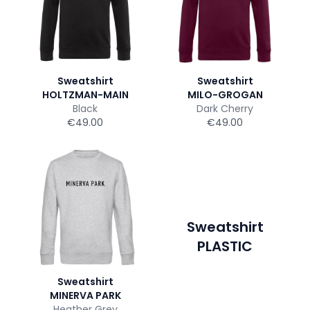
Sweatshirt
Sweatshirt
HOLTZMAN-MAIN
MILO-GROGAN
Black
Dark Cherry
€49.00
€49.00
Sweatshirt
PLASTIC
Sweatshirt
MINERVA PARK
Heather Grey