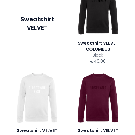
Sweatshirt
VELVET
Sweatshirt VELVET
COLUMBUS
Black
€49.00
Sweatshirt VELVET
Sweatshirt VELVET