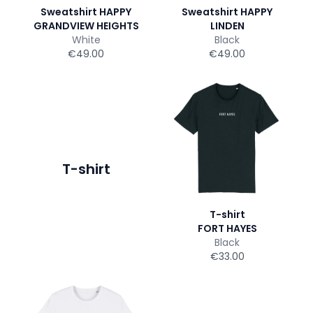
Sweatshirt HAPPY
Sweatshirt HAPPY
GRANDVIEW HEIGHTS
LINDEN
White
Black
€49.00
€49.00
T-shirt
T-shirt
FORT HAYES
Black
€33.00