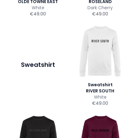
OLDE TOWNE EAST
ROSELAND
White
Dark Cherry
€49.00
€49.00
Sweatshirt
Sweatshirt
RIVER SOUTH
White
€49.00