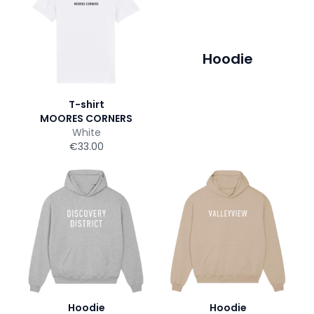
Hoodie
T-shirt
MOORES CORNERS
White
€33.00
Hoodie
Hoodie