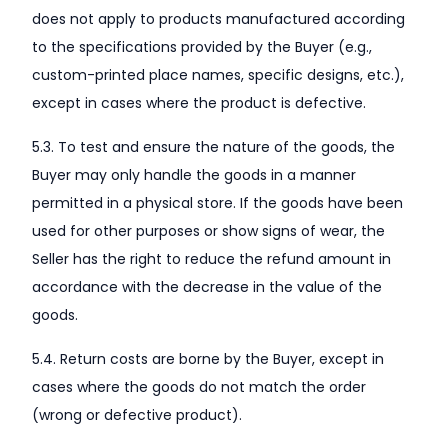
does not apply to products manufactured according
to the specifications provided by the Buyer (e.g.,
custom-printed place names, specific designs, etc.),
except in cases where the product is defective.
5.3. To test and ensure the nature of the goods, the
Buyer may only handle the goods in a manner
permitted in a physical store. If the goods have been
used for other purposes or show signs of wear, the
Seller has the right to reduce the refund amount in
accordance with the decrease in the value of the
goods.
5.4. Return costs are borne by the Buyer, except in
cases where the goods do not match the order
(wrong or defective product).