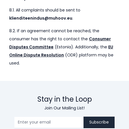
8.1. All complaints should be sent to
klienditeenindus@muhoov.eu
.
8.2. If an agreement cannot be reached, the
consumer has the right to contact the
Consumer
Disputes Committee
(Estonia). Additionally, the
EU
Online Dispute Resolution
(ODR) platform may be
used.
Stay in the Loop
Join Our Mailing List!
Subscribe