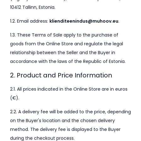
10412 Tallinn, Estonia.
1.2. Email address:
klienditeenindus@muhoov.eu
.
1.3. These Terms of Sale apply to the purchase of
goods from the Online Store and regulate the legal
relationship between the Seller and the Buyer in
accordance with the laws of the Republic of Estonia.
2. Product and Price Information
2.1. All prices indicated in the Online Store are in euros
(€).
2.2. A delivery fee will be added to the price, depending
on the Buyer's location and the chosen delivery
method. The delivery fee is displayed to the Buyer
during the checkout process.