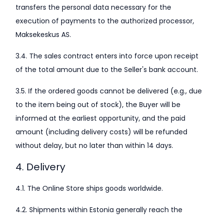
transfers the personal data necessary for the
execution of payments to the authorized processor,
Maksekeskus AS.
3.4. The sales contract enters into force upon receipt
of the total amount due to the Seller's bank account.
3.5. If the ordered goods cannot be delivered (e.g., due
to the item being out of stock), the Buyer will be
informed at the earliest opportunity, and the paid
amount (including delivery costs) will be refunded
without delay, but no later than within 14 days.
4. Delivery
4.1. The Online Store ships goods worldwide.
4.2. Shipments within Estonia generally reach the