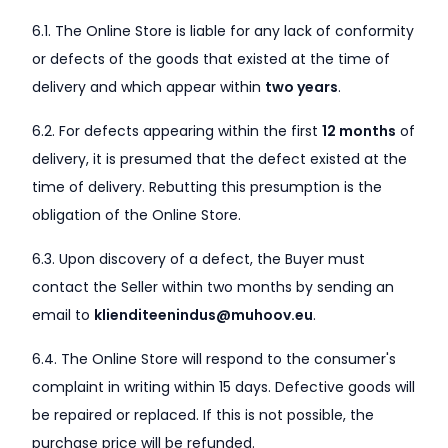
6.1. The Online Store is liable for any lack of conformity
or defects of the goods that existed at the time of
delivery and which appear within
two years
.
6.2. For defects appearing within the first
12 months
of
delivery, it is presumed that the defect existed at the
time of delivery. Rebutting this presumption is the
obligation of the Online Store.
6.3. Upon discovery of a defect, the Buyer must
contact the Seller within two months by sending an
email to
klienditeenindus@muhoov.eu
.
6.4. The Online Store will respond to the consumer's
complaint in writing within 15 days. Defective goods will
be repaired or replaced. If this is not possible, the
purchase price will be refunded.