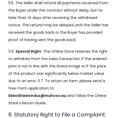
5.5. The Seller shall refund all payments received from
the Buyer under the contract without delay, but no
later than 14 days after receiving the withdrawal
notice. The refund may be delayed until the Seller has
received the goods back or the Buyer has provided
proof of having sent the goods back.
5.6.
Special Right:
The Online Store reserves the right
to withdraw from the sales transaction if the ordered
print is not in line with the brand image or if the price
of the product was significantly below market value
due to an error. 5.7. To return an item, please send a
free-form application to
klienditeenindus@muhoov.eu
and follow the Online
Store's Return Guide.
6. Statutory Right to File a Complaint