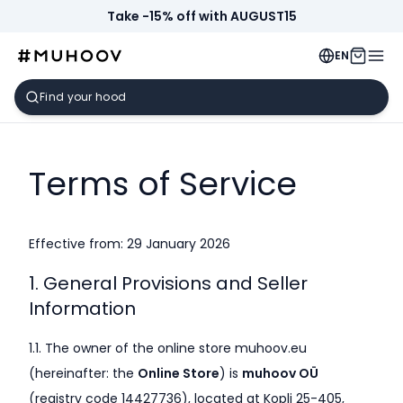
Take -15% off with AUGUST15
EN
Terms of Service
Effective from: 29 January 2026
1. General Provisions and Seller
Information
1.1. The owner of the online store muhoov.eu
(hereinafter: the
Online Store
) is
muhoov OÜ
(registry code 14427736), located at Kopli 25-405,