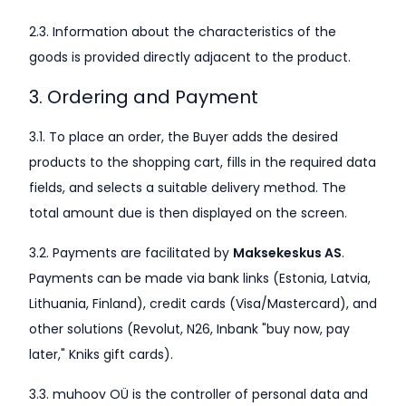
2.3. Information about the characteristics of the
goods is provided directly adjacent to the product.
3. Ordering and Payment
3.1. To place an order, the Buyer adds the desired
products to the shopping cart, fills in the required data
fields, and selects a suitable delivery method. The
total amount due is then displayed on the screen.
3.2. Payments are facilitated by
Maksekeskus AS
.
Payments can be made via bank links (Estonia, Latvia,
Lithuania, Finland), credit cards (Visa/Mastercard), and
other solutions (Revolut, N26, Inbank "buy now, pay
later," Kniks gift cards).
3.3. muhoov OÜ is the controller of personal data and