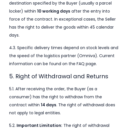
destination specified by the Buyer (usually a parcel
locker) within
10 working days
after the entry into
force of the contract. In exceptional cases, the Seller
has the right to deliver the goods within 45 calendar
days.
4.3. Specific delivery times depend on stock levels and
the speed of the logistics partner (Omniva). Current
information can be found on the FAQ page.
5. Right of Withdrawal and Returns
5.1. After receiving the order, the Buyer (as a
consumer) has the right to withdraw from the
contract within
14 days
. The right of withdrawal does
not apply to legal entities.
5.2.
Important Limitation:
The right of withdrawal