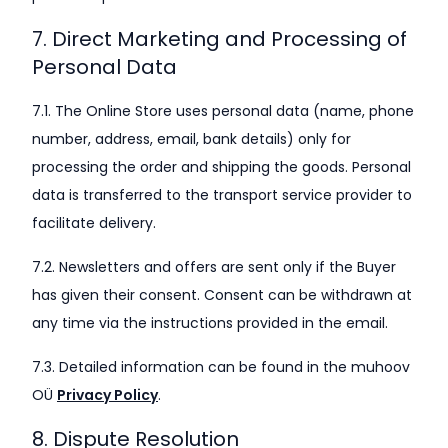
7. Direct Marketing and Processing of
Personal Data
7.1. The Online Store uses personal data (name, phone
number, address, email, bank details) only for
processing the order and shipping the goods. Personal
data is transferred to the transport service provider to
facilitate delivery.
7.2. Newsletters and offers are sent only if the Buyer
has given their consent. Consent can be withdrawn at
any time via the instructions provided in the email.
7.3. Detailed information can be found in the muhoov
OÜ
Privacy Policy
.
8. Dispute Resolution