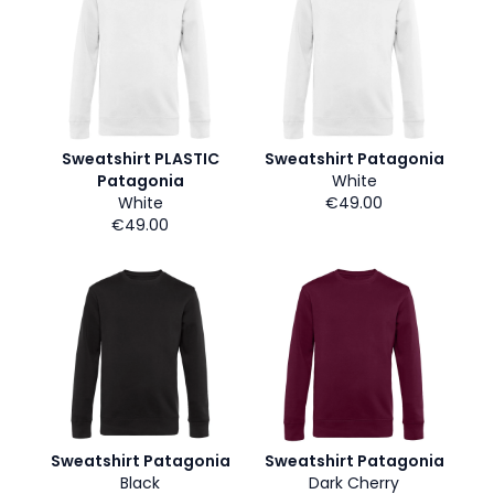
Sweatshirt PLASTIC
Sweatshirt Patagonia
Patagonia
White
White
€49.00
€49.00
Sweatshirt Patagonia
Sweatshirt Patagonia
Black
Dark Cherry