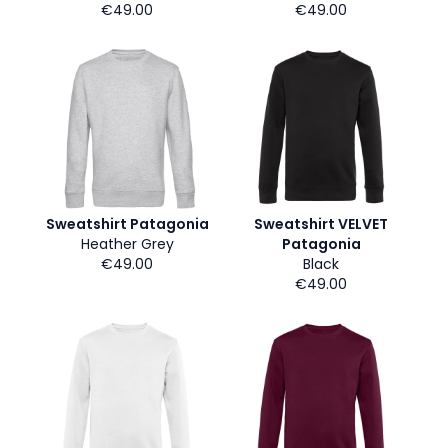
€49.00
€49.00
Sweatshirt Patagonia
Sweatshirt VELVET
Heather Grey
Patagonia
€49.00
Black
€49.00