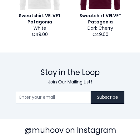
Sweatshirt VELVET
Sweatshirt VELVET
Patagonia
Patagonia
White
Dark Cherry
€49.00
€49.00
Stay in the Loop
Join Our Mailing List!
Subscribe
@muhoov on Instagram