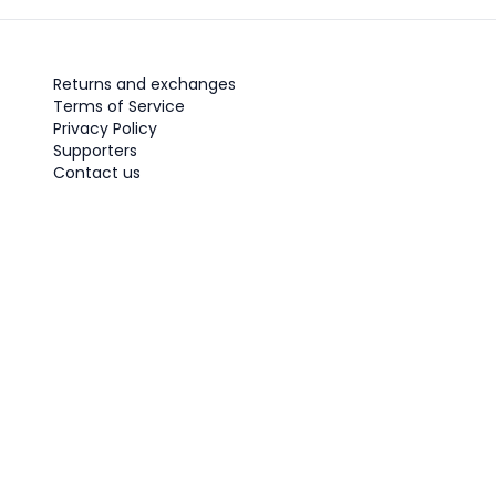
Returns and exchanges
Terms of Service
Privacy Policy
Supporters
Contact us