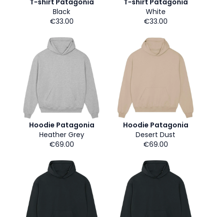
T-shirt Patagonia
T-shirt Patagonia
Black
White
€33.00
€33.00
Hoodie Patagonia
Hoodie Patagonia
Heather Grey
Desert Dust
€69.00
€69.00