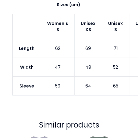
Sizes (cm):
Women's
Unisex
Unisex
U
S
XS
S
Length
62
69
71
Width
47
49
52
Sleeve
59
64
65
Similar products