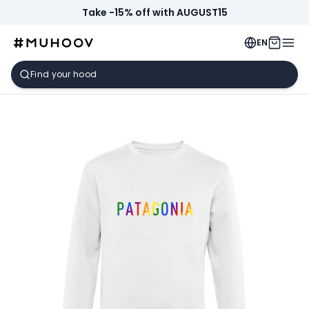
Take -15% off with AUGUST15
EN