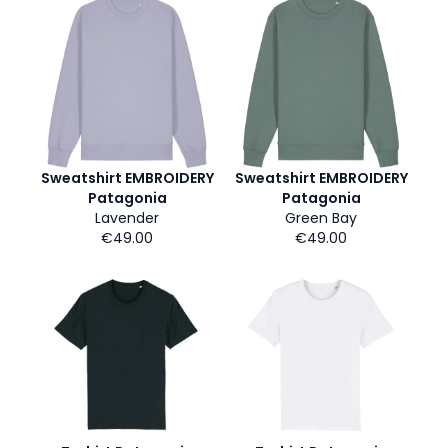
Sweatshirt EMBROIDERY
Sweatshirt EMBROIDERY
Patagonia
Patagonia
Lavender
Green Bay
€49.00
€49.00