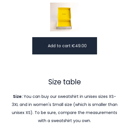
Add to cart
|
€
49.00
Size table
Size:
You can buy our sweatshirt in unisex sizes XS-
3XL and in women's Small size (which is smaller than
unisex XS). To be sure, compare the measurements
with a sweatshirt you own.