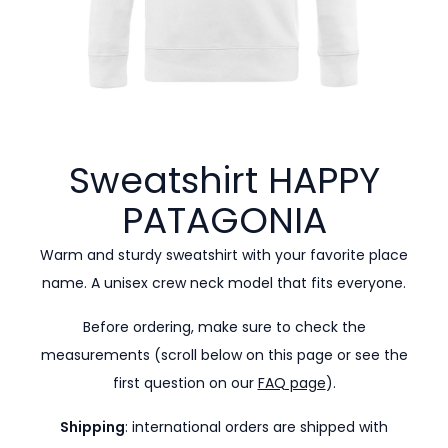
Sweatshirt HAPPY
PATAGONIA
Warm and sturdy sweatshirt with your favorite place
name. A unisex crew neck model that fits everyone.
Before ordering, make sure to check the
measurements (scroll below on this page or see the
first question on our
FAQ page
).
Shipping
: international orders are shipped with