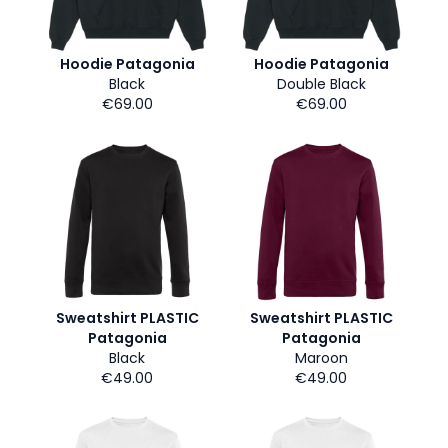
Hoodie Patagonia
Hoodie Patagonia
Black
Double Black
€69.00
€69.00
Sweatshirt PLASTIC
Sweatshirt PLASTIC
Patagonia
Patagonia
Black
Maroon
€49.00
€49.00