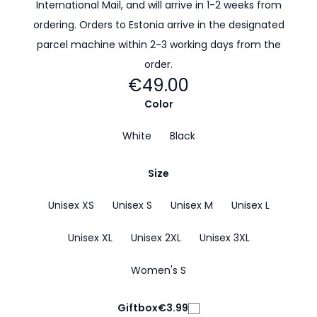
International Mail, and will arrive in 1-2 weeks from
ordering. Orders to Estonia arrive in the designated
parcel machine within 2-3 working days from the
order.
€49.00
Color
White
Black
Size
Unisex XS
Unisex S
Unisex M
Unisex L
Unisex XL
Unisex 2XL
Unisex 3XL
Women's S
Giftbox
€3.99