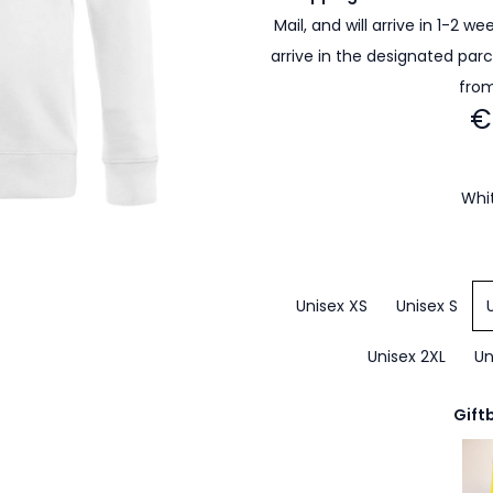
Mail, and will arrive in 1-2 w
arrive in the designated par
from
€
Whi
Unisex XS
Unisex S
Unisex 2XL
Un
Gift