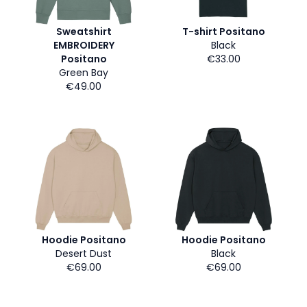
Sweatshirt
T-shirt Positano
EMBROIDERY
Black
Positano
€33.00
Green Bay
€49.00
Hoodie Positano
Hoodie Positano
Desert Dust
Black
€69.00
€69.00