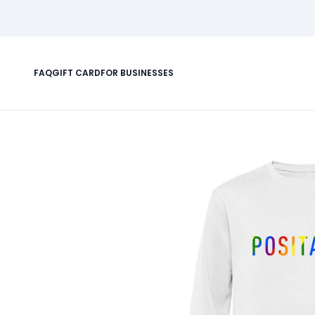
FAQ
GIFT CARD
FOR BUSINESSES