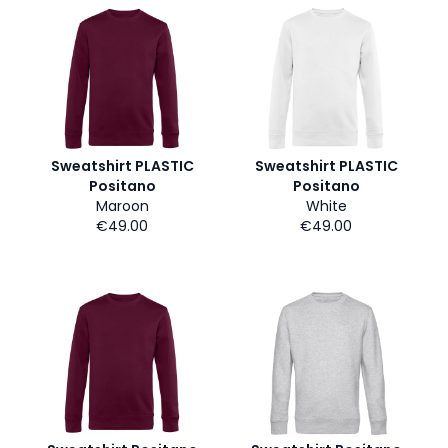
Sweatshirt PLASTIC
Sweatshirt PLASTIC
Positano
Positano
Maroon
White
€49.00
€49.00