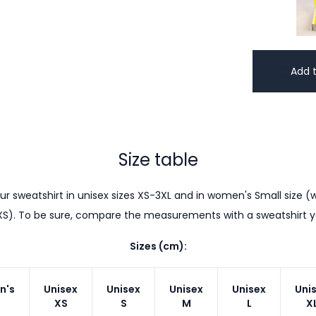
Add t
Size table
r sweatshirt in unisex sizes XS-3XL and in women's Small size (w
XS). To be sure, compare the measurements with a sweatshirt 
Sizes (cm):
n's
Unisex
Unisex
Unisex
Unisex
Uni
XS
S
M
L
X