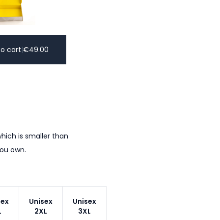
o cart
|
€
49.00
hich is smaller than
you own.
sex
Unisex
Unisex
L
2XL
3XL