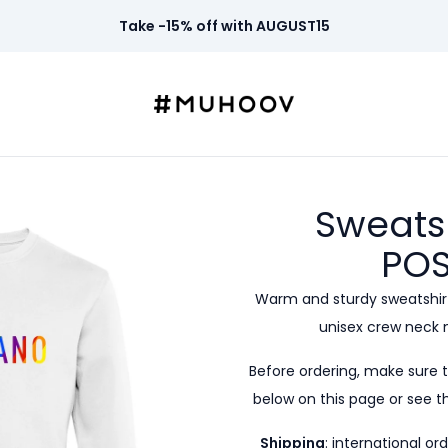
Take -15% off with AUGUST15
Sweats
POS
Warm and sturdy sweatshirt
unisex crew neck 
Before ordering, make sure 
below on this page or see th
Shipping
: international or