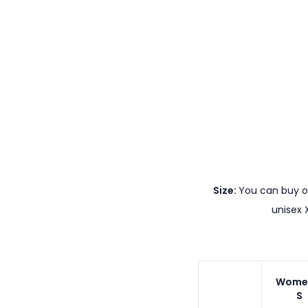
Size:
You can buy ou
unisex 
Wome
S