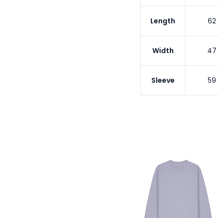
Length
62
Width
47
Sleeve
59