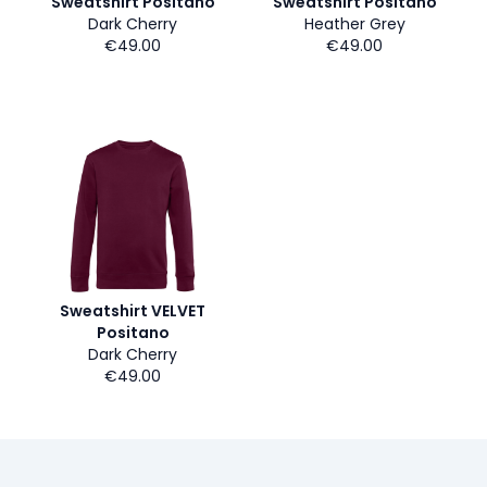
Sweatshirt Positano
Sweatshirt Positano
Dark Cherry
Heather Grey
€49.00
€49.00
Sweatshirt VELVET
Positano
Dark Cherry
€49.00