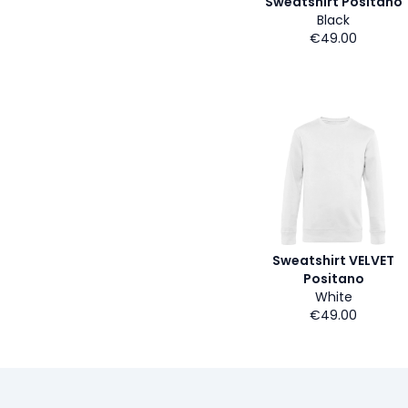
Sweatshirt Positano
Black
€49.00
Sweatshirt VELVET
Positano
White
€49.00