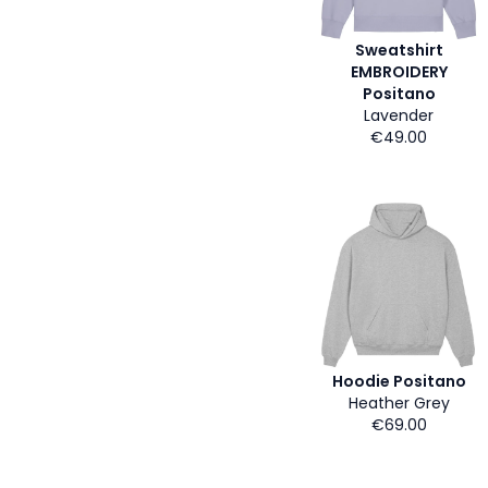
Sweatshirt
EMBROIDERY
Positano
Lavender
€49.00
Hoodie Positano
Heather Grey
€69.00