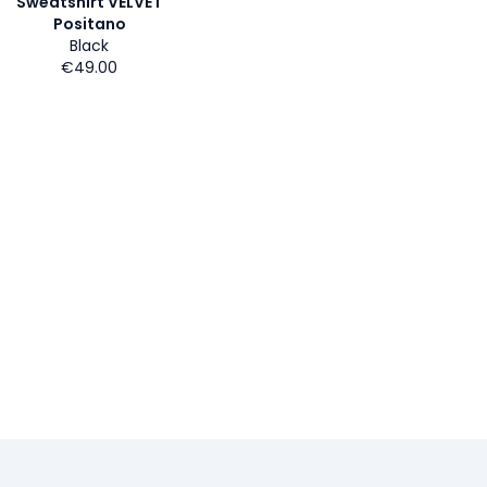
Sweatshirt VELVET
Positano
Black
€49.00