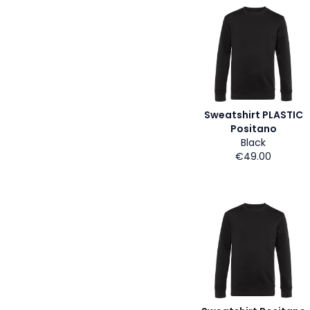
Sweatshirt PLASTIC
Positano
Black
€49.00