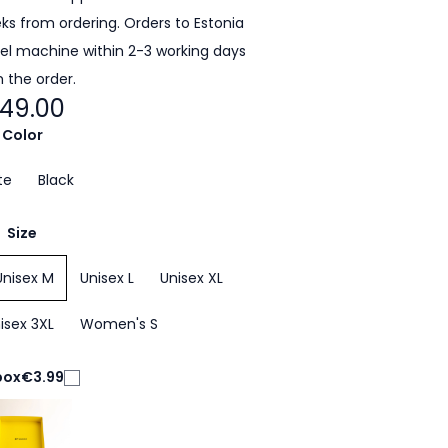
eeks from ordering. Orders to Estonia
cel machine within 2-3 working days
 the order.
49.00
Color
te
Black
Size
Unisex M
Unisex L
Unisex XL
isex 3XL
Women's S
box
€3.99