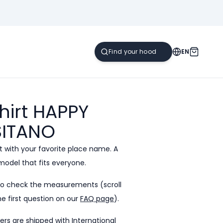
EN
hirt HAPPY
ITANO
 with your favorite place name. A
model that fits everyone.
to check the measurements (scroll
e first question on our
FAQ page
).
ders are shipped with International