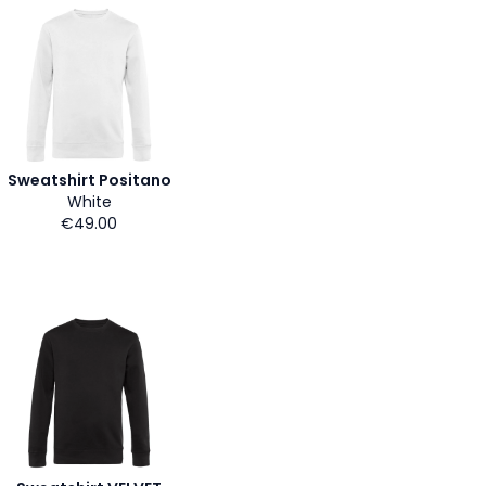
Sweatshirt Positano
White
€49.00