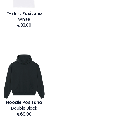
T-shirt Positano
White
€33.00
Hoodie Positano
Double Black
€69.00