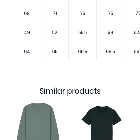
69
71
73
75
7
49
52
55.5
59
62
64
65
66.5
68.5
69
Similar products