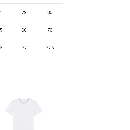
7
79
80
.5
66
70
.5
72
72.5