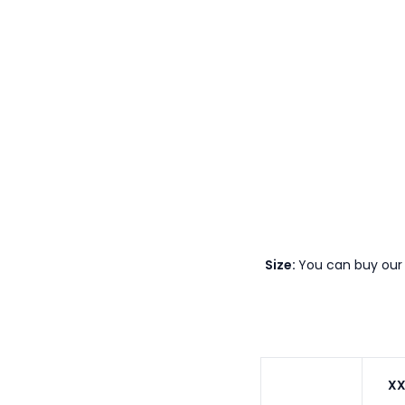
Size:
You can buy our 
XX