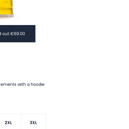
d out
|
€
69.00
urements with a hoodie
2XL
3XL