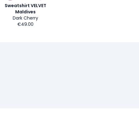
Sweatshirt VELVET
Maldives
Dark Cherry
€49.00