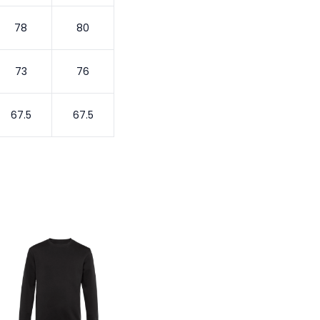
78
80
73
76
67.5
67.5