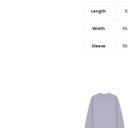
Length
6
Width
56
Sleeve
56