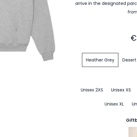
arrive in the designated par
from
€
Heather Grey
Desert
Unisex 2XS
Unisex XS
Unisex XL
Un
Gift