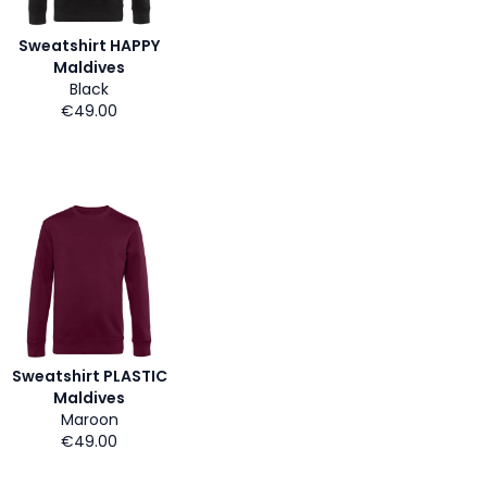
Sweatshirt HAPPY
Maldives
Black
€49.00
Sweatshirt PLASTIC
Maldives
Maroon
€49.00