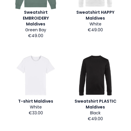
Sweatshirt
Sweatshirt HAPPY
EMBROIDERY
Maldives
Maldives
White
Green Bay
€49.00
€49.00
T-shirt Maldives
Sweatshirt PLASTIC
White
Maldives
€33.00
Black
€49.00