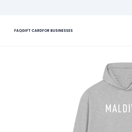
FAQ
GIFT CARD
FOR BUSINESSES