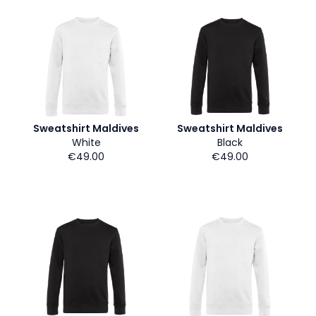
Sweatshirt Maldives
Sweatshirt Maldives
White
Black
€49.00
€49.00