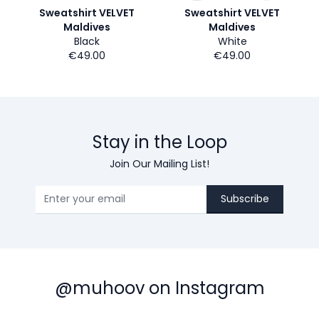
Sweatshirt VELVET
Sweatshirt VELVET
Maldives
Maldives
Black
White
€49.00
€49.00
Stay in the Loop
Join Our Mailing List!
Subscribe
@muhoov on Instagram