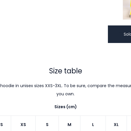
Sol
Size table
hoodie in unisex sizes XXS-3XL. To be sure, compare the meas
you own.
Sizes (cm)
S
XS
S
M
L
XL