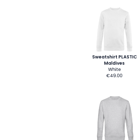
Sweatshirt PLASTIC
Maldives
White
€49.00