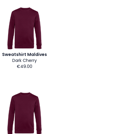
Sweatshirt Maldives
Dark Cherry
€49.00