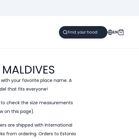
EN
MALDIVES
 with your favorite place name. A
el that fits everyone!
e to check the size measurements
w on this page).
ders are shipped with International
eeks from ordering. Orders to Estonia