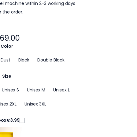
cel machine within 2-3 working days
 the order.
69.00
Color
 Dust
Black
Double Black
Size
Unisex S
Unisex M
Unisex L
isex 2XL
Unisex 3XL
box
€3.99