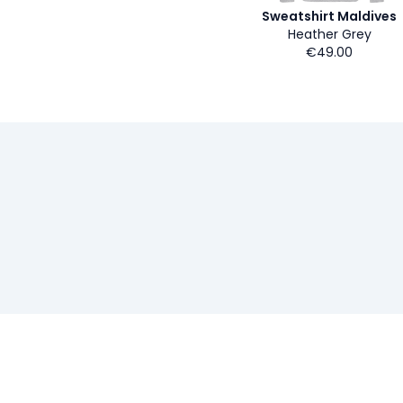
Sweatshirt Maldives
Heather Grey
€49.00