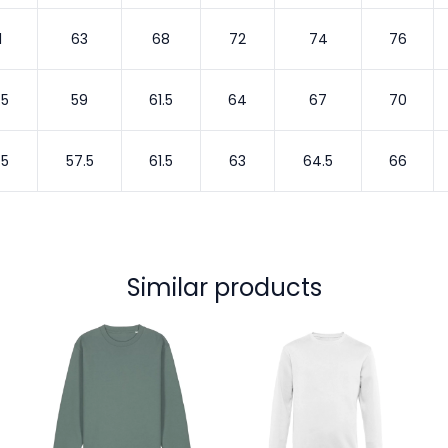
1
63
68
72
74
76
.5
59
61.5
64
67
70
.5
57.5
61.5
63
64.5
66
Similar products