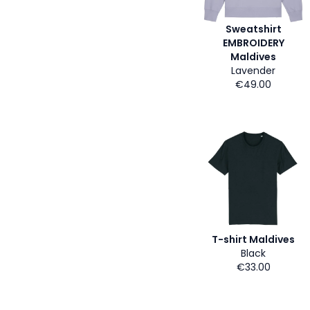
Sweatshirt
EMBROIDERY
Maldives
Lavender
€49.00
T-shirt Maldives
Black
€33.00