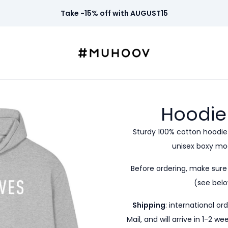
Take -15% off with AUGUST15
Hoodie
Sturdy 100% cotton hoodie
unisex boxy mod
Before ordering, make sur
(see belo
Shipping
: international or
Mail, and will arrive in 1-2 w