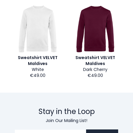
Sweatshirt VELVET
Sweatshirt VELVET
Maldives
Maldives
White
Dark Cherry
€49.00
€49.00
Stay in the Loop
Join Our Mailing List!