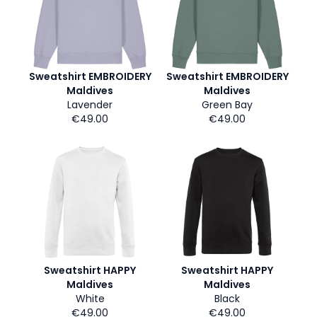
Sweatshirt EMBROIDERY
Sweatshirt EMBROIDERY
Maldives
Maldives
Lavender
Green Bay
€49.00
€49.00
Sweatshirt HAPPY
Sweatshirt HAPPY
Maldives
Maldives
White
Black
€49.00
€49.00