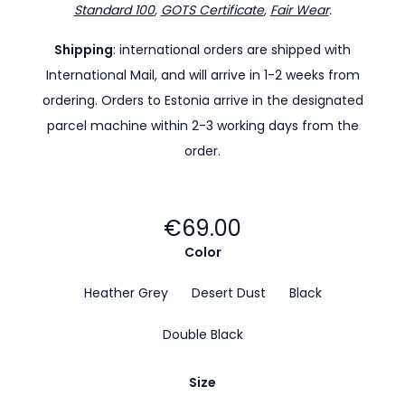
Standard 100
,
GOTS Certificate
,
Fair Wear
.
Shipping
: international orders are shipped with
International Mail, and will arrive in 1-2 weeks from
ordering. Orders to Estonia arrive in the designated
parcel machine within 2-3 working days from the
order.
€69.00
Color
Heather Grey
Desert Dust
Black
Double Black
Size