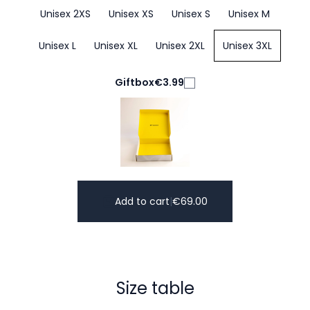
Unisex 2XS
Unisex XS
Unisex S
Unisex M
Unisex L
Unisex XL
Unisex 2XL
Unisex 3XL
Giftbox
€3.99
Add to cart
|
€
69.00
Size table