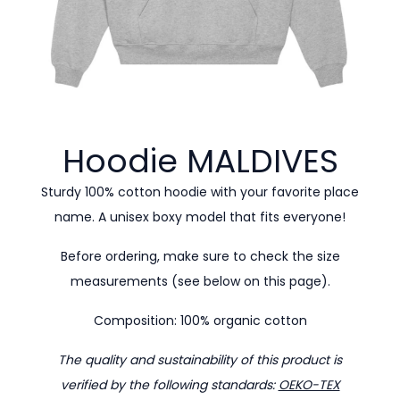
Hoodie
MALDIVES
Sturdy 100% cotton hoodie with your favorite place
name. A unisex boxy model that fits everyone!
Before ordering, make sure to check the size
measurements (see below on this page).
Composition: 100% organic cotton
The quality and sustainability of this product is
verified by the following standards:
OEKO-TEX