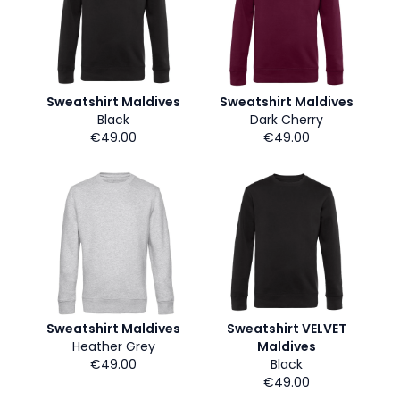
Sweatshirt Maldives
Sweatshirt Maldives
Black
Dark Cherry
€49.00
€49.00
Sweatshirt Maldives
Sweatshirt VELVET
Heather Grey
Maldives
€49.00
Black
€49.00