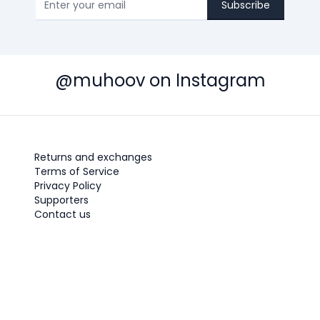
Subscribe
@muhoov on Instagram
Returns and exchanges
Terms of Service
Privacy Policy
Supporters
Contact us