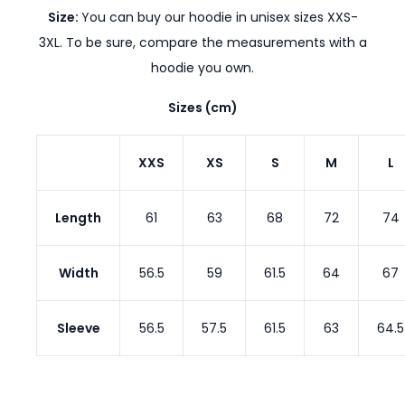
Size:
You can buy our hoodie in unisex sizes XXS-
3XL. To be sure, compare the measurements with a
hoodie you own.
Sizes (cm)
XXS
XS
S
M
L
Length
61
63
68
72
74
Width
56.5
59
61.5
64
67
Sleeve
56.5
57.5
61.5
63
64.5