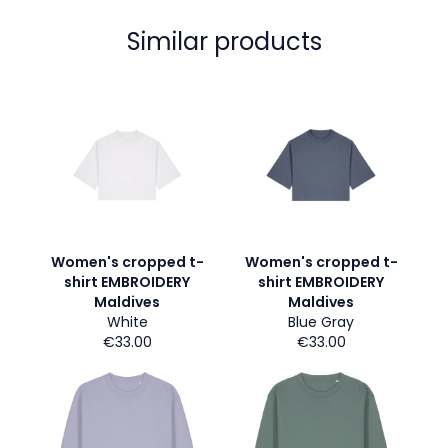
Similar products
Women's cropped t-
Women's cropped t-
shirt EMBROIDERY
shirt EMBROIDERY
Maldives
Maldives
White
Blue Gray
€33.00
€33.00