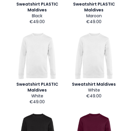
Sweatshirt PLASTIC
Sweatshirt PLASTIC
Maldives
Maldives
Black
Maroon
€49.00
€49.00
Sweatshirt PLASTIC
Sweatshirt Maldives
Maldives
White
White
€49.00
€49.00