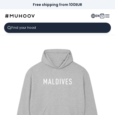
Free shipping from 100EUR
EN