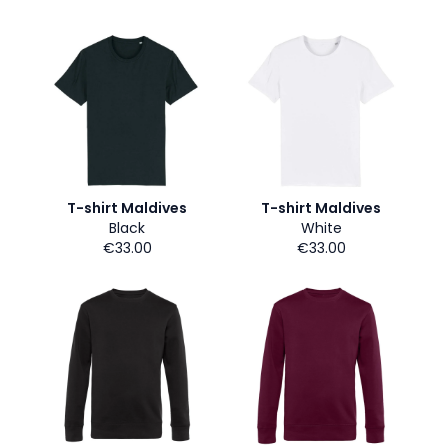
T-shirt Maldives
T-shirt Maldives
Black
White
€33.00
€33.00