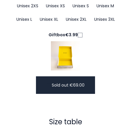
Unisex 2XS
Unisex XS
Unisex S
Unisex M
Unisex L
Unisex XL
Unisex 2XL
Unisex 3XL
Giftbox
€3.99
Sold out
|
€
69.00
Size table