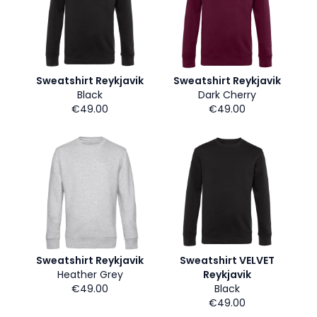
Sweatshirt Reykjavik
Sweatshirt Reykjavik
Black
Dark Cherry
€49.00
€49.00
Sweatshirt Reykjavik
Sweatshirt VELVET
Heather Grey
Reykjavik
€49.00
Black
€49.00