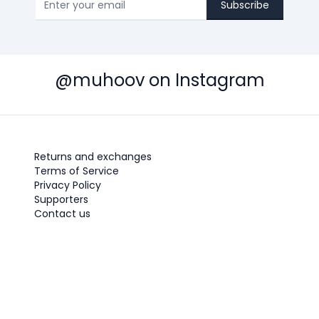
Subscribe
@muhoov on Instagram
Returns and exchanges
Terms of Service
Privacy Policy
Supporters
Contact us