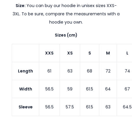
Size:
You can buy our hoodie in unisex sizes XXS-
3XL. To be sure, compare the measurements with a
hoodie you own.
Sizes (cm)
XXS
XS
S
M
L
Length
61
63
68
72
74
Width
56.5
59
61.5
64
67
Sleeve
56.5
57.5
61.5
63
64.5