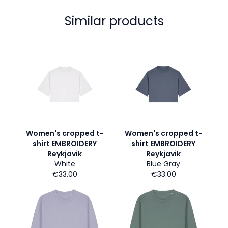
Similar products
Women's cropped t-
Women's cropped t-
shirt EMBROIDERY
shirt EMBROIDERY
Reykjavik
Reykjavik
White
Blue Gray
€33.00
€33.00