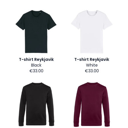
T-shirt Reykjavik
T-shirt Reykjavik
Black
White
€33.00
€33.00