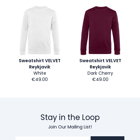
Sweatshirt VELVET
Sweatshirt VELVET
Reykjavik
Reykjavik
White
Dark Cherry
€49.00
€49.00
Stay in the Loop
Join Our Mailing List!