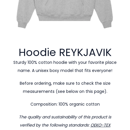
Hoodie
REYKJAVIK
Sturdy 100% cotton hoodie with your favorite place
name. A unisex boxy model that fits everyone!
Before ordering, make sure to check the size
measurements (see below on this page).
Composition: 100% organic cotton
The quality and sustainability of this product is
verified by the following standards:
OEKO-TEX