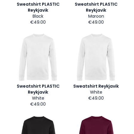
Sweatshirt PLASTIC
Sweatshirt PLASTIC
Reykjavik
Reykjavik
Black
Maroon
€49.00
€49.00
Sweatshirt PLASTIC
Sweatshirt Reykjavik
Reykjavik
White
White
€49.00
€49.00