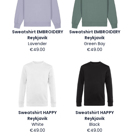
Sweatshirt EMBROIDERY
Sweatshirt EMBROIDERY
Reykjavik
Reykjavik
Lavender
Green Bay
€49.00
€49.00
Sweatshirt HAPPY
Sweatshirt HAPPY
Reykjavik
Reykjavik
White
Black
€49.00
€49.00