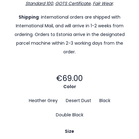
Standard 100
,
GOTS Certificate
,
Fair Wear
.
Shipping
: international orders are shipped with
International Mail, and will arrive in 1-2 weeks from
ordering. Orders to Estonia arrive in the designated
parcel machine within 2-3 working days from the
order.
€69.00
Color
Heather Grey
Desert Dust
Black
Double Black
Size