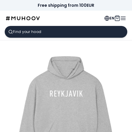
Free shipping from 100EUR
EN