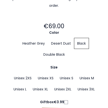
order.
€69.00
Color
Heather Grey
Desert Dust
Black
Double Black
Size
Unisex 2XS
Unisex XS
Unisex S
Unisex M
Unisex L
Unisex XL
Unisex 2XL
Unisex 3XL
Giftbox
€3.99