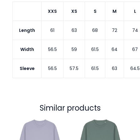
XXS
XS
S
M
L
Length
61
63
68
72
74
Width
56.5
59
61.5
64
67
Sleeve
56.5
57.5
61.5
63
64.5
Similar products