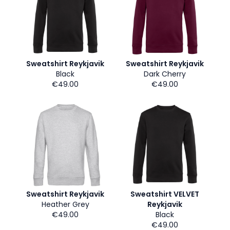
Sweatshirt Reykjavik
Sweatshirt Reykjavik
Black
Dark Cherry
€49.00
€49.00
Sweatshirt Reykjavik
Sweatshirt VELVET
Heather Grey
Reykjavik
€49.00
Black
€49.00