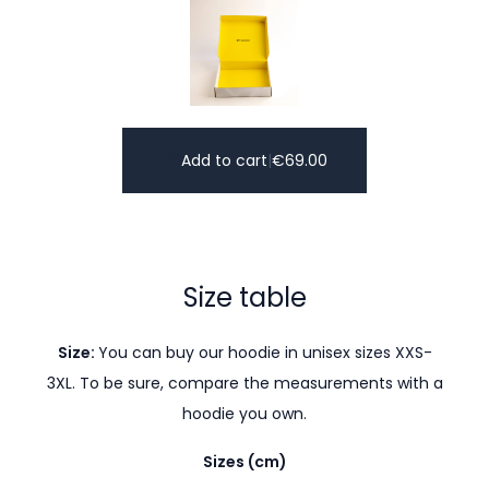
Add to cart
|
€
69.00
Size table
Size:
You can buy our hoodie in unisex sizes XXS-
3XL. To be sure, compare the measurements with a
hoodie you own.
Sizes (cm)