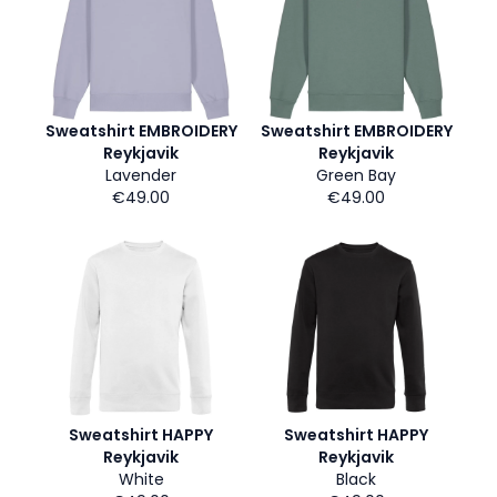
Sweatshirt EMBROIDERY
Sweatshirt EMBROIDERY
Reykjavik
Reykjavik
Lavender
Green Bay
€49.00
€49.00
Sweatshirt HAPPY
Sweatshirt HAPPY
Reykjavik
Reykjavik
White
Black