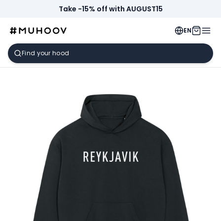
Take -15% off with AUGUST15
EN