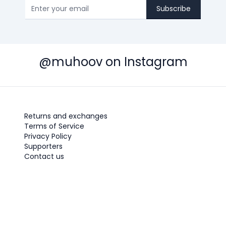
Subscribe
@muhoov on Instagram
Returns and exchanges
Terms of Service
Privacy Policy
Supporters
Contact us