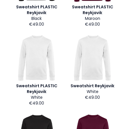
Sweatshirt PLASTIC
Sweatshirt PLASTIC
Reykjavik
Reykjavik
Black
Maroon
€49.00
€49.00
Sweatshirt PLASTIC
Sweatshirt Reykjavik
Reykjavik
White
White
€49.00
€49.00