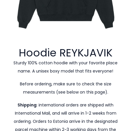
Hoodie
REYKJAVIK
Sturdy 100% cotton hoodie with your favorite place
name. A unisex boxy model that fits everyone!
Before ordering, make sure to check the size
measurements (see below on this page).
Shipping
: international orders are shipped with
International Mail, and will arrive in 1-2 weeks from
ordering. Orders to Estonia arrive in the designated
parcel machine within 2-3 working days from the