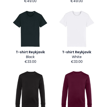
€49.00
€49.00
T-shirt Reykjavik
T-shirt Reykjavik
Black
White
€33.00
€33.00