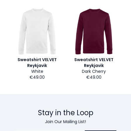
Sweatshirt VELVET
Sweatshirt VELVET
Reykjavik
Reykjavik
White
Dark Cherry
€49.00
€49.00
Stay in the Loop
Join Our Mailing List!