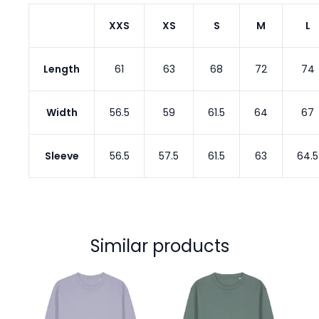
XXS
XS
S
M
L
Length
61
63
68
72
74
Width
56.5
59
61.5
64
67
Sleeve
56.5
57.5
61.5
63
64.5
Similar products