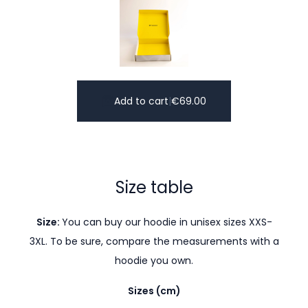
Add to cart
|
€
69.00
Size table
Size:
You can buy our hoodie in unisex sizes XXS-
3XL. To be sure, compare the measurements with a
hoodie you own.
Sizes (cm)