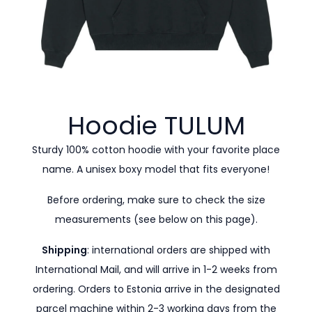
Hoodie
TULUM
Sturdy 100% cotton hoodie with your favorite place
name. A unisex boxy model that fits everyone!
Before ordering, make sure to check the size
measurements (see below on this page).
Shipping
: international orders are shipped with
International Mail, and will arrive in 1-2 weeks from
ordering. Orders to Estonia arrive in the designated
parcel machine within 2-3 working days from the