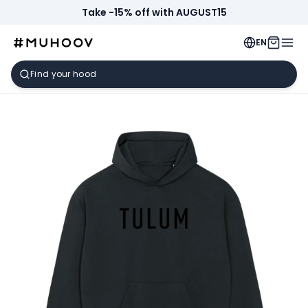
Take -15% off with AUGUST15
EN