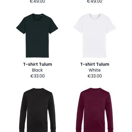
€49.00
€49.00
T-shirt Tulum
T-shirt Tulum
Black
White
€33.00
€33.00