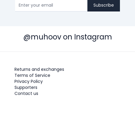
Subscribe
@muhoov on Instagram
Returns and exchanges
Terms of Service
Privacy Policy
Supporters
Contact us