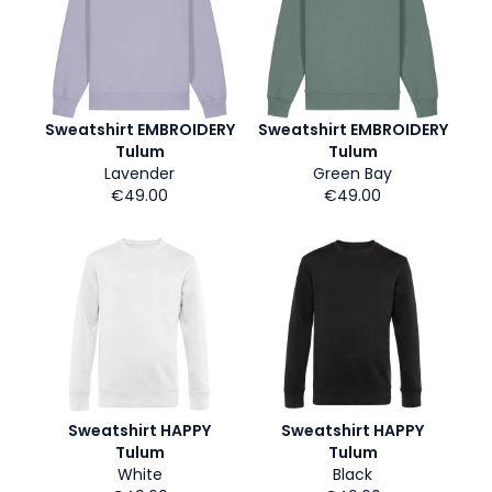
Sweatshirt EMBROIDERY
Sweatshirt EMBROIDERY
Tulum
Tulum
Lavender
Green Bay
€49.00
€49.00
Sweatshirt HAPPY
Sweatshirt HAPPY
Tulum
Tulum
White
Black