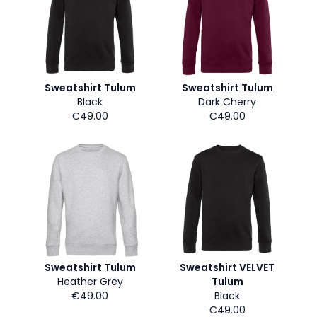
Sweatshirt Tulum
Sweatshirt Tulum
Black
Dark Cherry
€49.00
€49.00
Sweatshirt Tulum
Sweatshirt VELVET
Heather Grey
Tulum
€49.00
Black
€49.00