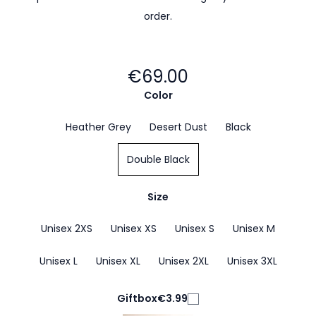
order.
€69.00
Color
Heather Grey
Desert Dust
Black
Double Black
Size
Unisex 2XS
Unisex XS
Unisex S
Unisex M
Unisex L
Unisex XL
Unisex 2XL
Unisex 3XL
Giftbox
€3.99