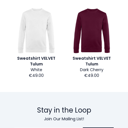
Sweatshirt VELVET
Sweatshirt VELVET
Tulum
Tulum
White
Dark Cherry
€49.00
€49.00
Stay in the Loop
Join Our Mailing List!