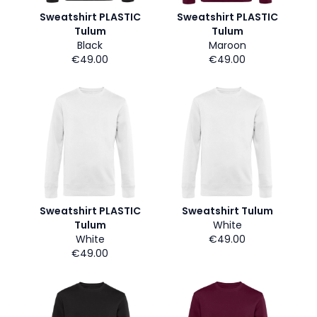
Sweatshirt PLASTIC
Sweatshirt PLASTIC
Tulum
Tulum
Black
Maroon
€49.00
€49.00
Sweatshirt PLASTIC
Sweatshirt Tulum
Tulum
White
White
€49.00
€49.00