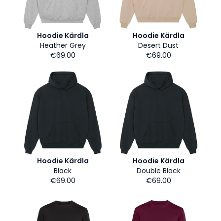
Hoodie Kärdla
Hoodie Kärdla
Heather Grey
Desert Dust
€69.00
€69.00
Hoodie Kärdla
Hoodie Kärdla
Black
Double Black
€69.00
€69.00