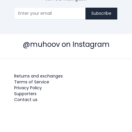
Subscribe
@muhoov on Instagram
Returns and exchanges
Terms of Service
Privacy Policy
Supporters
Contact us