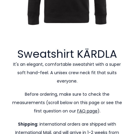
Sweatshirt
KÄRDLA
It's an elegant, comfortable sweatshirt with a super
soft hand-feel. A unisex crew neck fit that suits
everyone.
Before ordering, make sure to check the
measurements (scroll below on this page or see the
first question on our
FAQ page
).
Shipping
: international orders are shipped with
International Mail, and will arrive in 1-2 weeks from