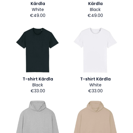
Kärdla
Kärdla
White
Black
€49.00
€49.00
T-shirt Kärdla
T-shirt Kärdla
Black
White
€33.00
€33.00