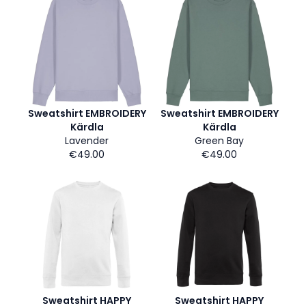
Sweatshirt EMBROIDERY
Sweatshirt EMBROIDERY
Kärdla
Kärdla
Lavender
Green Bay
€49.00
€49.00
Sweatshirt HAPPY
Sweatshirt HAPPY