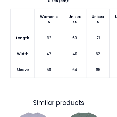
Sizes (cm):
Women's
Unisex
Unisex
U
S
XS
S
Length
62
69
71
Width
47
49
52
Sleeve
59
64
65
Similar products