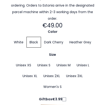
ordering. Orders to Estonia arrive in the designated
parcel machine within 2-3 working days from the
order.
€49.00
Color
White
Black
Dark Cherry
Heather Grey
Size
Unisex XS
Unisex S
Unisex M
Unisex L
Unisex XL
Unisex 2XL
Unisex 3XL
Women's S
Giftbox
€3.99