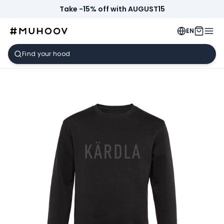
Take -15% off with AUGUST15
EN