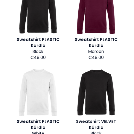
Sweatshirt PLASTIC
Sweatshirt PLASTIC
Kärdla
Kärdla
Black
Maroon
€49.00
€49.00
Sweatshirt PLASTIC
Sweatshirt VELVET
Kärdla
Kärdla
White
Black