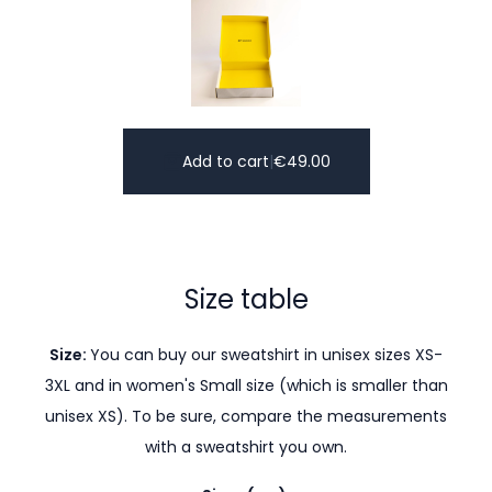
Add to cart
|
€
49.00
Size table
Size:
You can buy our sweatshirt in unisex sizes XS-
3XL and in women's Small size (which is smaller than
unisex XS). To be sure, compare the measurements
with a sweatshirt you own.