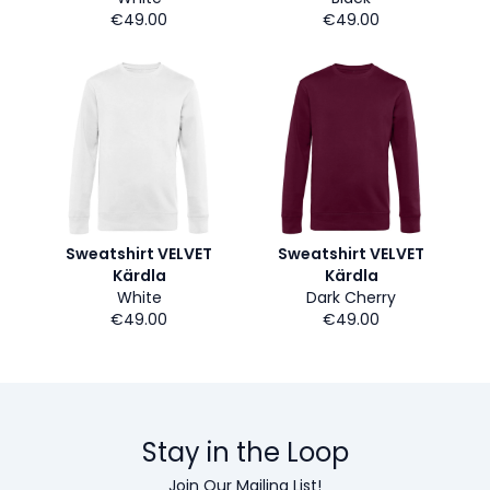
€49.00
€49.00
Sweatshirt VELVET
Sweatshirt VELVET
Kärdla
Kärdla
White
Dark Cherry
€49.00
€49.00
Stay in the Loop
Join Our Mailing List!