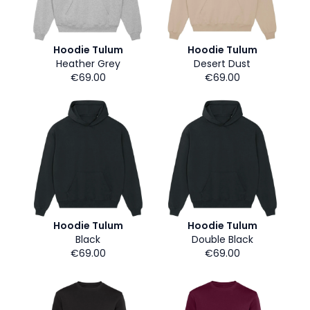
Hoodie Tulum
Hoodie Tulum
Heather Grey
Desert Dust
€69.00
€69.00
Hoodie Tulum
Hoodie Tulum
Black
Double Black
€69.00
€69.00