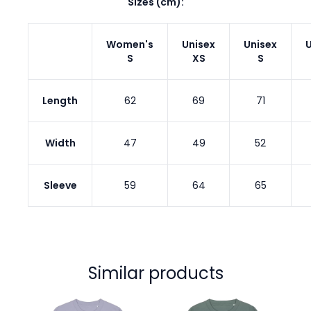
Sizes (cm):
Women's
Unisex
Unisex
U
S
XS
S
Length
62
69
71
Width
47
49
52
Sleeve
59
64
65
Similar products