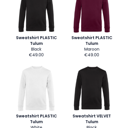
Sweatshirt PLASTIC
Sweatshirt PLASTIC
Tulum
Tulum
Black
Maroon
€49.00
€49.00
Sweatshirt PLASTIC
Sweatshirt VELVET
Tulum
Tulum
White
Black