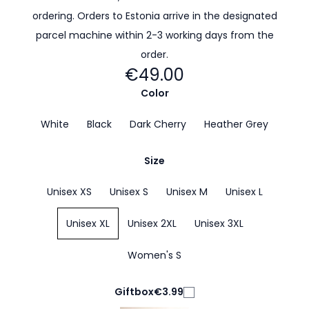
ordering. Orders to Estonia arrive in the designated
parcel machine within 2-3 working days from the
order.
€49.00
Color
White
Black
Dark Cherry
Heather Grey
Size
Unisex XS
Unisex S
Unisex M
Unisex L
Unisex XL
Unisex 2XL
Unisex 3XL
Women's S
Giftbox
€3.99