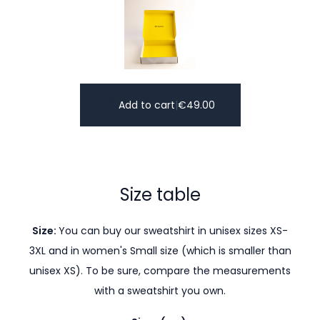
Add to cart
|
€
49.00
Size table
Size:
You can buy our sweatshirt in unisex sizes XS-
3XL and in women's Small size (which is smaller than
unisex XS). To be sure, compare the measurements
with a sweatshirt you own.