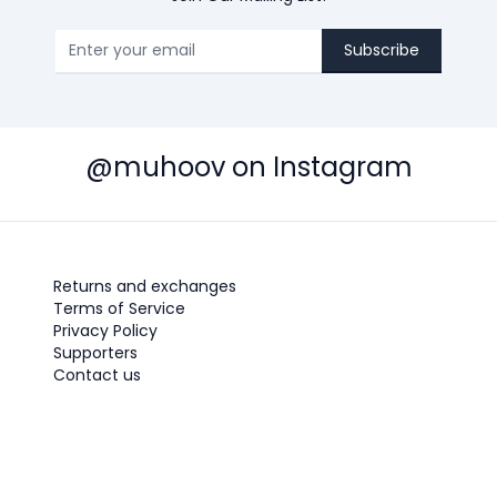
Subscribe
@muhoov on Instagram
Returns and exchanges
Terms of Service
Privacy Policy
Supporters
Contact us