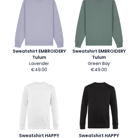
Sweatshirt EMBROIDERY
Sweatshirt EMBROIDERY
Tulum
Tulum
Lavender
Green Bay
€49.00
€49.00
Sweatshirt HAPPY
Sweatshirt HAPPY