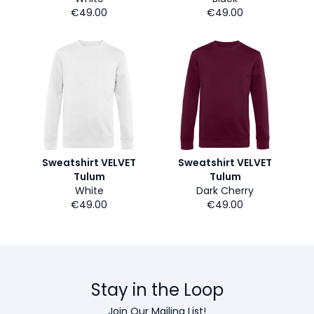
€49.00
€49.00
Sweatshirt VELVET
Sweatshirt VELVET
Tulum
Tulum
White
Dark Cherry
€49.00
€49.00
Stay in the Loop
Join Our Mailing List!