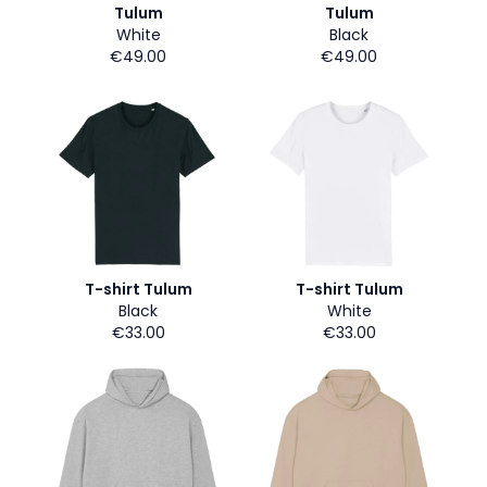
Tulum
Tulum
White
Black
€49.00
€49.00
T-shirt Tulum
T-shirt Tulum
Black
White
€33.00
€33.00