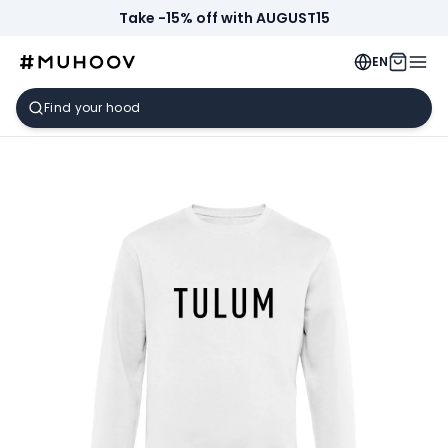
Take -15% off with AUGUST15
EN