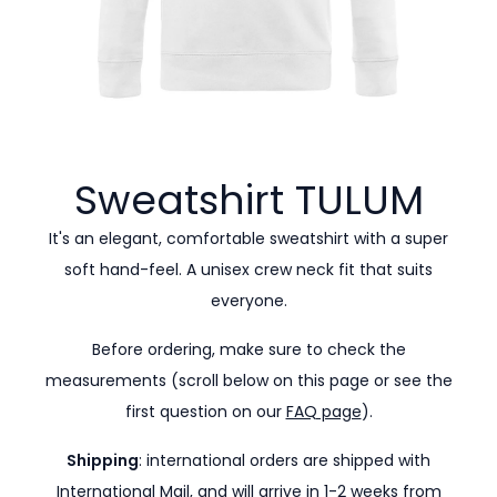
Sweatshirt
TULUM
It's an elegant, comfortable sweatshirt with a super
soft hand-feel. A unisex crew neck fit that suits
everyone.
Before ordering, make sure to check the
measurements (scroll below on this page or see the
first question on our
FAQ page
).
Shipping
: international orders are shipped with
International Mail, and will arrive in 1-2 weeks from