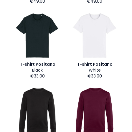
€49.00
€49.00
T-shirt Positano
T-shirt Positano
Black
White
€33.00
€33.00