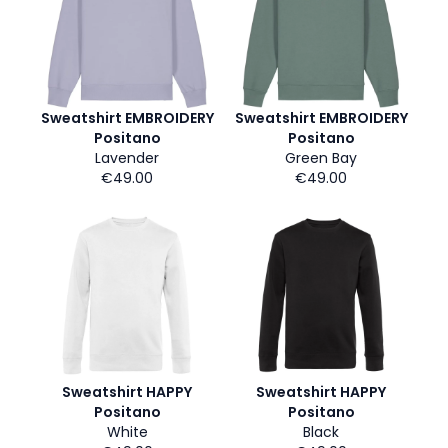
Sweatshirt EMBROIDERY
Sweatshirt EMBROIDERY
Positano
Positano
Lavender
Green Bay
€49.00
€49.00
Sweatshirt HAPPY
Sweatshirt HAPPY
Positano
Positano
White
Black