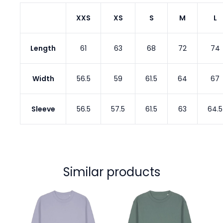
XXS
XS
S
M
L
Length
61
63
68
72
74
Width
56.5
59
61.5
64
67
Sleeve
56.5
57.5
61.5
63
64.5
Similar products