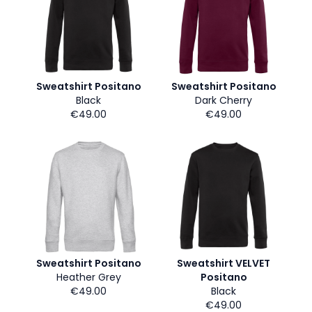
Sweatshirt Positano
Sweatshirt Positano
Black
Dark Cherry
€49.00
€49.00
Sweatshirt Positano
Sweatshirt VELVET
Heather Grey
Positano
€49.00
Black
€49.00