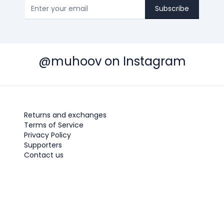
Subscribe
@muhoov on Instagram
Returns and exchanges
Terms of Service
Privacy Policy
Supporters
Contact us