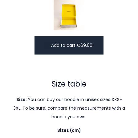
Add to cart
|
€
69.00
Size table
Size:
You can buy our hoodie in unisex sizes XXS-
3XL. To be sure, compare the measurements with a
hoodie you own.
Sizes (cm)