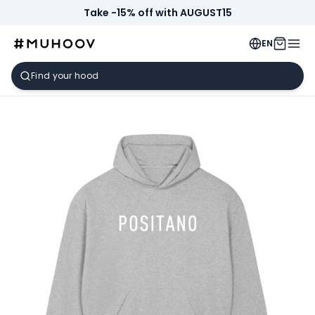
Take -15% off with AUGUST15
EN