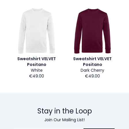
Sweatshirt VELVET
Sweatshirt VELVET
Positano
Positano
White
Dark Cherry
€49.00
€49.00
Stay in the Loop
Join Our Mailing List!