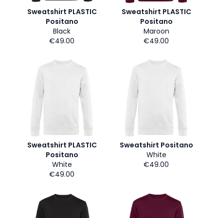
Sweatshirt PLASTIC
Sweatshirt PLASTIC
Positano
Positano
Black
Maroon
€49.00
€49.00
Sweatshirt PLASTIC
Sweatshirt Positano
Positano
White
White
€49.00
€49.00