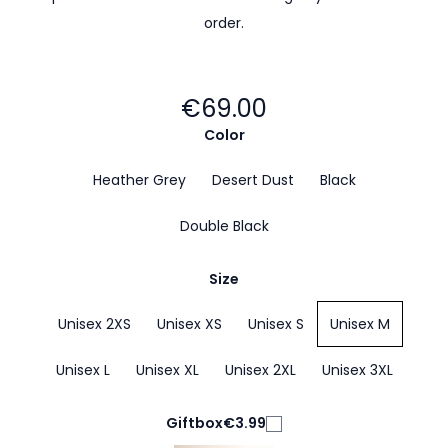
order.
€69.00
Color
Heather Grey
Desert Dust
Black
Double Black
Size
Unisex 2XS
Unisex XS
Unisex S
Unisex M
Unisex L
Unisex XL
Unisex 2XL
Unisex 3XL
Giftbox
€3.99