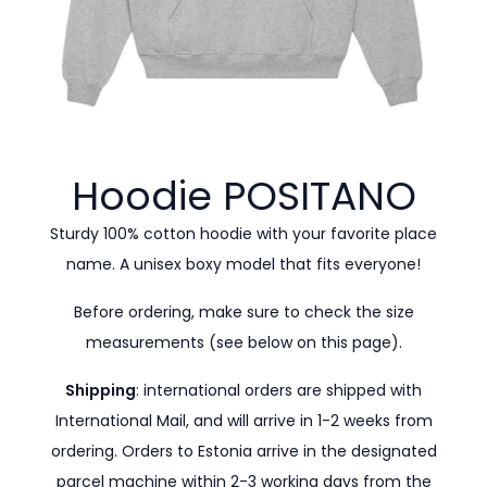
Hoodie
POSITANO
Sturdy 100% cotton hoodie with your favorite place
name. A unisex boxy model that fits everyone!
Before ordering, make sure to check the size
measurements (see below on this page).
Shipping
: international orders are shipped with
International Mail, and will arrive in 1-2 weeks from
ordering. Orders to Estonia arrive in the designated
parcel machine within 2-3 working days from the