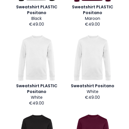
Sweatshirt PLASTIC
Sweatshirt PLASTIC
Positano
Positano
Black
Maroon
€49.00
€49.00
Sweatshirt PLASTIC
Sweatshirt Positano
Positano
White
White
€49.00
€49.00