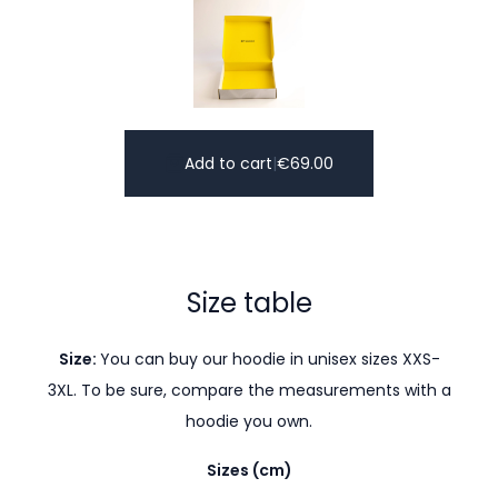
Add to cart
|
€
69.00
Size table
Size:
You can buy our hoodie in unisex sizes XXS-
3XL. To be sure, compare the measurements with a
hoodie you own.
Sizes (cm)