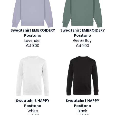
Sweatshirt EMBROIDERY
Sweatshirt EMBROIDERY
Positano
Positano
Lavender
Green Bay
€49.00
€49.00
Sweatshirt HAPPY
Sweatshirt HAPPY
Positano
Positano
White
Black