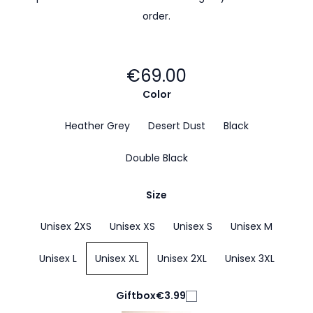
order.
€69.00
Color
Heather Grey
Desert Dust
Black
Double Black
Size
Unisex 2XS
Unisex XS
Unisex S
Unisex M
Unisex L
Unisex XL
Unisex 2XL
Unisex 3XL
Giftbox
€3.99