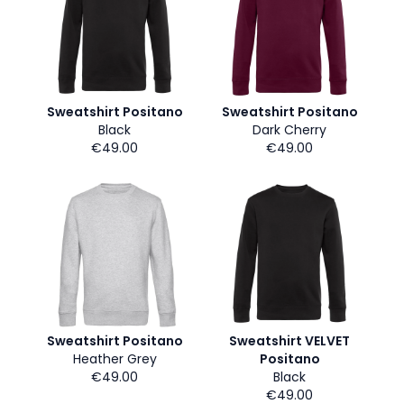
Sweatshirt Positano
Sweatshirt Positano
Black
Dark Cherry
€49.00
€49.00
Sweatshirt Positano
Sweatshirt VELVET
Heather Grey
Positano
€49.00
Black
€49.00