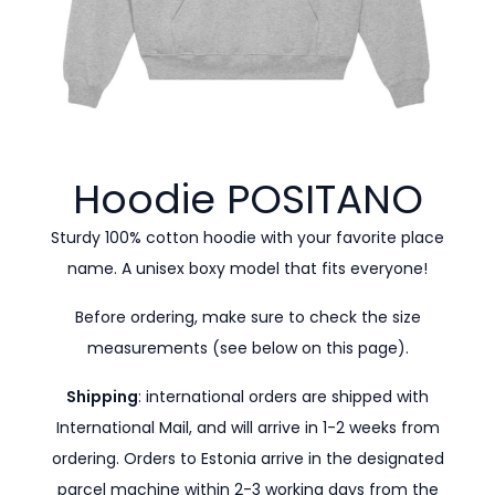
Hoodie
POSITANO
Sturdy 100% cotton hoodie with your favorite place
name. A unisex boxy model that fits everyone!
Before ordering, make sure to check the size
measurements (see below on this page).
Shipping
: international orders are shipped with
International Mail, and will arrive in 1-2 weeks from
ordering. Orders to Estonia arrive in the designated
parcel machine within 2-3 working days from the