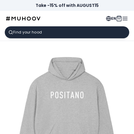
Take -15% off with AUGUST15
EN