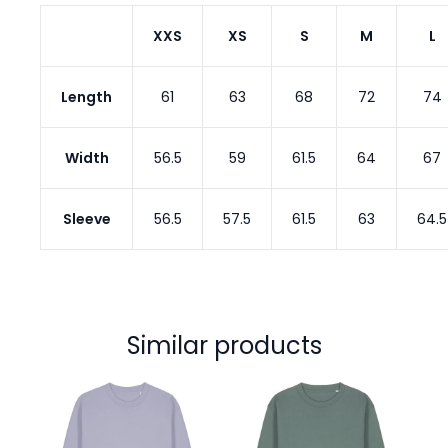
XXS
XS
S
M
L
Length
61
63
68
72
74
Width
56.5
59
61.5
64
67
Sleeve
56.5
57.5
61.5
63
64.5
Similar products