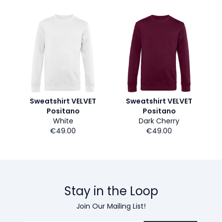
Sweatshirt VELVET
Sweatshirt VELVET
Positano
Positano
White
Dark Cherry
€49.00
€49.00
Stay in the Loop
Join Our Mailing List!