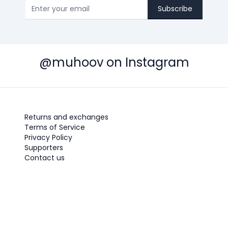
Subscribe
@muhoov on Instagram
Returns and exchanges
Terms of Service
Privacy Policy
Supporters
Contact us