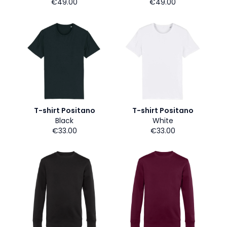
€49.00
€49.00
T-shirt Positano
T-shirt Positano
Black
White
€33.00
€33.00